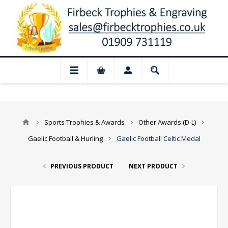
📢 Closed for August: Our shop and websi
Sports Trophies & Awards
Other Awards (D-L)
Gaelic Football & Hurling
Gaelic Football Celtic Medal
PREVIOUS PRODUCT
NEXT PRODUCT