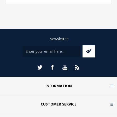
Newsletter
INFORMATION
CUSTOMER SERVICE