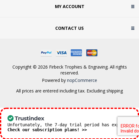
MY ACCOUNT
CONTACT US
Copyright © 2026 Firbeck Trophies & Engraving. All rights
reserved.
Powered by
nopCommerce
All prices are entered including tax. Excluding
shipping
Unfortunately, the 7-day trial period has expired.
Check our subscription plans! >>