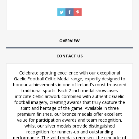
OVERVIEW
CONTACT US
Celebrate sporting excellence with our exceptional
Gaelic Football Celtic Medal range, expertly designed to
honour achievements in one of Ireland's most treasured
traditional sports. Each 2-inch medal showcases
intricate Celtic artwork combined with authentic Gaelic
football imagery, creating awards that truly capture the
spirit and heritage of the game. Available in three
premium finishes, our bronze medals offer excellent
value for participation awards and team recognition,
whilst our silver medals provide distinguished
recognition for runners-up and outstanding
performance. The gold medals represent the pinnacle of