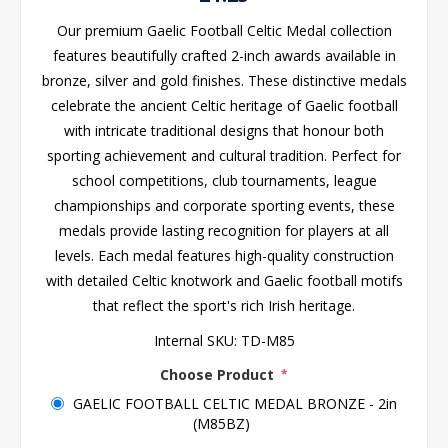
Our premium Gaelic Football Celtic Medal collection
features beautifully crafted 2-inch awards available in
bronze, silver and gold finishes. These distinctive medals
celebrate the ancient Celtic heritage of Gaelic football
with intricate traditional designs that honour both
sporting achievement and cultural tradition. Perfect for
school competitions, club tournaments, league
championships and corporate sporting events, these
medals provide lasting recognition for players at all
levels. Each medal features high-quality construction
with detailed Celtic knotwork and Gaelic football motifs
that reflect the sport's rich Irish heritage.
Internal SKU:
TD-M85
Choose Product
*
GAELIC FOOTBALL CELTIC MEDAL BRONZE - 2in
(M85BZ)