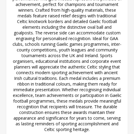
achievement, perfect for champions and tournament
winners. Crafted from high-quality materials, these
medals feature raised relief designs with traditional
Celtic knotwork borders and detailed Gaelic football
elements including the distinctive oval ball and
goalposts. The reverse side can accommodate custom
engraving for personalised recognition. Ideal for GAA
clubs, schools running Gaelic games programmes, inter-
county competitions, youth leagues and community
tournaments across the UK and Ireland. Sports
organisers, educational institutions and corporate event
planners will appreciate the authentic Celtic styling that
connects modern sporting achievement with ancient
Irish cultural traditions. Each medal includes a premium
ribbon in traditional colours, making them ready for
immediate presentation. Whether recognising individual
excellence, team achievements or participation in Gaelic
football programmes, these medals provide meaningful
recognition that recipients will treasure. The durable
construction ensures these awards maintain their
appearance and significance for years to come, serving
as lasting reminders of sporting accomplishment and
Celtic sporting heritage.