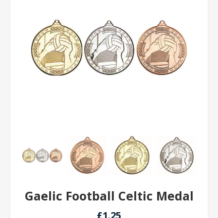
Gaelic Football Celtic Medal
£1.25