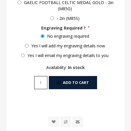
GAELIC FOOTBALL CELTIC MEDAL GOLD - 2in
(M85G)
- 2in (M85S)
Engraving Required ?
*
No engraving required
Yes I will add my engraving details now
Yes I will email my engraving details to you
Availability:
In stock
ADD TO CART