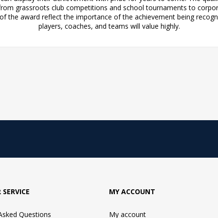
, from grassroots club competitions and school tournaments to corpor
of the award reflect the importance of the achievement being recogn
players, coaches, and teams will value highly.
 SERVICE
MY ACCOUNT
 Asked Questions
My account