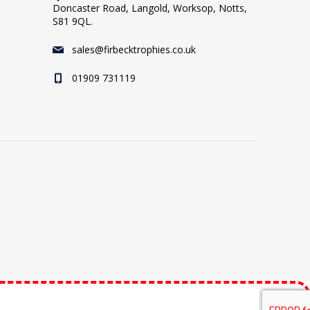
Doncaster Road, Langold, Worksop, Notts,
S81 9QL.
sales@firbecktrophies.co.uk
01909 731119