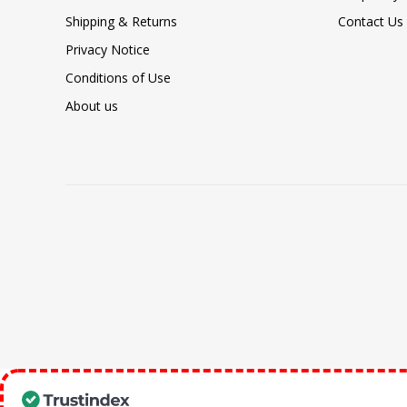
Shipping & Returns
Contact Us
Privacy Notice
Conditions of Use
About us