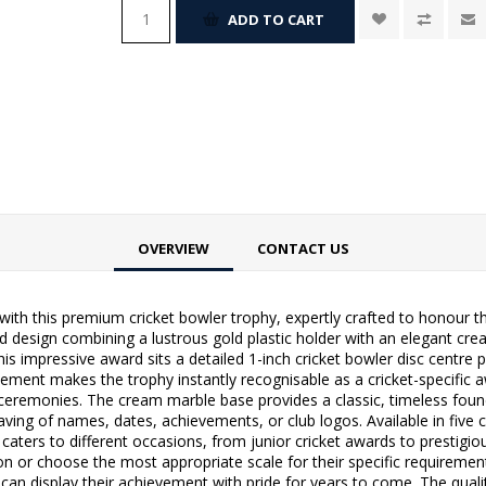
ADD TO CART
OVERVIEW
CONTACT US
ith this premium cricket bowler trophy, expertly crafted to honour th
d design combining a lustrous gold plastic holder with an elegant cre
is impressive award sits a detailed 1-inch cricket bowler disc centre 
lement makes the trophy instantly recognisable as a cricket-specific 
ceremonies. The cream marble base provides a classic, timeless found
ing of names, dates, achievements, or club logos. Available in five ca
 caters to different occasions, from junior cricket awards to prestigi
ion or choose the most appropriate scale for their specific requireme
nts can display their achievement with pride for years to come. The qua