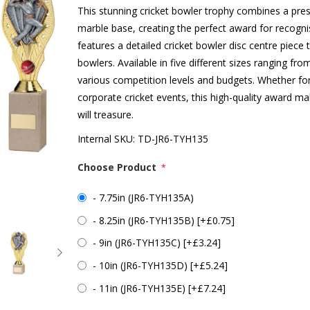
This stunning cricket bowler trophy combines a pres
marble base, creating the perfect award for recogn
features a detailed cricket bowler disc centre piece 
bowlers. Available in five different sizes ranging fro
various competition levels and budgets. Whether fo
corporate cricket events, this high-quality award m
will treasure.
Internal SKU:
TD-JR6-TYH135
Choose Product
*
- 7.75in (JR6-TYH135A)
- 8.25in (JR6-TYH135B) [+£0.75]
- 9in (JR6-TYH135C) [+£3.24]
- 10in (JR6-TYH135D) [+£5.24]
- 11in (JR6-TYH135E) [+£7.24]