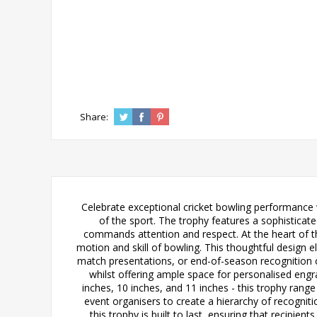
Share:
Celebrate exceptional cricket bowling performance w
of the sport. The trophy features a sophisticate
commands attention and respect. At the heart of th
motion and skill of bowling. This thoughtful design e
match presentations, or end-of-season recognition 
whilst offering ample space for personalised engrav
inches, 10 inches, and 11 inches - this trophy range
event organisers to create a hierarchy of recognit
this trophy is built to last, ensuring that recipie