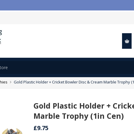
📢
phies
Gold Plastic Holder + Cricket Bowler Disc & Cream Marble Trophy (1
Gold Plastic Holder + Cric
Marble Trophy (1in Cen)
£9.75