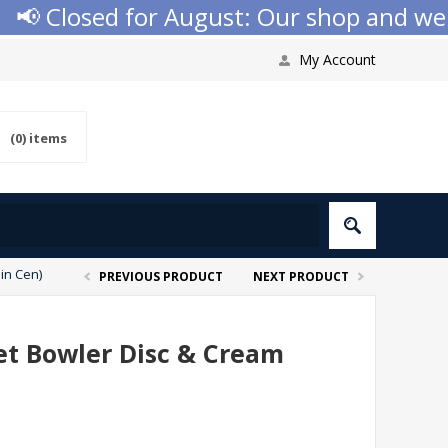
 Closed for August: Our shop and website
My Account
(0)
items
in Cen)
PREVIOUS PRODUCT
NEXT PRODUCT
ket Bowler Disc & Cream