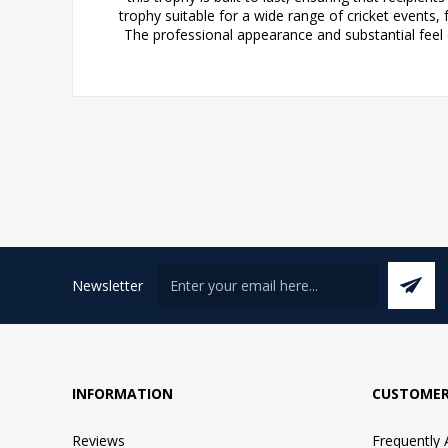
trophy suitable for a wide range of cricket events
The professional appearance and substantial feel 
Newsletter
INFORMATION
CUSTOMER
Reviews
Frequently