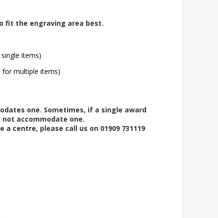
o fit the engraving area best.
 single items)
l for multiple items)
modates one. Sometimes, if a single award
ay not accommodate one.
e a centre, please call us on 01909 731119