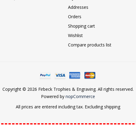
Addresses
Orders
Shopping cart
Wishlist
Compare products list
Copyright © 2026 Firbeck Trophies & Engraving. All rights reserved.
Powered by
nopCommerce
All prices are entered including tax. Excluding
shipping