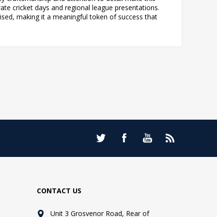
ate cricket days and regional league presentations.
ised, making it a meaningful token of success that
CONTACT US
Unit 3 Grosvenor Road, Rear of