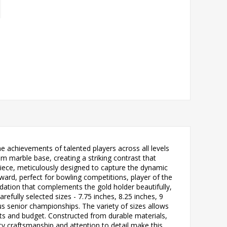
e achievements of talented players across all levels
am marble base, creating a striking contrast that
piece, meticulously designed to capture the dynamic
award, perfect for bowling competitions, player of the
ation that complements the gold holder beautifully,
refully selected sizes - 7.75 inches, 8.25 inches, 9
ous senior championships. The variety of sizes allows
nts and budget. Constructed from durable materials,
lity craftsmanship and attention to detail make this