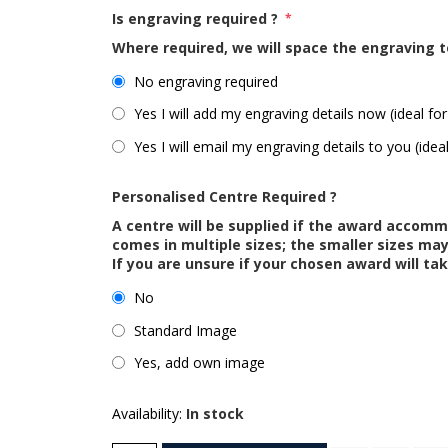
Is engraving required ?
*
Where required, we will space the engraving t
No engraving required
Yes I will add my engraving details now (ideal for
Yes I will email my engraving details to you (idea
Personalised Centre Required ?
A centre will be supplied if the award accom
comes in multiple sizes; the smaller sizes m
If you are unsure if your chosen award will tak
No
Standard Image
Yes, add own image
Availability:
In stock