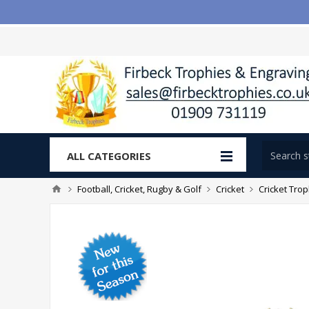
ALL CATEGORIES
Football, Cricket, Rugby & Golf
Cricket
Cricket Tro