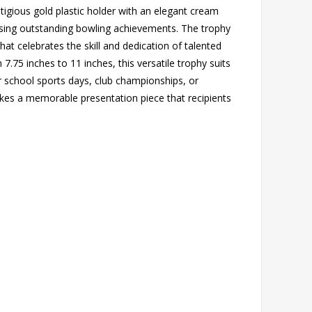
tigious gold plastic holder with an elegant cream
ising outstanding bowling achievements. The trophy
that celebrates the skill and dedication of talented
m 7.75 inches to 11 inches, this versatile trophy suits
r school sports days, club championships, or
akes a memorable presentation piece that recipients