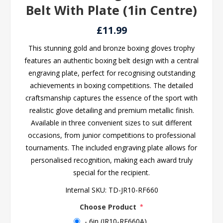
Belt With Plate (1in Centre)
£11.99
This stunning gold and bronze boxing gloves trophy
features an authentic boxing belt design with a central
engraving plate, perfect for recognising outstanding
achievements in boxing competitions. The detailed
craftsmanship captures the essence of the sport with
realistic glove detailing and premium metallic finish.
Available in three convenient sizes to suit different
occasions, from junior competitions to professional
tournaments. The included engraving plate allows for
personalised recognition, making each award truly
special for the recipient.
Internal SKU:
TD-JR10-RF660
Choose Product
*
- 6in (JR10-RF660A)