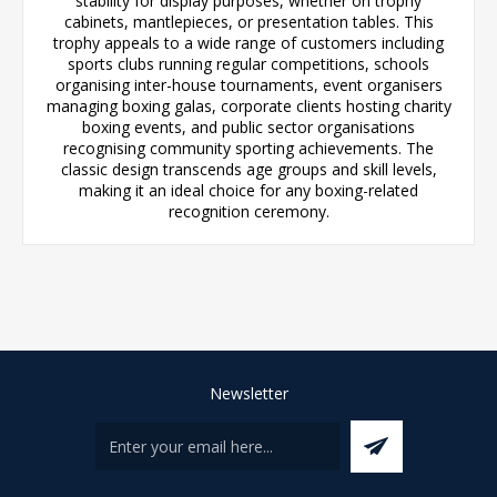
stability for display purposes, whether on trophy
cabinets, mantlepieces, or presentation tables. This
trophy appeals to a wide range of customers including
sports clubs running regular competitions, schools
organising inter-house tournaments, event organisers
managing boxing galas, corporate clients hosting charity
boxing events, and public sector organisations
recognising community sporting achievements. The
classic design transcends age groups and skill levels,
making it an ideal choice for any boxing-related
recognition ceremony.
Newsletter