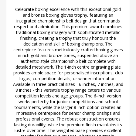
Celebrate boxing excellence with this exceptional gold
and bronze boxing gloves trophy, featuring an
integrated championship belt design that commands
respect and admiration. This premium award combines
traditional boxing imagery with sophisticated metallic
finishing, creating a trophy that truly honours the
dedication and skill of boxing champions. The
centrepiece features meticulously crafted boxing gloves
in rich gold and bronze tones, suspended above an
authentic-style championship belt complete with
detailed metalwork. The 1-inch centre engraving plate
provides ample space for personalised inscriptions, club
logos, competition details, or winner information.
Available in three practical sizes - 6 inches, 7 inches, and
8 inches - this versatile trophy range caters to various
competition levels and age groups. The 6-inch version
works perfectly for junior competitions and school
tournaments, while the larger 8-inch option creates an
impressive centrepiece for senior championships and
professional events. The robust construction ensures
lasting durability, while the premium finish maintains its
lustre over time. The weighted base provides excellent