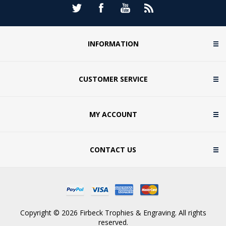
INFORMATION
CUSTOMER SERVICE
MY ACCOUNT
CONTACT US
Copyright © 2026 Firbeck Trophies & Engraving. All rights
reserved.