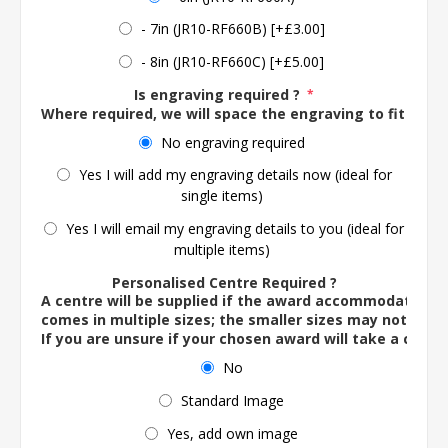
- 7in (JR10-RF660B) [+£3.00]
- 8in (JR10-RF660C) [+£5.00]
Is engraving required ?
*
Where required, we will space the engraving to fit the 
No engraving required
Yes I will add my engraving details now (ideal for
single items)
Yes I will email my engraving details to you (ideal for
multiple items)
Personalised Centre Required ?
A centre will be supplied if the award accommodates o
comes in multiple sizes; the smaller sizes may not ac
If you are unsure if your chosen award will take a centre
No
Standard Image
Yes, add own image