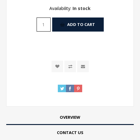
Availability:
In stock
ADD TO CART
OVERVIEW
CONTACT US