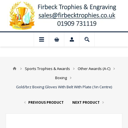
 for August: Our shop and website checko
Sports Trophies & Awards
Other Awards (A-C)
Boxing
Gold/brz Boxing Gloves With Belt With Plate (1in Centre)
PREVIOUS PRODUCT
NEXT PRODUCT