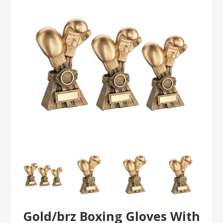
Gold/brz Boxing Gloves With