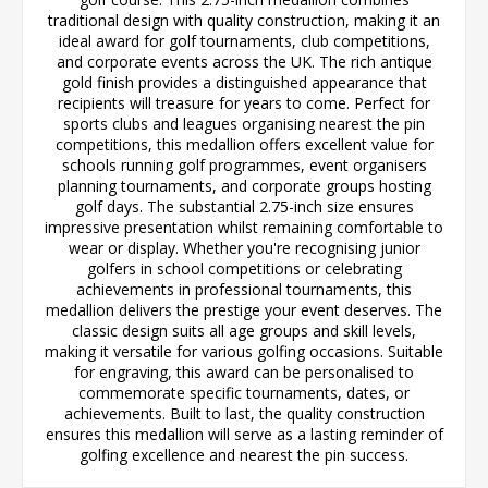
traditional design with quality construction, making it an
ideal award for golf tournaments, club competitions,
and corporate events across the UK. The rich antique
gold finish provides a distinguished appearance that
recipients will treasure for years to come. Perfect for
sports clubs and leagues organising nearest the pin
competitions, this medallion offers excellent value for
schools running golf programmes, event organisers
planning tournaments, and corporate groups hosting
golf days. The substantial 2.75-inch size ensures
impressive presentation whilst remaining comfortable to
wear or display. Whether you're recognising junior
golfers in school competitions or celebrating
achievements in professional tournaments, this
medallion delivers the prestige your event deserves. The
classic design suits all age groups and skill levels,
making it versatile for various golfing occasions. Suitable
for engraving, this award can be personalised to
commemorate specific tournaments, dates, or
achievements. Built to last, the quality construction
ensures this medallion will serve as a lasting reminder of
golfing excellence and nearest the pin success.