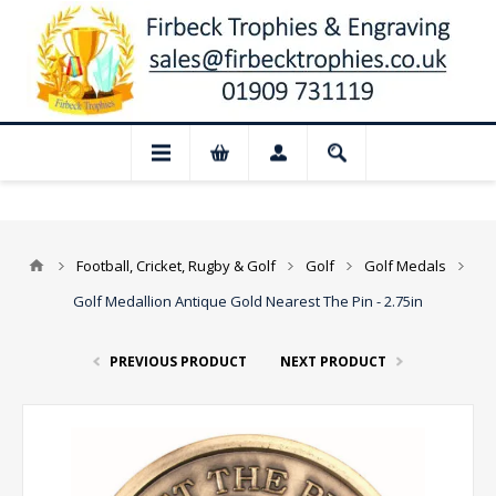
📢 Closed for August: Our shop and websi
Football, Cricket, Rugby & Golf
Golf
Golf Medals
Golf Medallion Antique Gold Nearest The Pin - 2.75in
PREVIOUS PRODUCT
NEXT PRODUCT