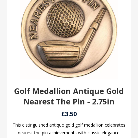
Golf Medallion Antique Gold
Nearest The Pin - 2.75in
£3.50
This distinguished antique gold golf medallion celebrates
nearest the pin achievements with classic elegance.