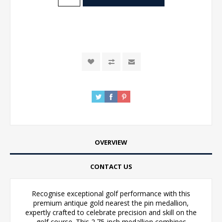
OVERVIEW
CONTACT US
Recognise exceptional golf performance with this
premium antique gold nearest the pin medallion,
expertly crafted to celebrate precision and skill on the
golf course. This 2.75-inch medallion combines