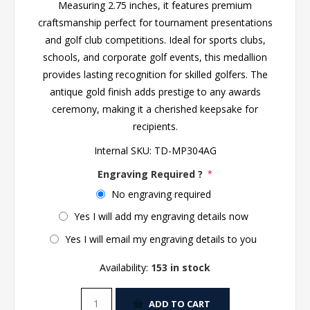
Measuring 2.75 inches, it features premium
craftsmanship perfect for tournament presentations
and golf club competitions. Ideal for sports clubs,
schools, and corporate golf events, this medallion
provides lasting recognition for skilled golfers. The
antique gold finish adds prestige to any awards
ceremony, making it a cherished keepsake for
recipients.
Internal SKU:
TD-MP304AG
Engraving Required ?
*
No engraving required
Yes I will add my engraving details now
Yes I will email my engraving details to you
Availability:
153 in stock
ADD TO CART