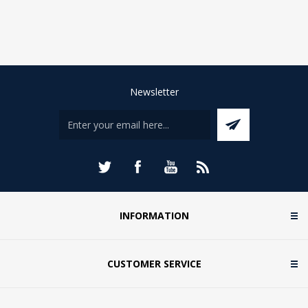
Newsletter
INFORMATION
CUSTOMER SERVICE