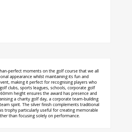
than-perfect moments on the golf course that we all
sional appearance whilst maintaining its fun and
vent, making it perfect for recognising players who
 golf clubs, sports leagues, schools, corporate golf
al 160mm height ensures the award has presence and
nising a charity golf day, a corporate team-building
eam spirit. The silver finish complements traditional
is trophy particularly useful for creating memorable
rather than focusing solely on performance.