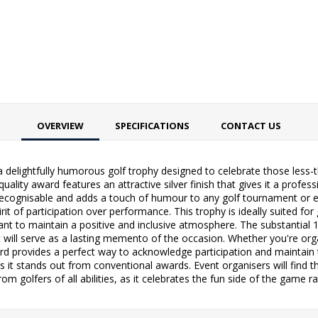
OVERVIEW
SPECIFICATIONS
CONTACT US
 delightfully humorous golf trophy designed to celebrate those less-
uality award features an attractive silver finish that gives it a profes
y recognisable and adds a touch of humour to any golf tournament or e
it of participation over performance. This trophy is ideally suited for
ant to maintain a positive and inclusive atmosphere. The substanti
t will serve as a lasting memento of the occasion. Whether you're orga
ard provides a perfect way to acknowledge participation and maintain t
s it stands out from conventional awards. Event organisers will find th
 golfers of all abilities, as it celebrates the fun side of the game 