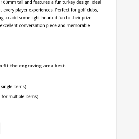
s 160mm tall and features a fun turkey design, ideal
every player experiences. Perfect for golf clubs,
g to add some light-hearted fun to their prize
n excellent conversation piece and memorable
o fit the engraving area best.
 single items)
l for multiple items)