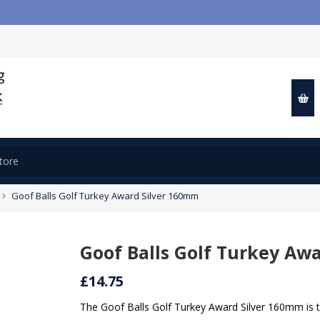

Goof Balls Golf Turkey Award Silver 160mm
Goof Balls Golf Turkey Aw
£14.75
The Goof Balls Golf Turkey Award Silver 160mm is 