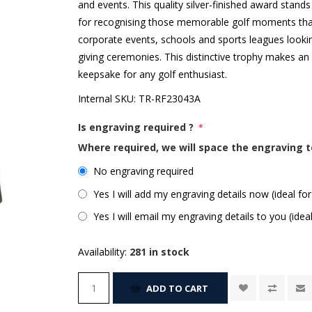
and events. This quality silver-finished award stand
for recognising those memorable golf moments that 
corporate events, schools and sports leagues lookin
giving ceremonies. This distinctive trophy makes a
keepsake for any golf enthusiast.
Internal SKU:
TR-RF23043A
Is engraving required ?
*
Where required, we will space the engraving t
No engraving required
Yes I will add my engraving details now (ideal for
Yes I will email my engraving details to you (idea
Availability:
281 in stock
ADD TO CART