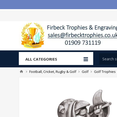
ALL CATEGORIES
Football, Cricket, Rugby & Golf
Golf
Golf Trophies