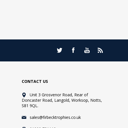
CONTACT US
Unit 3 Grosvenor Road, Rear of
Doncaster Road, Langold, Worksop, Notts,
S81 9QL.
sales@firbecktrophies.co.uk