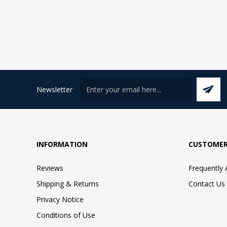
Newsletter
INFORMATION
CUSTOMER
Reviews
Frequently
Shipping & Returns
Contact Us
Privacy Notice
Conditions of Use