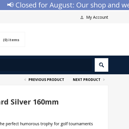
 Closed for August: Our shop and websit
My Account
(0)
items
PREVIOUS PRODUCT
NEXT PRODUCT
ard Silver 160mm
the perfect humorous trophy for golf tournaments