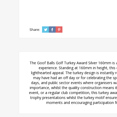
Share:
The Goof Balls Golf Turkey Award Silver 160mm is a
experience. Standing at 160mm in height, this q
lighthearted appeal. The turkey design is instantl
may have had an off day or for celebrating the spir
days, and public sector events where organisers w
importance, whilst the quality construction means i
event, or a regular club competition, this turkey aw
trophy presentations whilst the turkey motif ensure
moments and encouraging participation from