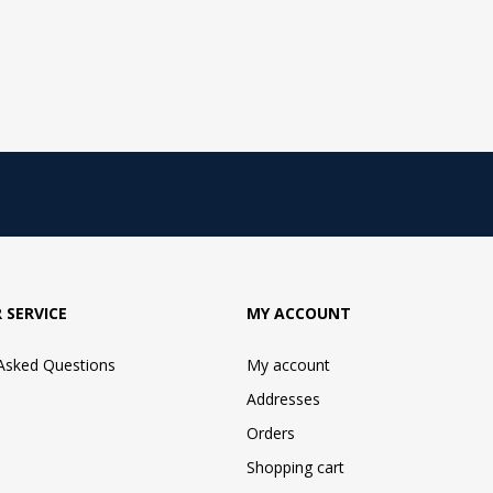
 SERVICE
MY ACCOUNT
 Asked Questions
My account
Addresses
Orders
Shopping cart