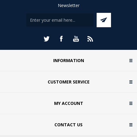
Newsletter
INFORMATION
CUSTOMER SERVICE
MY ACCOUNT
CONTACT US