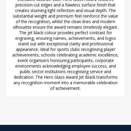
precision-cut edges and a flawless surface finish that
creates stunning light reflection and visual depth. The
substantial weight and premium feel reinforce the value
of the recognition, whilst the clean lines and modern
silhouette ensure the award remains timelessly elegant.
The jet black colour provides perfect contrast for
engraving, ensuring names, achievements, and logos
stand out with exceptional clarity and professional
appearance. Ideal for sports clubs recognising player
achievements, schools celebrating academic excellence,
event organisers honouring participants, corporate
environments acknowledging employee success, and
public sector institutions recognising service and
dedication. The Hero Glass Award Jet Black transforms
any recognition moment into a memorable celebration
of achievement.