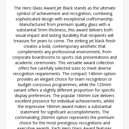
The Hero Glass Award Jet Black stands as the ultimate
symbol of achievement and recognition, combining
sophisticated design with exceptional craftsmanship.
Manufactured from premium quality glass with a
substantial 5mm thickness, this award delivers both
visual impact and lasting durability that recipients will
treasure for years to come. The striking jet black finish
creates a bold, contemporary aesthetic that
complements any professional environment, from
corporate boardrooms to sports club presentations and
academic ceremonies. This versatile award collection
offers five carefully selected sizes to meet diverse
recognition requirements. The compact 140mm option
provides an elegant choice for team recognition or
budget-conscious programmes, while the 125mm
variant offers a slightly different proportion for specific
display preferences. The popular 160mm size delivers
excellent presence for individual achievements, whilst
the impressive 180mm award makes a substantial
statement for significant accomplishments. The
commanding 200mm option represents the premium
choice for the most prestigious recognitions and
executive awards. Each Hero Glass Award features