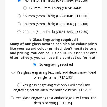
140mm (5mm Thick) (CR24184A) [+£0.50]
125mm (5mm Thick) (CR24184AB)
160mm (5mm Thick) (CR24184B) [+£1.00]
180mm (5mm Thick) (CR24184C) [+£2.00]
200mm (5mm Thick) (CR24184D) [+£2.50]
Is Glass Engraving required ?
Many of our glass awards can also be colour printed. If
like your award colour printed, don't hesitate to get in 
and pricing. You can call us on 01909 731119 or email us 
Alternatively, you can use the contact us form at the 
No engraving required
Yes glass engraving text only add details now (ideal
for single items) [+£12.95]
Yes glass engraving text only I will email my
engraving details (ideal for multiple items [+£12.95]
Yes glass engraving text and/or logo (I will email the
details to you) [+£12.95]