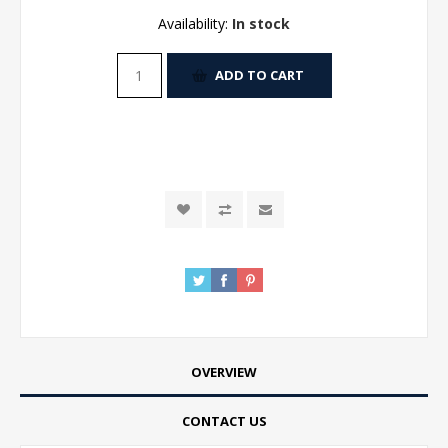
Availability:
In stock
ADD TO CART
OVERVIEW
CONTACT US