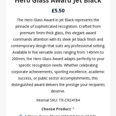
Hero Glass Award Jet Black
£5.50
The Hero Glass Award in Jet Black represents the
pinnacle of sophisticated recognition. Crafted from
premium 5mm thick glass, this elegant award
commands attention with its sleek jet black finish and
contemporary design that suits any professional setting.
Available in five versatile sizes ranging from 140mm to
200mm, the Hero Glass Award adapts perfectly to your
specific recognition needs. Whether celebrating
corporate achievements, sporting excellence, academic
success, or public sector accomplishments, this
distinguished award delivers the prestige your recipients
deserve.
Internal SKU:
TR-CR24184
Choose Product
*