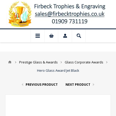
 Closed for August: Our shop and websit
Prestige Glass & Awards
Glass Corporate Awards
Hero Glass Award Jet Black
PREVIOUS PRODUCT
NEXT PRODUCT