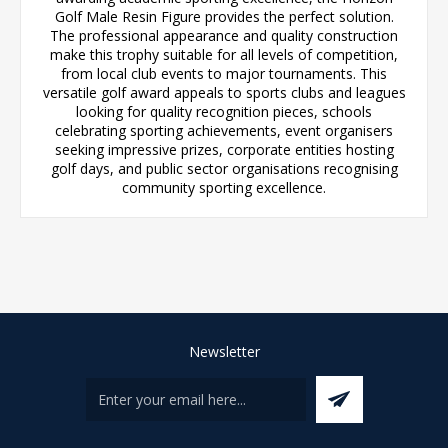
Golf Male Resin Figure provides the perfect solution.
The professional appearance and quality construction
make this trophy suitable for all levels of competition,
from local club events to major tournaments. This
versatile golf award appeals to sports clubs and leagues
looking for quality recognition pieces, schools
celebrating sporting achievements, event organisers
seeking impressive prizes, corporate entities hosting
golf days, and public sector organisations recognising
community sporting excellence.
Newsletter