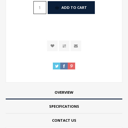
ADD TO CART
OVERVIEW
SPECIFICATIONS
CONTACT US