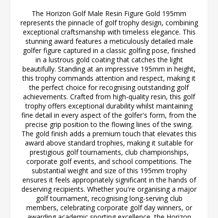
The Horizon Golf Male Resin Figure Gold 195mm
represents the pinnacle of golf trophy design, combining
exceptional craftsmanship with timeless elegance. This
stunning award features a meticulously detailed male
golfer figure captured in a classic golfing pose, finished
in a lustrous gold coating that catches the light
beautifully. Standing at an impressive 195mm in height,
this trophy commands attention and respect, making it
the perfect choice for recognising outstanding golf
achievements. Crafted from high-quality resin, this golf
trophy offers exceptional durability whilst maintaining
fine detail in every aspect of the golfer's form, from the
precise grip position to the flowing lines of the swing.
The gold finish adds a premium touch that elevates this
award above standard trophies, making it suitable for
prestigious golf tournaments, club championships,
corporate golf events, and school competitions. The
substantial weight and size of this 195mm trophy
ensures it feels appropriately significant in the hands of
deserving recipients. Whether you're organising a major
golf tournament, recognising long-serving club
members, celebrating corporate golf day winners, or
awarding academic sporting excellence, the Horizon