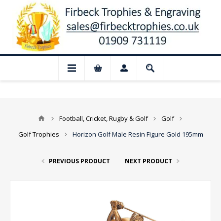
📢 Closed for August: Our shop and websi
Football, Cricket, Rugby & Golf
Golf
Golf Trophies
Horizon Golf Male Resin Figure Gold 195mm
PREVIOUS PRODUCT
NEXT PRODUCT