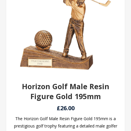
Horizon Golf Male Resin
Figure Gold 195mm
£26.00
The Horizon Golf Male Resin Figure Gold 195mm is a
prestigious golf trophy featuring a detailed male golfer