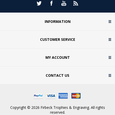
INFORMATION
CUSTOMER SERVICE
MY ACCOUNT
CONTACT US
Copyright © 2026 Firbeck Trophies & Engraving. All rights
reserved.