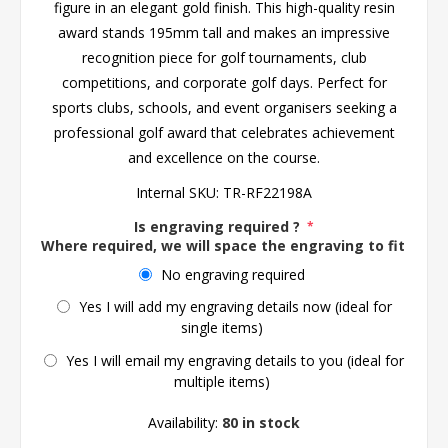
figure in an elegant gold finish. This high-quality resin
award stands 195mm tall and makes an impressive
recognition piece for golf tournaments, club
competitions, and corporate golf days. Perfect for
sports clubs, schools, and event organisers seeking a
professional golf award that celebrates achievement
and excellence on the course.
Internal SKU:
TR-RF22198A
Is engraving required ?
*
Where required, we will space the engraving to fit the 
No engraving required
Yes I will add my engraving details now (ideal for
single items)
Yes I will email my engraving details to you (ideal for
multiple items)
Availability:
80 in stock