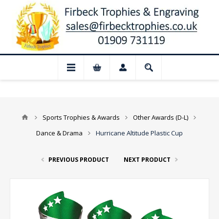
 Closed for August: Our shop and websit
Sports Trophies & Awards
Other Awards (D-L)
Dance & Drama
Hurricane Altitude Plastic Cup
PREVIOUS PRODUCT
NEXT PRODUCT