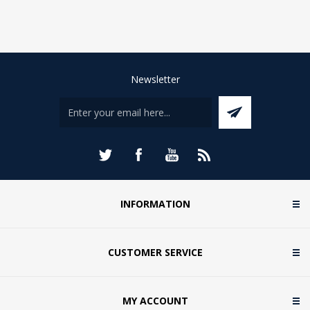
Newsletter
INFORMATION
CUSTOMER SERVICE
MY ACCOUNT