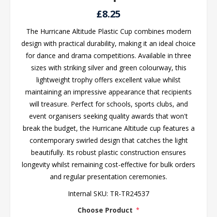
£8.25
The Hurricane Altitude Plastic Cup combines modern
design with practical durability, making it an ideal choice
for dance and drama competitions. Available in three
sizes with striking silver and green colourway, this
lightweight trophy offers excellent value whilst
maintaining an impressive appearance that recipients
will treasure. Perfect for schools, sports clubs, and
event organisers seeking quality awards that won't
break the budget, the Hurricane Altitude cup features a
contemporary swirled design that catches the light
beautifully. Its robust plastic construction ensures
longevity whilst remaining cost-effective for bulk orders
and regular presentation ceremonies.
Internal SKU:
TR-TR24537
Choose Product
*