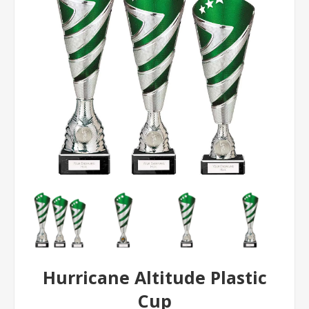
Hurricane Altitude Plastic
Cup