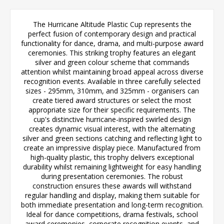
The Hurricane Altitude Plastic Cup represents the
perfect fusion of contemporary design and practical
functionality for dance, drama, and multi-purpose award
ceremonies. This striking trophy features an elegant
silver and green colour scheme that commands
attention whilst maintaining broad appeal across diverse
recognition events. Available in three carefully selected
sizes - 295mm, 310mm, and 325mm - organisers can
create tiered award structures or select the most
appropriate size for their specific requirements. The
cup's distinctive hurricane-inspired swirled design
creates dynamic visual interest, with the alternating
silver and green sections catching and reflecting light to
create an impressive display piece. Manufactured from
high-quality plastic, this trophy delivers exceptional
durability whilst remaining lightweight for easy handling
during presentation ceremonies. The robust
construction ensures these awards will withstand
regular handling and display, making them suitable for
both immediate presentation and long-term recognition.
Ideal for dance competitions, drama festivals, school
award ceremonies, corporate recognition events, and