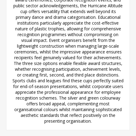
public sector acknowledgements, the Hurricane Altitude
cup offers versatility that extends well beyond its
primary dance and drama categorisation. Educational
institutions particularly appreciate the cost-effective
nature of plastic trophies, allowing for comprehensive
recognition programmes without compromising on
visual impact. Event organisers benefit from the
lightweight construction when managing large-scale
ceremonies, whilst the impressive appearance ensures
recipients feel genuinely valued for their achievements.
The three size options enable flexible award structures,
whether recognising participation, achievement levels,
or creating first, second, and third place distinctions.
Sports clubs and leagues find these cups perfectly suited
for end-of-season presentations, whilst corporate users
appreciate the professional appearance for employee
recognition schemes. The silver and green colourway
offers broad appeal, complementing most
organisational colours whilst maintaining sophisticated
aesthetic standards that reflect positively on the
presenting organisation.