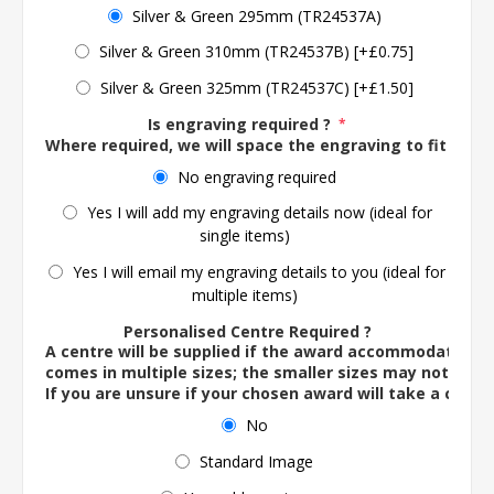
Silver & Green 295mm (TR24537A)
Silver & Green 310mm (TR24537B) [+£0.75]
Silver & Green 325mm (TR24537C) [+£1.50]
Is engraving required ?
*
Where required, we will space the engraving to fit the 
No engraving required
Yes I will add my engraving details now (ideal for
single items)
Yes I will email my engraving details to you (ideal for
multiple items)
Personalised Centre Required ?
A centre will be supplied if the award accommodates o
comes in multiple sizes; the smaller sizes may not ac
If you are unsure if your chosen award will take a centre
No
Standard Image