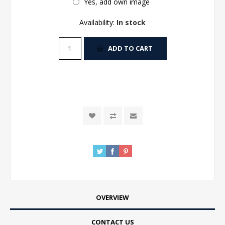
Yes, add own image
Availability:
In stock
ADD TO CART
OVERVIEW
CONTACT US