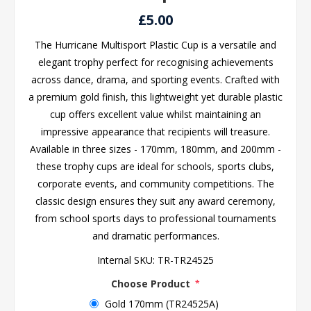
£5.00
The Hurricane Multisport Plastic Cup is a versatile and
elegant trophy perfect for recognising achievements
across dance, drama, and sporting events. Crafted with
a premium gold finish, this lightweight yet durable plastic
cup offers excellent value whilst maintaining an
impressive appearance that recipients will treasure.
Available in three sizes - 170mm, 180mm, and 200mm -
these trophy cups are ideal for schools, sports clubs,
corporate events, and community competitions. The
classic design ensures they suit any award ceremony,
from school sports days to professional tournaments
and dramatic performances.
Internal SKU:
TR-TR24525
Choose Product
*
Gold 170mm (TR24525A)