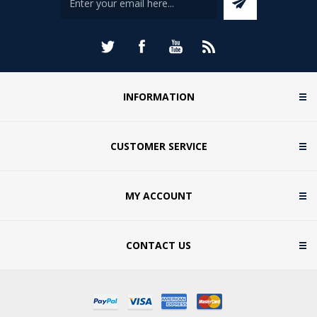
INFORMATION
CUSTOMER SERVICE
MY ACCOUNT
CONTACT US