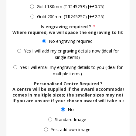
Gold 180mm (TR24525B) [+£0.75]
Gold 200mm (TR24525C) [+£2.25]
Is engraving required ?
*
Where required, we will space the engraving to fit the 
No engraving required
Yes I will add my engraving details now (ideal for
single items)
Yes I will email my engraving details to you (ideal for
multiple items)
Personalised Centre Required ?
A centre will be supplied if the award accommodates o
comes in multiple sizes; the smaller sizes may not ac
If you are unsure if your chosen award will take a centre
No
Standard Image
Yes, add own image