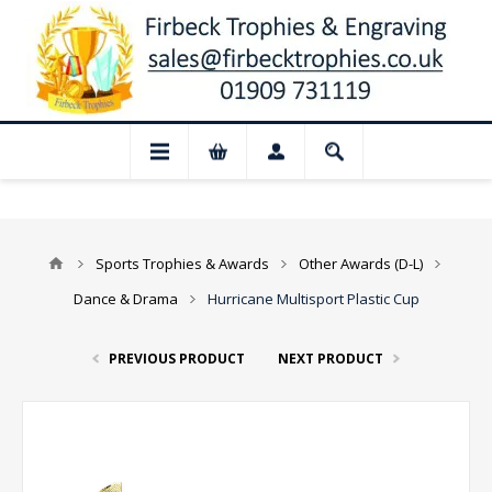
📢 Closed for August: Our shop and websi
Sports Trophies & Awards
Other Awards (D-L)
Dance & Drama
Hurricane Multisport Plastic Cup
PREVIOUS PRODUCT
NEXT PRODUCT