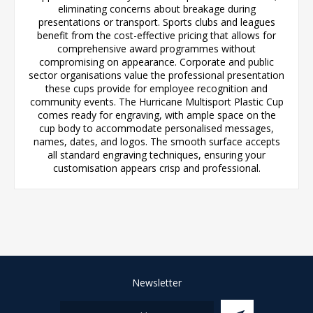
eliminating concerns about breakage during
presentations or transport. Sports clubs and leagues
benefit from the cost-effective pricing that allows for
comprehensive award programmes without
compromising on appearance. Corporate and public
sector organisations value the professional presentation
these cups provide for employee recognition and
community events. The Hurricane Multisport Plastic Cup
comes ready for engraving, with ample space on the
cup body to accommodate personalised messages,
names, dates, and logos. The smooth surface accepts
all standard engraving techniques, ensuring your
customisation appears crisp and professional.
Newsletter