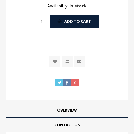
Availability:
In stock
ADD TO CART
OVERVIEW
CONTACT US