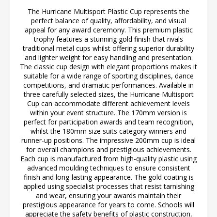
The Hurricane Multisport Plastic Cup represents the
perfect balance of quality, affordability, and visual
appeal for any award ceremony. This premium plastic
trophy features a stunning gold finish that rivals
traditional metal cups whilst offering superior durability
and lighter weight for easy handling and presentation.
The classic cup design with elegant proportions makes it
suitable for a wide range of sporting disciplines, dance
competitions, and dramatic performances. Available in
three carefully selected sizes, the Hurricane Multisport
Cup can accommodate different achievement levels
within your event structure. The 170mm version is
perfect for participation awards and team recognition,
whilst the 180mm size suits category winners and
runner-up positions. The impressive 200mm cup is ideal
for overall champions and prestigious achievements.
Each cup is manufactured from high-quality plastic using
advanced moulding techniques to ensure consistent
finish and long-lasting appearance. The gold coating is
applied using specialist processes that resist tarnishing
and wear, ensuring your awards maintain their
prestigious appearance for years to come. Schools will
appreciate the safety benefits of plastic construction,