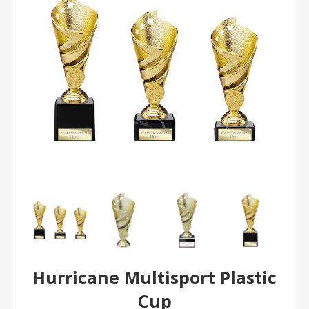
Hurricane Multisport Plastic
Cup