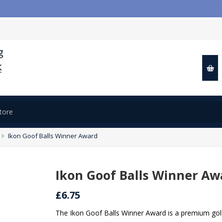
📢
Ikon Goof Balls Winner Award
Ikon Goof Balls Winner Aw
£6.75
The Ikon Goof Balls Winner Award is a premium golf 