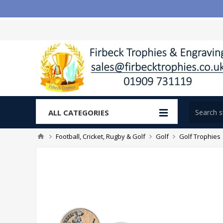
ALL CATEGORIES
Football, Cricket, Rugby & Golf
Golf
Golf Trophies