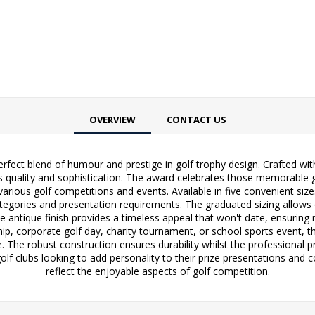
OVERVIEW
CONTACT US
fect blend of humour and prestige in golf trophy design. Crafted with 
udes quality and sophistication. The award celebrates those memorabl
or various golf competitions and events. Available in five convenie
egories and presentation requirements. The graduated sizing allows o
e antique finish provides a timeless appeal that won't date, ensuring r
p, corporate golf day, charity tournament, or school sports event, th
 The robust construction ensures durability whilst the professional pr
h golf clubs looking to add personality to their prize presentations a
reflect the enjoyable aspects of golf competition.