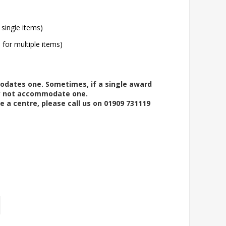
 single items)
l for multiple items)
modates one. Sometimes, if a single award
ay not accommodate one.
e a centre, please call us on 01909 731119