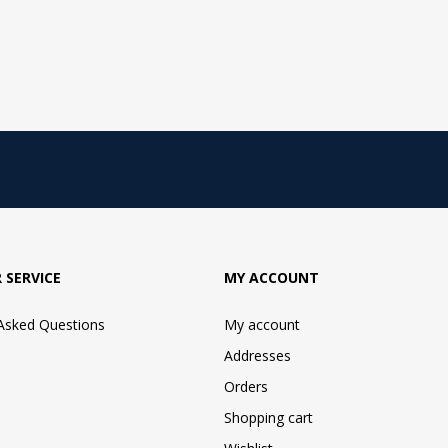
 SERVICE
MY ACCOUNT
 Asked Questions
My account
Addresses
Orders
Shopping cart