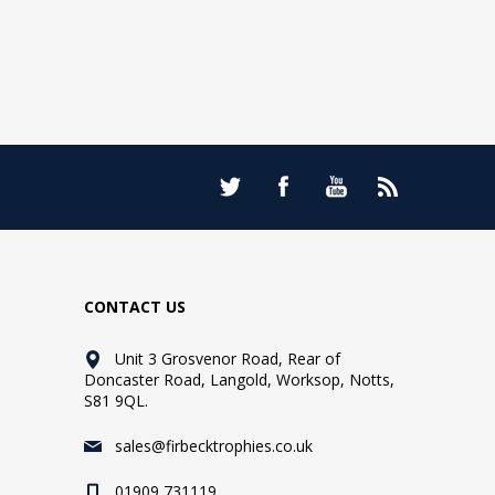
CONTACT US
Unit 3 Grosvenor Road, Rear of
Doncaster Road, Langold, Worksop, Notts,
S81 9QL.
sales@firbecktrophies.co.uk
01909 731119