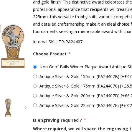
and gold finish. This distinctive award celebrates the
professional appearance that recipients will treasur
225mm, this versatile trophy suits various competit
and detailed craftsmanship make it an ideal choice f
tournaments seeking a memorable award with char
Internal SKU:
TR-PA24407
Choose Product
*
Ikon Goof Balls Winner Plaque Award Antique S
Antique Silver & Gold 150mm (PA24407B) [+£4.
Antique Silver & Gold 175mm (PA24407C) [+£5.
Antique Silver & Gold 200mm (PA24407D) [+£6.
Antique Silver & Gold 225mm (PA24407E) [+£8.2
Is engraving required ?
*
Where required, we will space the engraving t