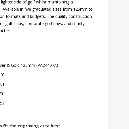
 lighter side of golf whilst maintaining a
e. Available in five graduated sizes from 125mm to
ion formats and budgets. The quality construction
or golf clubs, corporate golf days, and charity
acter.
ilver & Gold 125mm (PA24407A)
00]
50]
75]
5]
o fit the engraving area best.