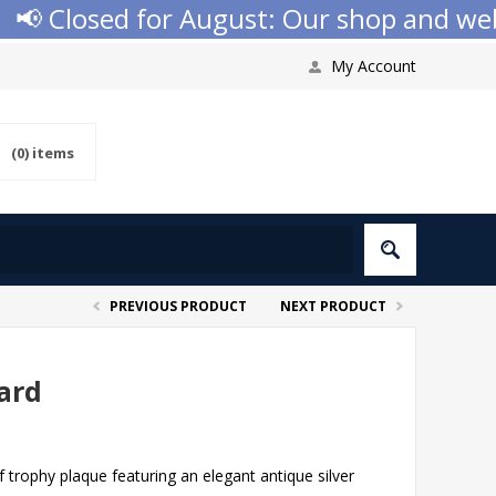
 Closed for August: Our shop and websit
My Account
(0)
items
PREVIOUS PRODUCT
NEXT PRODUCT
ard
trophy plaque featuring an elegant antique silver