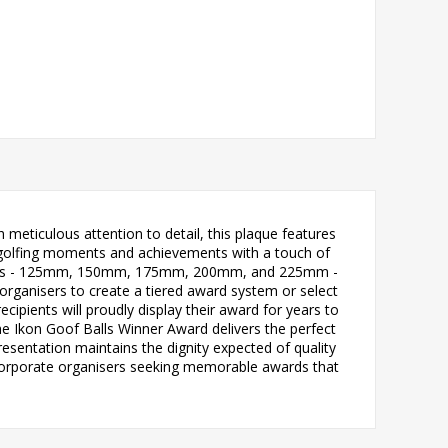
meticulous attention to detail, this plaque features
e golfing moments and achievements with a touch of
nt sizes - 125mm, 150mm, 175mm, 200mm, and 225mm -
rganisers to create a tiered award system or select
ecipients will proudly display their award for years to
e Ikon Goof Balls Winner Award delivers the perfect
esentation maintains the dignity expected of quality
nd corporate organisers seeking memorable awards that