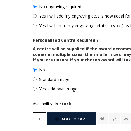
No engraving required
Yes I will add my engraving details now (ideal for
Yes I will email my engraving details to you (idea
Personalised Centre Required ?
A centre will be supplied if the award accom
comes in multiple sizes; the smaller sizes m
If you are unsure if your chosen award will tak
No
Standard Image
Yes, add own image
Availability:
In stock
ADD TO CART