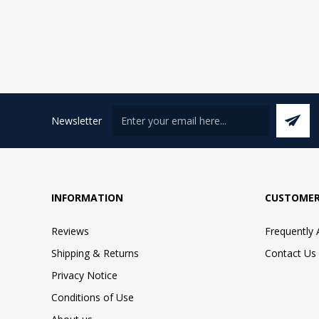
Newsletter
INFORMATION
CUSTOMER
Reviews
Frequently
Shipping & Returns
Contact Us
Privacy Notice
Conditions of Use