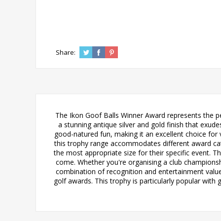
Share:
The Ikon Goof Balls Winner Award represents the per
a stunning antique silver and gold finish that ex
good-natured fun, making it an excellent choice f
this trophy range accommodates different award cat
the most appropriate size for their specific event. Th
come. Whether you're organising a club championshi
combination of recognition and entertainment value.
golf awards. This trophy is particularly popular wit