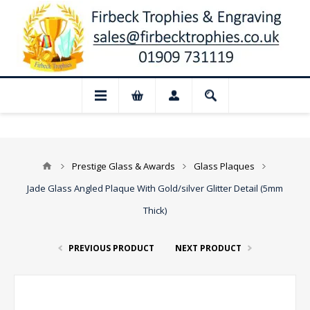
📢 Closed for August: Our shop and websi
Prestige Glass & Awards
Glass Plaques
Jade Glass Angled Plaque With Gold/silver Glitter Detail (5mm
Thick)
PREVIOUS PRODUCT
NEXT PRODUCT