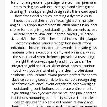
fusion of elegance and prestige, crafted from premium
5mm thick glass with exquisite gold and silver glitter
detailing. The unique angled design sets this award apart
from traditional plaques, creating a dynamic visual
impact that catches and reflects light from multiple
angles. This sophisticated construction makes it an ideal
choice for recognising outstanding achievements across
diverse sectors. Available in three carefully selected
sizes - 6.5 inches, 7.25 inches, and 8 inches - this plaque
accommodates various recognition needs, from
individual achievements to team awards. The jade glass
material offers exceptional clarity and brilliance, whilst
the substantial 5mm thickness provides a reassuring
weight that conveys quality and importance. The
integrated gold and silver glitter detail adds a luxurious
touch without overwhelming the clean, professional
aesthetic. This versatile award proves perfect for sports
clubs celebrating season victories, schools recognising
academic excellence, event organisers acknowledging
outstanding contributions, corporate environments
highlighting employee achievements, and public sector
institutions honouring community service. The timeless
design ensures this plaque will remain relevant and
cherished for years to come, making it an investment in