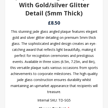
With Gold/silver Glitter
Detail (5mm Thick)
£8.50
This stunning jade glass angled plaque features elegant
gold and silver glitter detailing on premium 5mm thick
glass. The sophisticated angled design creates an eye-
catching award that reflects light beautifully, making it
perfect for recognition ceremonies and prestigious
events. Available in three sizes (6.5in, 7.25in, and 8in),
this versatile plaque suits various occasions from sports
achievements to corporate milestones. The high-quality
jade glass construction ensures durability whilst
maintaining an upmarket appearance that recipients will
treasure.
Internal SKU:
TD-SG5