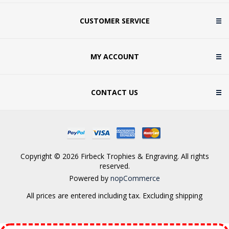
CUSTOMER SERVICE
MY ACCOUNT
CONTACT US
Copyright © 2026 Firbeck Trophies & Engraving. All rights
reserved.
Powered by
nopCommerce
All prices are entered including tax. Excluding
shipping