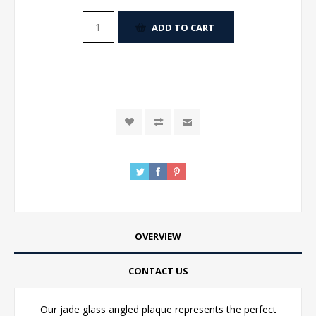
ADD TO CART
OVERVIEW
CONTACT US
Our jade glass angled plaque represents the perfect