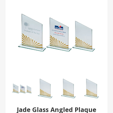
Jade Glass Angled Plaque