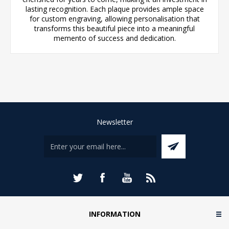
lasting recognition. Each plaque provides ample space
for custom engraving, allowing personalisation that
transforms this beautiful piece into a meaningful
memento of success and dedication.
Newsletter
INFORMATION