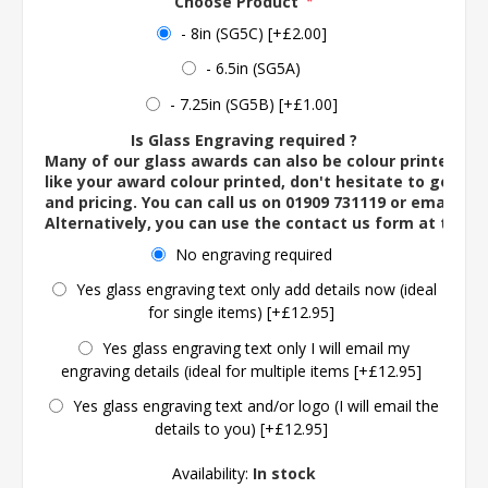
Choose Product
*
- 8in (SG5C) [+£2.00]
- 6.5in (SG5A)
- 7.25in (SG5B) [+£1.00]
Is Glass Engraving required ?
Many of our glass awards can also be colour printed. If
like your award colour printed, don't hesitate to get in 
and pricing. You can call us on 01909 731119 or email us 
Alternatively, you can use the contact us form at the 
No engraving required
Yes glass engraving text only add details now (ideal
for single items) [+£12.95]
Yes glass engraving text only I will email my
engraving details (ideal for multiple items [+£12.95]
Yes glass engraving text and/or logo (I will email the
details to you) [+£12.95]
Availability:
In stock