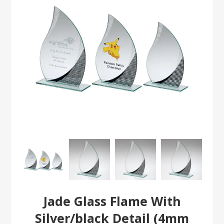
Jade Glass Flame With
Silver/black Detail (4mm