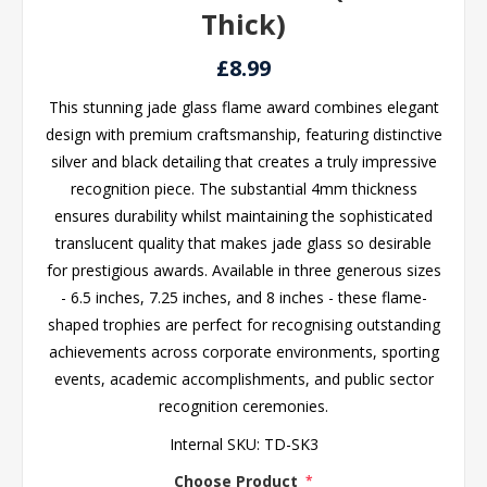
Thick)
£8.99
This stunning jade glass flame award combines elegant
design with premium craftsmanship, featuring distinctive
silver and black detailing that creates a truly impressive
recognition piece. The substantial 4mm thickness
ensures durability whilst maintaining the sophisticated
translucent quality that makes jade glass so desirable
for prestigious awards. Available in three generous sizes
- 6.5 inches, 7.25 inches, and 8 inches - these flame-
shaped trophies are perfect for recognising outstanding
achievements across corporate environments, sporting
events, academic accomplishments, and public sector
recognition ceremonies.
Internal SKU:
TD-SK3
Choose Product
*