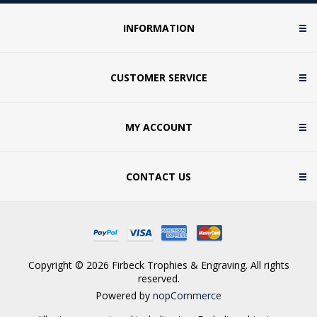
INFORMATION
CUSTOMER SERVICE
MY ACCOUNT
CONTACT US
Copyright © 2026 Firbeck Trophies & Engraving. All rights
reserved.
Powered by
nopCommerce