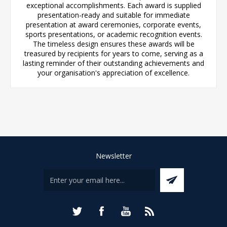
exceptional accomplishments. Each award is supplied
presentation-ready and suitable for immediate
presentation at award ceremonies, corporate events,
sports presentations, or academic recognition events.
The timeless design ensures these awards will be
treasured by recipients for years to come, serving as a
lasting reminder of their outstanding achievements and
your organisation's appreciation of excellence.
Newsletter