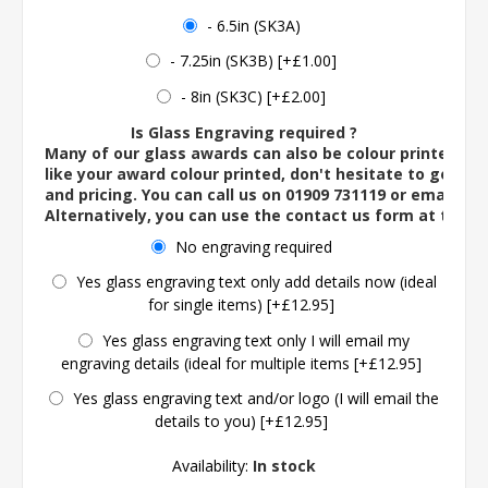
- 6.5in (SK3A)
- 7.25in (SK3B) [+£1.00]
- 8in (SK3C) [+£2.00]
Is Glass Engraving required ?
Many of our glass awards can also be colour printed. If
like your award colour printed, don't hesitate to get in 
and pricing. You can call us on 01909 731119 or email us 
Alternatively, you can use the contact us form at the 
No engraving required
Yes glass engraving text only add details now (ideal
for single items) [+£12.95]
Yes glass engraving text only I will email my
engraving details (ideal for multiple items [+£12.95]
Yes glass engraving text and/or logo (I will email the
details to you) [+£12.95]
Availability:
In stock