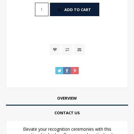
ADD TO CART
OVERVIEW
CONTACT US
Elevate your recognition ceremonies with this