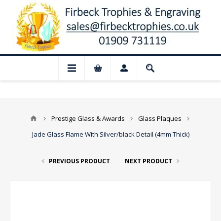
 Closed for August: Our shop and websit
Prestige Glass & Awards
Glass Plaques
Jade Glass Flame With Silver/black Detail (4mm Thick)
PREVIOUS PRODUCT
NEXT PRODUCT