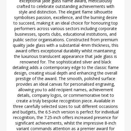
exceptional jade glass flame award, meticulously
crafted to celebrate outstanding achievements with
style and distinction. The elegant flame silhouette
symbolises passion, excellence, and the burning desire
to succeed, making it an ideal choice for honouring top
performers across various sectors including corporate
businesses, sports clubs, educational institutions, and
public sector organisations. Constructed from premium
quality jade glass with a substantial 4mm thickness, this
award offers exceptional durability whilst maintaining
the luxurious translucent appearance that jade glass is
renowned for. The sophisticated silver and black
detailing adds a contemporary edge to the classic flame
design, creating visual depth and enhancing the overall
prestige of the award. The smooth, polished surface
provides an ideal canvas for personalised engraving,
allowing you to add recipient names, achievement
details, company logos, or commemorative text to
create a truly bespoke recognition piece. Available in
three carefully selected sizes to suit different occasions
and budgets, the 6.5-inch version is perfect for individual
recognition, the 7.25-inch offers increased presence for
significant achievements, whilst the impressive 8-inch
variant commands attention as a premier award for