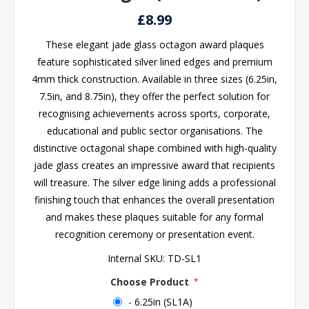
£8.99
These elegant jade glass octagon award plaques
feature sophisticated silver lined edges and premium
4mm thick construction. Available in three sizes (6.25in,
7.5in, and 8.75in), they offer the perfect solution for
recognising achievements across sports, corporate,
educational and public sector organisations. The
distinctive octagonal shape combined with high-quality
jade glass creates an impressive award that recipients
will treasure. The silver edge lining adds a professional
finishing touch that enhances the overall presentation
and makes these plaques suitable for any formal
recognition ceremony or presentation event.
Internal SKU:
TD-SL1
Choose Product
*
- 6.25in (SL1A)