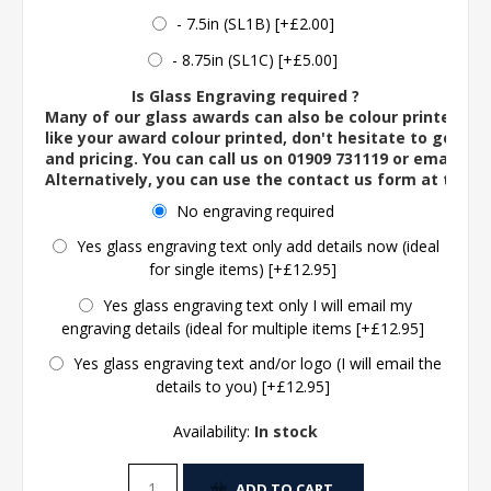
- 7.5in (SL1B) [+£2.00]
- 8.75in (SL1C) [+£5.00]
Is Glass Engraving required ?
Many of our glass awards can also be colour printed. If
like your award colour printed, don't hesitate to get in 
and pricing. You can call us on 01909 731119 or email us 
Alternatively, you can use the contact us form at the 
No engraving required
Yes glass engraving text only add details now (ideal
for single items) [+£12.95]
Yes glass engraving text only I will email my
engraving details (ideal for multiple items [+£12.95]
Yes glass engraving text and/or logo (I will email the
details to you) [+£12.95]
Availability:
In stock
ADD TO CART