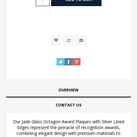
OVERVIEW
CONTACT US
Our Jade Glass Octagon Award Plaques with Silver Lined
Edges represent the pinnacle of recognition awards,
combining elegant design with premium materials to