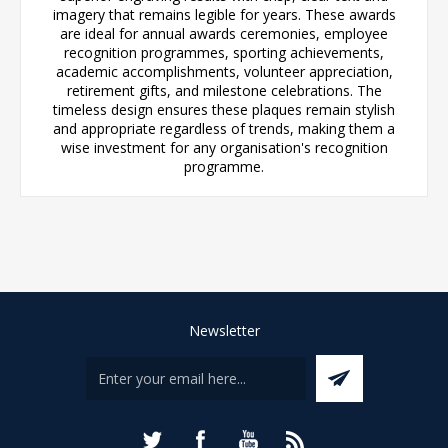
imagery that remains legible for years. These awards
are ideal for annual awards ceremonies, employee
recognition programmes, sporting achievements,
academic accomplishments, volunteer appreciation,
retirement gifts, and milestone celebrations. The
timeless design ensures these plaques remain stylish
and appropriate regardless of trends, making them a
wise investment for any organisation's recognition
programme.
Newsletter