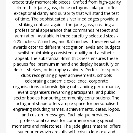
create truly memorable pieces. Crafted from high-quality
4mm thick jade glass, these octagonal plaques offer
exceptional clarity and durability that will stand the test
of time. The sophisticated silver lined edges provide a
striking contrast against the jade glass, creating a
professional appearance that commands respect and
admiration. Available in three carefully selected sizes -
6.25 inches, 7.5 inches, and 8.75 inches - these versatile
awards cater to different recognition levels and budgets
whilst maintaining consistent quality and aesthetic
appeal. The substantial 4mm thickness ensures these
plaques feel premium in hand and display beautifully on
desks, shelves, or in trophy cabinets. Perfect for sports
clubs recognising player achievements, schools
celebrating academic excellence, corporate
organisations acknowledging outstanding performance,
event organisers rewarding participants, and public
sector bodies honouring community contributions. The
octagonal shape offers ample space for personalised
engraving including names, achievements, dates, logos,
and custom messages. Each plaque provides a
professional canvas for commemorating special
moments and milestones. The jade glass material offers
superior engraving results with crisp, clear text and