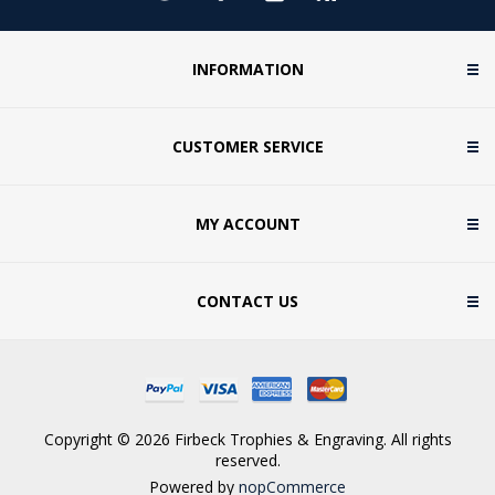
INFORMATION
CUSTOMER SERVICE
MY ACCOUNT
CONTACT US
Copyright © 2026 Firbeck Trophies & Engraving. All rights
reserved.
Powered by
nopCommerce