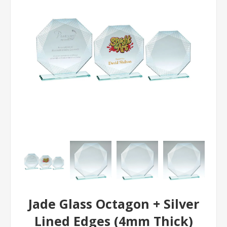
Jade Glass Octagon + Silver
Lined Edges (4mm Thick)