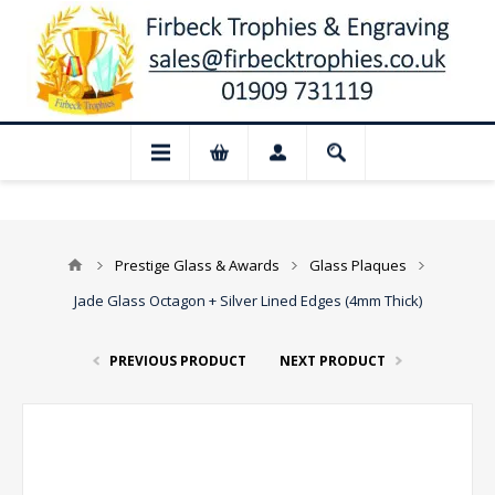
📢 Closed for August: Our shop and websi
Prestige Glass & Awards
Glass Plaques
Jade Glass Octagon + Silver Lined Edges (4mm Thick)
PREVIOUS PRODUCT
NEXT PRODUCT