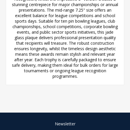
stunning centrepiece for major championships or annual
presentations. The mid-range 7.25" size offers an
excellent balance for league competitions and school
sports days. Suitable for ten pin bowling leagues, club
championships, school competitions, corporate bowling
events, and public sector sports initiatives, this jade
glass plaque delivers professional presentation quality
that recipients will treasure. The robust construction
ensures longevity, whilst the timeless design aesthetic
means these awards remain stylish and relevant year
after year. Each trophy is carefully packaged to ensure
safe delivery, making them ideal for bulk orders for large
tournaments or ongoing league recognition
programmes.
Newsletter