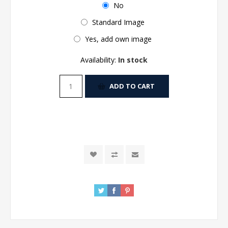
No
Standard Image
Yes, add own image
Availability:
In stock
ADD TO CART