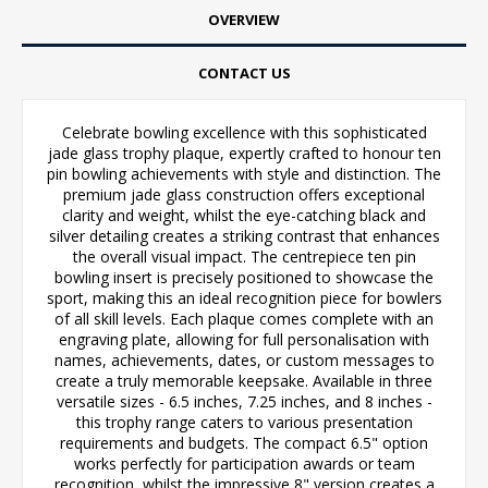
OVERVIEW
CONTACT US
Celebrate bowling excellence with this sophisticated
jade glass trophy plaque, expertly crafted to honour ten
pin bowling achievements with style and distinction. The
premium jade glass construction offers exceptional
clarity and weight, whilst the eye-catching black and
silver detailing creates a striking contrast that enhances
the overall visual impact. The centrepiece ten pin
bowling insert is precisely positioned to showcase the
sport, making this an ideal recognition piece for bowlers
of all skill levels. Each plaque comes complete with an
engraving plate, allowing for full personalisation with
names, achievements, dates, or custom messages to
create a truly memorable keepsake. Available in three
versatile sizes - 6.5 inches, 7.25 inches, and 8 inches -
this trophy range caters to various presentation
requirements and budgets. The compact 6.5" option
works perfectly for participation awards or team
recognition, whilst the impressive 8" version creates a