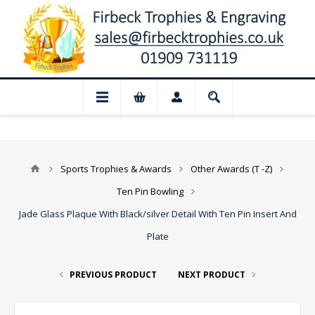
📢 Closed for August: Our shop and websi
Sports Trophies & Awards
Other Awards (T -Z)
Ten Pin Bowling
Jade Glass Plaque With Black/silver Detail With Ten Pin Insert And
Plate
PREVIOUS PRODUCT
NEXT PRODUCT