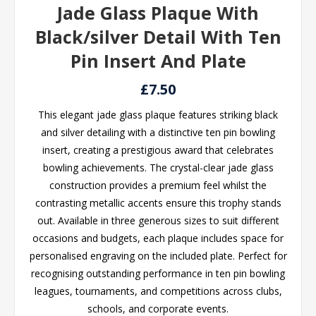
Jade Glass Plaque With
Black/silver Detail With Ten
Pin Insert And Plate
£7.50
This elegant jade glass plaque features striking black
and silver detailing with a distinctive ten pin bowling
insert, creating a prestigious award that celebrates
bowling achievements. The crystal-clear jade glass
construction provides a premium feel whilst the
contrasting metallic accents ensure this trophy stands
out. Available in three generous sizes to suit different
occasions and budgets, each plaque includes space for
personalised engraving on the included plate. Perfect for
recognising outstanding performance in ten pin bowling
leagues, tournaments, and competitions across clubs,
schools, and corporate events.