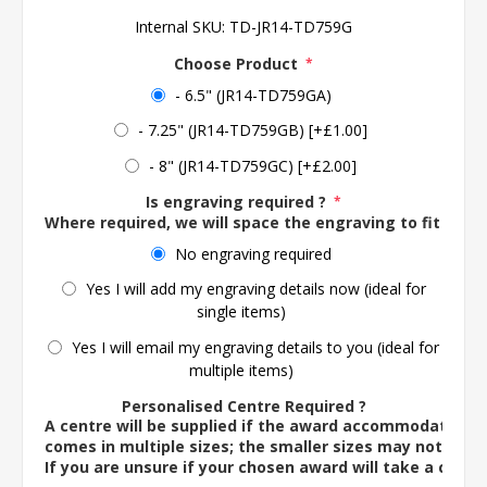
Internal SKU:
TD-JR14-TD759G
Choose Product
*
- 6.5" (JR14-TD759GA)
- 7.25" (JR14-TD759GB) [+£1.00]
- 8" (JR14-TD759GC) [+£2.00]
Is engraving required ?
*
Where required, we will space the engraving to fit the 
No engraving required
Yes I will add my engraving details now (ideal for
single items)
Yes I will email my engraving details to you (ideal for
multiple items)
Personalised Centre Required ?
A centre will be supplied if the award accommodates o
comes in multiple sizes; the smaller sizes may not ac
If you are unsure if your chosen award will take a centre