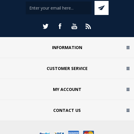
INFORMATION
CUSTOMER SERVICE
MY ACCOUNT
CONTACT US