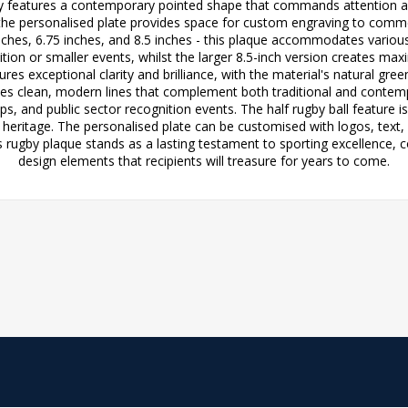
ophy features a contemporary pointed shape that commands attention a
lst the personalised plate provides space for custom engraving to co
5 inches, 6.75 inches, and 8.5 inches - this plaque accommodates vario
gnition or smaller events, whilst the larger 8.5-inch version creates
s exceptional clarity and brilliance, with the material's natural gree
s clean, modern lines that complement both traditional and contempor
 and public sector recognition events. The half rugby ball feature is 
s heritage. The personalised plate can be customised with logos, text,
 rugby plaque stands as a lasting testament to sporting excellence, c
design elements that recipients will treasure for years to come.