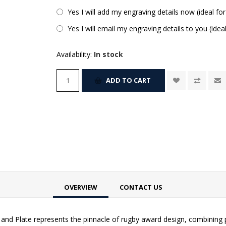
Yes I will add my engraving details now (ideal for
Yes I will email my engraving details to you (idea
Availability:
In stock
ADD TO CART
OVERVIEW
CONTACT US
 and Plate represents the pinnacle of rugby award design, combining 