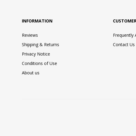
INFORMATION
CUSTOMER
Reviews
Frequently
Shipping & Returns
Contact Us
Privacy Notice
Conditions of Use
About us