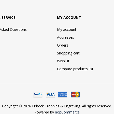
 SERVICE
MY ACCOUNT
 Asked Questions
My account
Addresses
Orders
Shopping cart
Wishlist
Compare products list
Copyright © 2026 Firbeck Trophies & Engraving. All rights reserved.
Powered by
nopCommerce