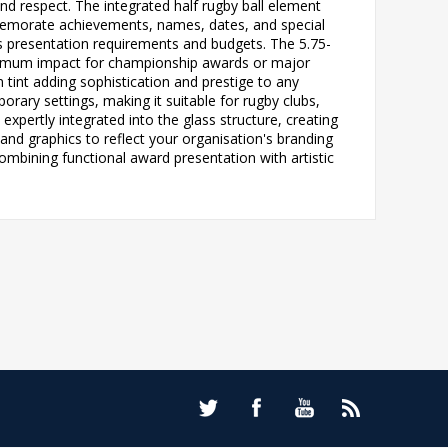
nd respect. The integrated half rugby ball element
mmemorate achievements, names, dates, and special
us presentation requirements and budgets. The 5.75-
 maximum impact for championship awards or major
n tint adding sophistication and prestige to any
ary settings, making it suitable for rugby clubs,
expertly integrated into the glass structure, creating
 and graphics to reflect your organisation's branding
ombining functional award presentation with artistic