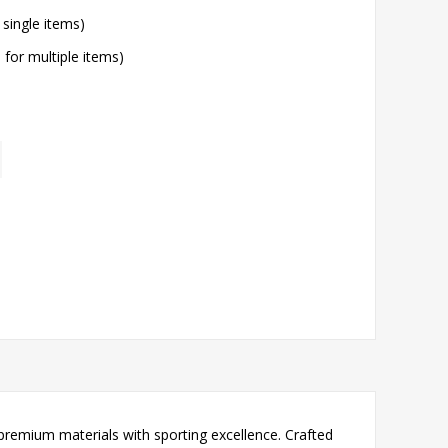
 single items)
l for multiple items)
premium materials with sporting excellence. Crafted