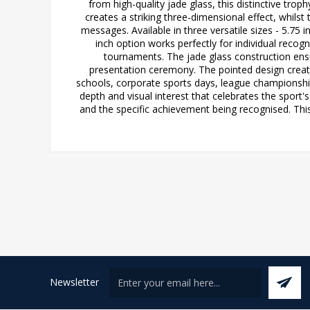
from high-quality jade glass, this distinctive tr
creates a striking three-dimensional effect, whi
messages. Available in three versatile sizes - 5.7
inch option works perfectly for individual reco
tournaments. The jade glass construction ensure
presentation ceremony. The pointed design create
schools, corporate sports days, league championships,
depth and visual interest that celebrates the sport'
and the specific achievement being recognised. This
Newsletter