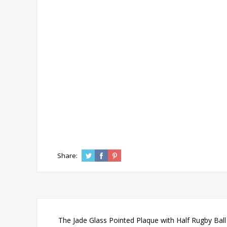
Share:
The Jade Glass Pointed Plaque with Half Rugby Ball