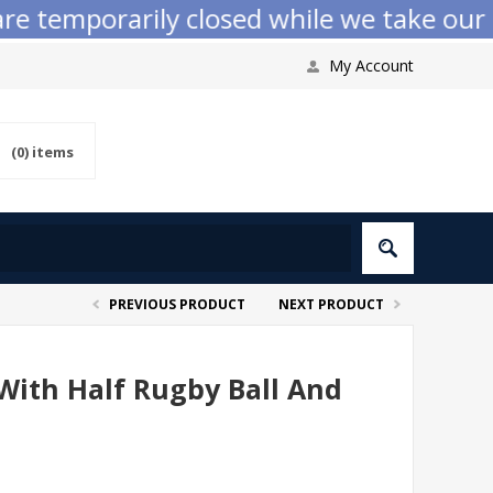
emporarily closed while we take our annu
My Account
(0)
items
PREVIOUS PRODUCT
NEXT PRODUCT
 With Half Rugby Ball And