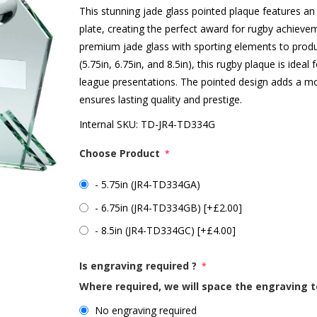
This stunning jade glass pointed plaque features an 
plate, creating the perfect award for rugby achie
premium jade glass with sporting elements to produce 
(5.75in, 6.75in, and 8.5in), this rugby plaque is idea
league presentations. The pointed design adds a mo
ensures lasting quality and prestige.
Internal SKU:
TD-JR4-TD334G
Choose Product
*
- 5.75in (JR4-TD334GA)
- 6.75in (JR4-TD334GB) [+£2.00]
- 8.5in (JR4-TD334GC) [+£4.00]
Is engraving required ?
*
Where required, we will space the engraving t
No engraving required