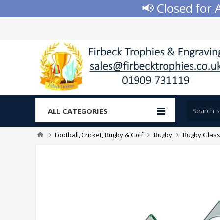
📢 Closed for Aug
ALL CATEGORIES
Football, Cricket, Rugby & Golf
Rugby
Rugby Glass