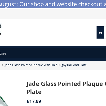
ust: Our shop and website checkout are t
Jade Glass Pointed Plaque With Half Rugby Ball And Plate
Jade Glass Pointed Plaque
Plate
£17.99