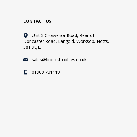
CONTACT US
Unit 3 Grosvenor Road, Rear of
Doncaster Road, Langold, Worksop, Notts,
S81 9QL.
sales@firbecktrophies.co.uk
01909 731119