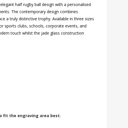
elegant half rugby ball design with a personalised
vements. The contemporary design combines
a truly distinctive trophy. Available in three sizes
l for sports clubs, schools, corporate events, and
dern touch whilst the jade glass construction
o fit the engraving area best.