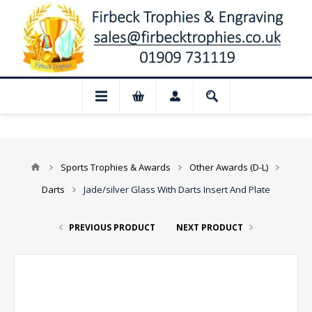
📢 Closed for August: Our shop and webs
Sports Trophies & Awards
Other Awards (D-L)
Darts
Jade/silver Glass With Darts Insert And Plate
PREVIOUS PRODUCT
NEXT PRODUCT