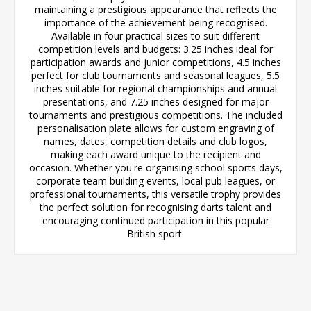
maintaining a prestigious appearance that reflects the
importance of the achievement being recognised.
Available in four practical sizes to suit different
competition levels and budgets: 3.25 inches ideal for
participation awards and junior competitions, 4.5 inches
perfect for club tournaments and seasonal leagues, 5.5
inches suitable for regional championships and annual
presentations, and 7.25 inches designed for major
tournaments and prestigious competitions. The included
personalisation plate allows for custom engraving of
names, dates, competition details and club logos,
making each award unique to the recipient and
occasion. Whether you're organising school sports days,
corporate team building events, local pub leagues, or
professional tournaments, this versatile trophy provides
the perfect solution for recognising darts talent and
encouraging continued participation in this popular
British sport.