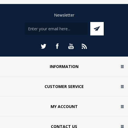
Newsletter
INFORMATION
CUSTOMER SERVICE
MY ACCOUNT
CONTACT US