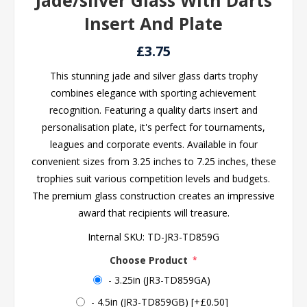
Jade/silver Glass With Darts
Insert And Plate
£3.75
This stunning jade and silver glass darts trophy
combines elegance with sporting achievement
recognition. Featuring a quality darts insert and
personalisation plate, it's perfect for tournaments,
leagues and corporate events. Available in four
convenient sizes from 3.25 inches to 7.25 inches, these
trophies suit various competition levels and budgets.
The premium glass construction creates an impressive
award that recipients will treasure.
Internal SKU:
TD-JR3-TD859G
Choose Product
*
- 3.25in (JR3-TD859GA)
- 4.5in (JR3-TD859GB) [+£0.50]