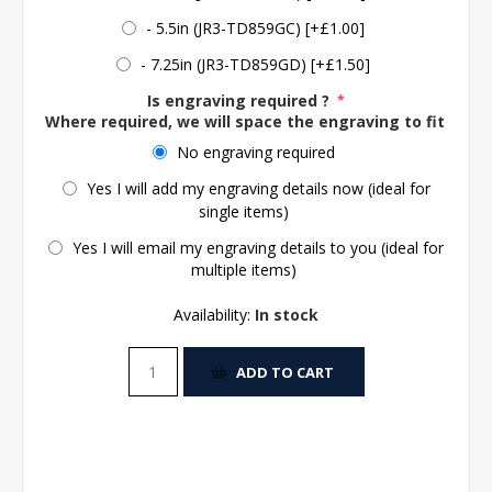
- 5.5in (JR3-TD859GC) [+£1.00]
- 7.25in (JR3-TD859GD) [+£1.50]
Is engraving required ?
*
Where required, we will space the engraving to fit the 
No engraving required
Yes I will add my engraving details now (ideal for
single items)
Yes I will email my engraving details to you (ideal for
multiple items)
Availability:
In stock
ADD TO CART