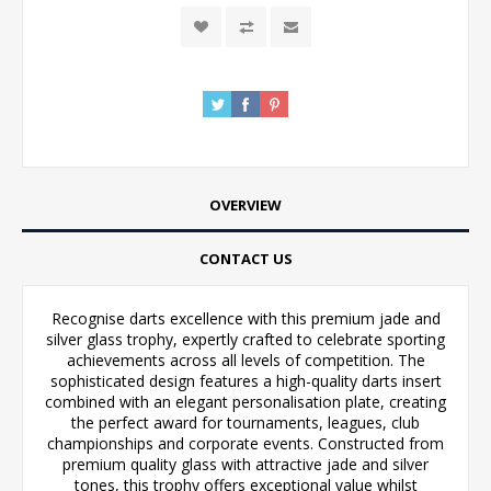
OVERVIEW
CONTACT US
Recognise darts excellence with this premium jade and
silver glass trophy, expertly crafted to celebrate sporting
achievements across all levels of competition. The
sophisticated design features a high-quality darts insert
combined with an elegant personalisation plate, creating
the perfect award for tournaments, leagues, club
championships and corporate events. Constructed from
premium quality glass with attractive jade and silver
tones, this trophy offers exceptional value whilst