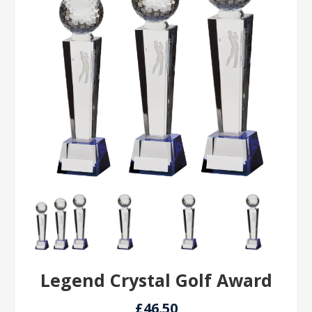
Legend Crystal Golf Award
£46.50