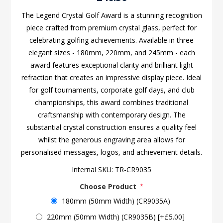
The Legend Crystal Golf Award is a stunning recognition
piece crafted from premium crystal glass, perfect for
celebrating golfing achievements. Available in three
elegant sizes - 180mm, 220mm, and 245mm - each
award features exceptional clarity and brilliant light
refraction that creates an impressive display piece. Ideal
for golf tournaments, corporate golf days, and club
championships, this award combines traditional
craftsmanship with contemporary design. The
substantial crystal construction ensures a quality feel
whilst the generous engraving area allows for
personalised messages, logos, and achievement details.
Internal SKU:
TR-CR9035
Choose Product
*
180mm (50mm Width) (CR9035A)
220mm (50mm Width) (CR9035B) [+£5.00]