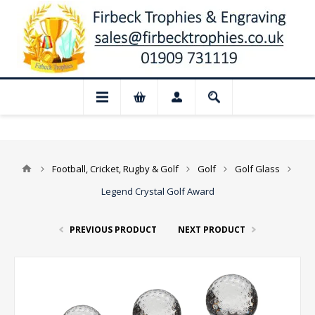
📢 Closed for August: Our shop and webs
Football, Cricket, Rugby & Golf
Golf
Golf Glass
Legend Crystal Golf Award
PREVIOUS PRODUCT
NEXT PRODUCT