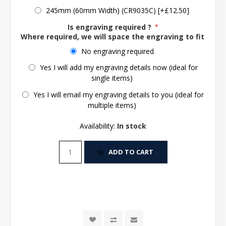
245mm (60mm Width) (CR9035C) [+£12.50]
Is engraving required ?
*
Where required, we will space the engraving to fit the 
No engraving required
Yes I will add my engraving details now (ideal for
single items)
Yes I will email my engraving details to you (ideal for
multiple items)
Availability:
In stock
ADD TO CART