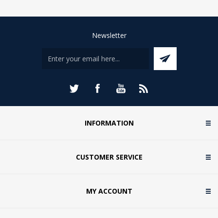
Newsletter
INFORMATION
CUSTOMER SERVICE
MY ACCOUNT