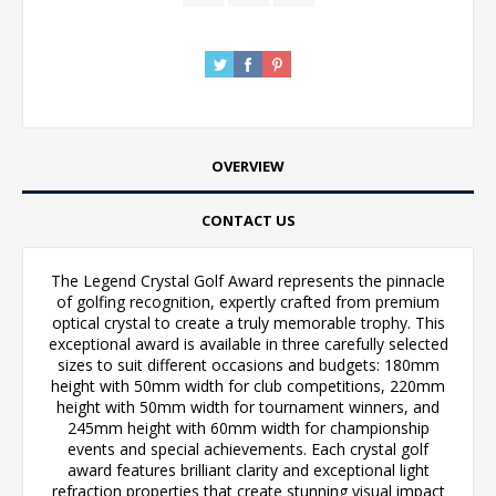
OVERVIEW
CONTACT US
The Legend Crystal Golf Award represents the pinnacle
of golfing recognition, expertly crafted from premium
optical crystal to create a truly memorable trophy. This
exceptional award is available in three carefully selected
sizes to suit different occasions and budgets: 180mm
height with 50mm width for club competitions, 220mm
height with 50mm width for tournament winners, and
245mm height with 60mm width for championship
events and special achievements. Each crystal golf
award features brilliant clarity and exceptional light
refraction properties that create stunning visual impact