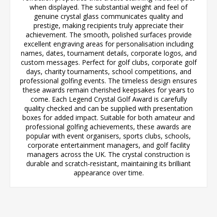
when displayed. The substantial weight and feel of
genuine crystal glass communicates quality and
prestige, making recipients truly appreciate their
achievement. The smooth, polished surfaces provide
excellent engraving areas for personalisation including
names, dates, tournament details, corporate logos, and
custom messages. Perfect for golf clubs, corporate golf
days, charity tournaments, school competitions, and
professional golfing events. The timeless design ensures
these awards remain cherished keepsakes for years to
come. Each Legend Crystal Golf Award is carefully
quality checked and can be supplied with presentation
boxes for added impact. Suitable for both amateur and
professional golfing achievements, these awards are
popular with event organisers, sports clubs, schools,
corporate entertainment managers, and golf facility
managers across the UK. The crystal construction is
durable and scratch-resistant, maintaining its brilliant
appearance over time.