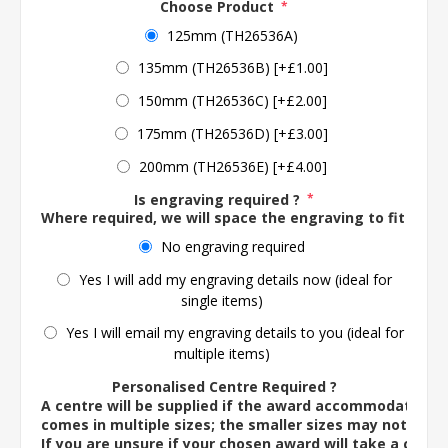
Choose Product
*
125mm (TH26536A)
135mm (TH26536B) [+£1.00]
150mm (TH26536C) [+£2.00]
175mm (TH26536D) [+£3.00]
200mm (TH26536E) [+£4.00]
Is engraving required ?
*
Where required, we will space the engraving to fit the 
No engraving required
Yes I will add my engraving details now (ideal for
single items)
Yes I will email my engraving details to you (ideal for
multiple items)
Personalised Centre Required ?
A centre will be supplied if the award accommodates o
comes in multiple sizes; the smaller sizes may not ac
If you are unsure if your chosen award will take a centre