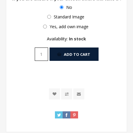
No
Standard Image
Yes, add own image
Availability:
In stock
ADD TO CART