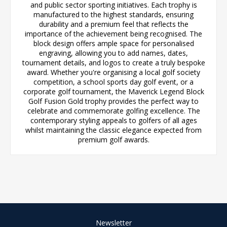
and public sector sporting initiatives. Each trophy is
manufactured to the highest standards, ensuring
durability and a premium feel that reflects the
importance of the achievement being recognised. The
block design offers ample space for personalised
engraving, allowing you to add names, dates,
tournament details, and logos to create a truly bespoke
award. Whether you're organising a local golf society
competition, a school sports day golf event, or a
corporate golf tournament, the Maverick Legend Block
Golf Fusion Gold trophy provides the perfect way to
celebrate and commemorate golfing excellence. The
contemporary styling appeals to golfers of all ages
whilst maintaining the classic elegance expected from
premium golf awards.
Newsletter