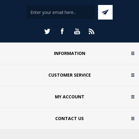
INFORMATION
CUSTOMER SERVICE
MY ACCOUNT
CONTACT US