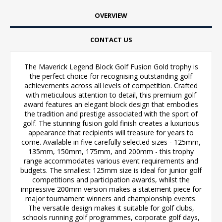
OVERVIEW
CONTACT US
The Maverick Legend Block Golf Fusion Gold trophy is
the perfect choice for recognising outstanding golf
achievements across all levels of competition. Crafted
with meticulous attention to detail, this premium golf
award features an elegant block design that embodies
the tradition and prestige associated with the sport of
golf. The stunning fusion gold finish creates a luxurious
appearance that recipients will treasure for years to
come. Available in five carefully selected sizes - 125mm,
135mm, 150mm, 175mm, and 200mm - this trophy
range accommodates various event requirements and
budgets. The smallest 125mm size is ideal for junior golf
competitions and participation awards, whilst the
impressive 200mm version makes a statement piece for
major tournament winners and championship events.
The versatile design makes it suitable for golf clubs,
schools running golf programmes, corporate golf days,