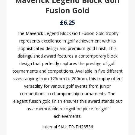
Maverick Legend Block Golf
Fusion Gold
£6.25
The Maverick Legend Block Golf Fusion Gold trophy
represents excellence in golf achievement with its
sophisticated design and premium gold finish. This
distinguished award features a contemporary block
design that perfectly captures the prestige of golf
tournaments and competitions. Available in five different
sizes ranging from 125mm to 200mm, this trophy offers
versatility for various golf events from junior
competitions to championship tournaments. The
elegant fusion gold finish ensures this award stands out
as a memorable recognition piece for golf
achievements.
Internal SKU:
TR-TH26536