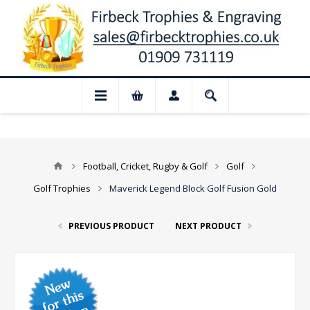
 Closed for August: Our shop and websit
Football, Cricket, Rugby & Golf
Golf
Golf Trophies
Maverick Legend Block Golf Fusion Gold
PREVIOUS PRODUCT
NEXT PRODUCT