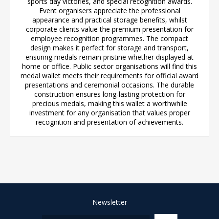
sports day victories, and special recognition awards.
Event organisers appreciate the professional
appearance and practical storage benefits, whilst
corporate clients value the premium presentation for
employee recognition programmes. The compact
design makes it perfect for storage and transport,
ensuring medals remain pristine whether displayed at
home or office. Public sector organisations will find this
medal wallet meets their requirements for official award
presentations and ceremonial occasions. The durable
construction ensures long-lasting protection for
precious medals, making this wallet a worthwhile
investment for any organisation that values proper
recognition and presentation of achievements.
Newsletter