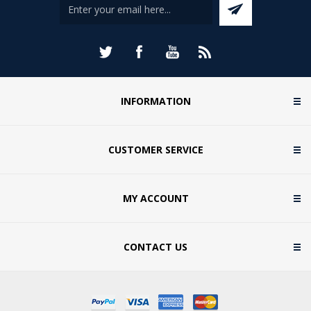
INFORMATION
CUSTOMER SERVICE
MY ACCOUNT
CONTACT US