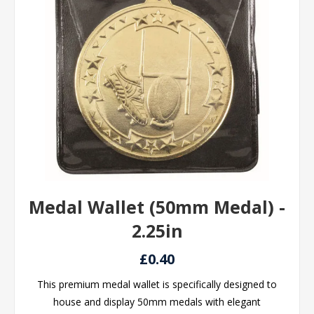
Medal Wallet (50mm Medal) -
2.25in
£0.40
This premium medal wallet is specifically designed to
house and display 50mm medals with elegant