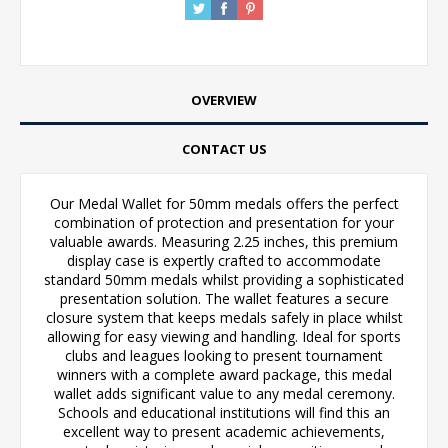
OVERVIEW
CONTACT US
Our Medal Wallet for 50mm medals offers the perfect
combination of protection and presentation for your
valuable awards. Measuring 2.25 inches, this premium
display case is expertly crafted to accommodate
standard 50mm medals whilst providing a sophisticated
presentation solution. The wallet features a secure
closure system that keeps medals safely in place whilst
allowing for easy viewing and handling. Ideal for sports
clubs and leagues looking to present tournament
winners with a complete award package, this medal
wallet adds significant value to any medal ceremony.
Schools and educational institutions will find this an
excellent way to present academic achievements,