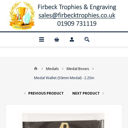
📢 Closed for August: Our shop and web
Medals
Medal Boxes
Medal Wallet (50mm Medal) - 2.25in
PREVIOUS PRODUCT
NEXT PRODUCT