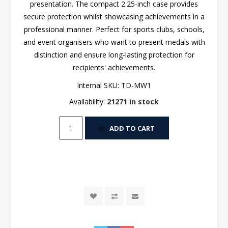
presentation. The compact 2.25-inch case provides
secure protection whilst showcasing achievements in a
professional manner. Perfect for sports clubs, schools,
and event organisers who want to present medals with
distinction and ensure long-lasting protection for
recipients' achievements.
Internal SKU:
TD-MW1
Availability:
21271 in stock
ADD TO CART