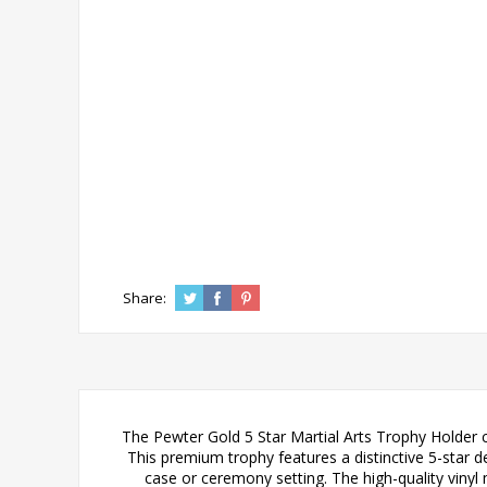
Share:
The Pewter Gold 5 Star Martial Arts Trophy Holder c
This premium trophy features a distinctive 5-star d
case or ceremony setting. The high-quality vinyl 