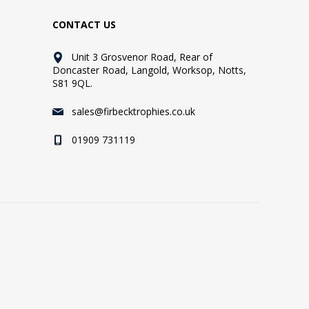
CONTACT US
Unit 3 Grosvenor Road, Rear of
Doncaster Road, Langold, Worksop, Notts,
S81 9QL.
sales@firbecktrophies.co.uk
01909 731119