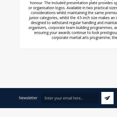
honour. The included presentation plate provides s
or organisation logos. Available in two practical si
considerations whilst maintaining the same premium
junior categories, whilst the 4.5-inch size makes a
designed to withstand regular handling and maintain
organisers, corporate team-building programmes, and 
ensuring your awards continue to look prestigiou
corporate martial arts programme, thes
Newsletter