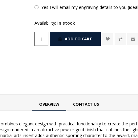
Yes I will email my engraving details to you (idea
Availability:
In stock
ADD TO CART
OVERVIEW
CONTACT US
ombines elegant design with practical functionality to create the perf
esign rendered in an attractive pewter gold finish that catches the lig
martial arts insert adds authentic sporting character to the award, ma