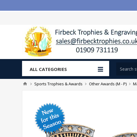
ALL CATEGORIES
Sports Trophies & Awards
Other Awards (M - P)
Ma