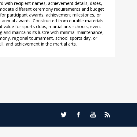
d with recipient names, achievement details, dates,
ccommodate different ceremony requirements and budget
 for participant awards, achievement milestones, or
or annual awards. Constructed from durable materials
 value for sports clubs, martial arts schools, event
ng and maintains its lustre with minimal maintenance,
emony, regional tournament, school sports day, or
l, and achievement in the martial arts.