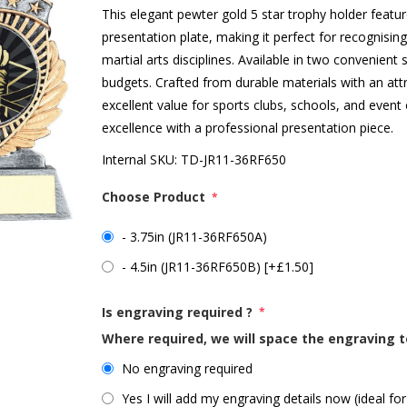
This elegant pewter gold 5 star trophy holder feature
presentation plate, making it perfect for recognisi
martial arts disciplines. Available in two convenient
budgets. Crafted from durable materials with an attra
excellent value for sports clubs, schools, and event 
excellence with a professional presentation piece.
Internal SKU:
TD-JR11-36RF650
Choose Product
*
- 3.75in (JR11-36RF650A)
- 4.5in (JR11-36RF650B) [+£1.50]
Is engraving required ?
*
Where required, we will space the engraving t
No engraving required
Yes I will add my engraving details now (ideal for