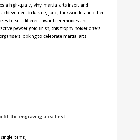
s a high-quality vinyl martial arts insert and
ng achievement in karate, judo, taekwondo and other
 sizes to suit different award ceremonies and
ctive pewter gold finish, this trophy holder offers
organisers looking to celebrate martial arts
o fit the engraving area best.
 single items)