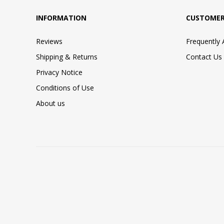
INFORMATION
CUSTOMER
Reviews
Frequently
Shipping & Returns
Contact Us
Privacy Notice
Conditions of Use
About us