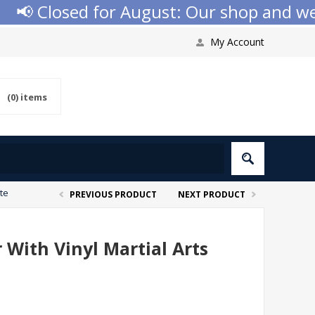
 Closed for August: Our shop and websit
My Account
(0)
items
ate
PREVIOUS PRODUCT
NEXT PRODUCT
 With Vinyl Martial Arts