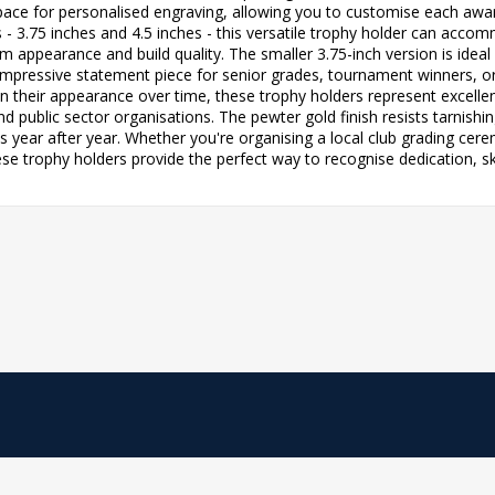
pace for personalised engraving, allowing you to customise each awar
zes - 3.75 inches and 4.5 inches - this versatile trophy holder can a
 appearance and build quality. The smaller 3.75-inch version is ideal
n impressive statement piece for senior grades, tournament winners, 
 their appearance over time, these trophy holders represent excellent
public sector organisations. The pewter gold finish resists tarnishi
s year after year. Whether you're organising a local club grading cer
e trophy holders provide the perfect way to recognise dedication, skil