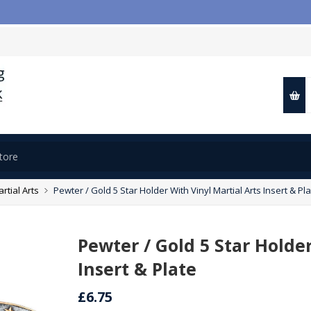

rtial Arts
Pewter / Gold 5 Star Holder With Vinyl Martial Arts Insert & Pl
Pewter / Gold 5 Star Holder
Insert & Plate
£6.75