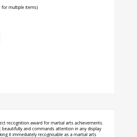
l for multiple items)
ect recognition award for martial arts achievements.
ht beautifully and commands attention in any display
king it immediately recognisable as a martial arts