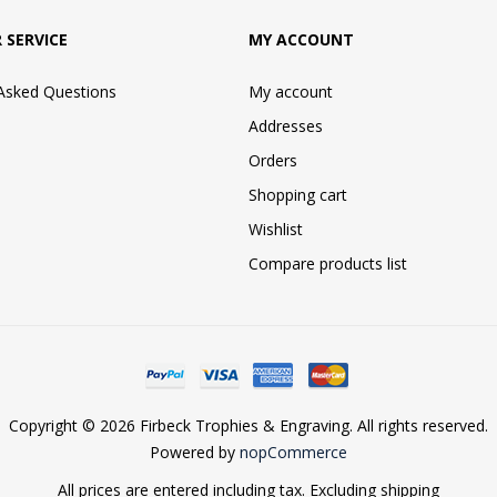
 SERVICE
MY ACCOUNT
 Asked Questions
My account
Addresses
Orders
Shopping cart
Wishlist
Compare products list
Copyright © 2026 Firbeck Trophies & Engraving. All rights reserved.
Powered by
nopCommerce
All prices are entered including tax. Excluding
shipping