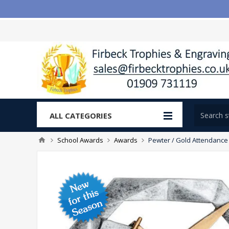
ALL CATEGORIES
School Awards
Awards
Pewter / Gold Attendance 