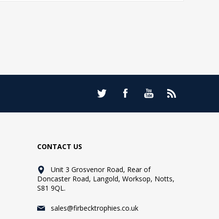
CONTACT US
Unit 3 Grosvenor Road, Rear of
Doncaster Road, Langold, Worksop, Notts,
S81 9QL.
sales@firbecktrophies.co.uk