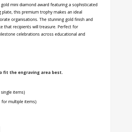
 gold mini diamond award featuring a sophisticated
g plate, this premium trophy makes an ideal
orate organisations. The stunning gold finish and
hat recipients will treasure. Perfect for
lestone celebrations across educational and
o fit the engraving area best.
 single items)
l for multiple items)