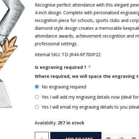
Recognise perfect attendance with this elegant pew
4-inch design. Complete with personalised engravin
recognition piece for schools, sports clubs and corp
diamond-style design creates a memorable keepsake t
attendance awards, achievement recognition and mi
professional settings.
Internal SKU:
TD-JR44-RF700P22
Is engraving required ?
*
Where required, we will space the engraving t
No engraving required
Yes I will add my engraving details now (ideal for
Yes I will email my engraving details to you (idea
Availability:
257 in stock
ADD TO CART