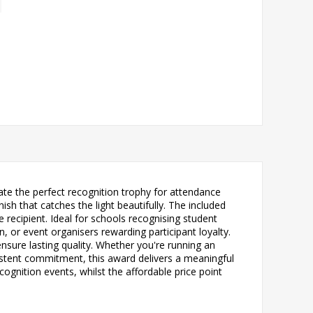
e the perfect recognition trophy for attendance
ish that catches the light beautifully. The included
recipient. Ideal for schools recognising student
or event organisers rewarding participant loyalty.
nsure lasting quality. Whether you're running an
stent commitment, this award delivers a meaningful
gnition events, whilst the affordable price point