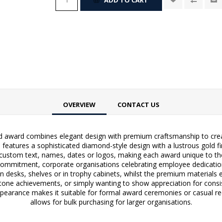
OVERVIEW
CONTACT US
d award combines elegant design with premium craftsmanship to creat
features a sophisticated diamond-style design with a lustrous gold fin
custom text, names, dates or logos, making each award unique to the 
mitment, corporate organisations celebrating employee dedication, 
n desks, shelves or in trophy cabinets, whilst the premium materials e
tone achievements, or simply wanting to show appreciation for consi
pearance makes it suitable for formal award ceremonies or casual reco
allows for bulk purchasing for larger organisations.