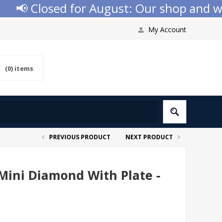
📢 Closed for August: Our shop and websi
My Account
(0)
items
PREVIOUS PRODUCT
NEXT PRODUCT
Mini Diamond With Plate -