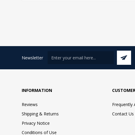
Newsletter
INFORMATION
CUSTOMER
Reviews
Frequently
Shipping & Returns
Contact Us
Privacy Notice
Conditions of Use