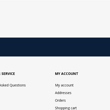
 SERVICE
MY ACCOUNT
 Asked Questions
My account
Addresses
Orders
Shopping cart