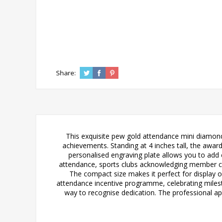
Share:
This exquisite pew gold attendance mini diamon
achievements. Standing at 4 inches tall, the award 
personalised engraving plate allows you to add 
attendance, sports clubs acknowledging member com
The compact size makes it perfect for display o
attendance incentive programme, celebrating miles
way to recognise dedication. The professional ap