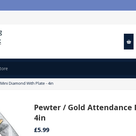
Mini Diamond With Plate - 4in
Pewter / Gold Attendance 
4in
£5.99