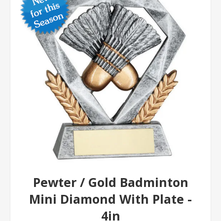
Pewter / Gold Badminton
Mini Diamond With Plate -
4in