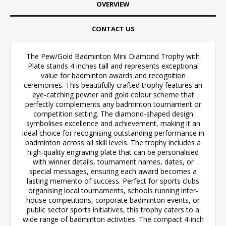
OVERVIEW
CONTACT US
The Pew/Gold Badminton Mini Diamond Trophy with
Plate stands 4 inches tall and represents exceptional
value for badminton awards and recognition
ceremonies. This beautifully crafted trophy features an
eye-catching pewter and gold colour scheme that
perfectly complements any badminton tournament or
competition setting. The diamond-shaped design
symbolises excellence and achievement, making it an
ideal choice for recognising outstanding performance in
badminton across all skill levels. The trophy includes a
high-quality engraving plate that can be personalised
with winner details, tournament names, dates, or
special messages, ensuring each award becomes a
lasting memento of success. Perfect for sports clubs
organising local tournaments, schools running inter-
house competitions, corporate badminton events, or
public sector sports initiatives, this trophy caters to a
wide range of badminton activities. The compact 4-inch