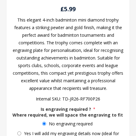
£5.99
This elegant 4-inch badminton mini diamond trophy
features a striking pewter and gold finish, making it the
perfect award for badminton tournaments and
competitions. The trophy comes complete with an
engraving plate for personalisation, ideal for recognising
outstanding achievements in badminton. Suitable for
sports clubs, schools, corporate events and league
competitions, this compact yet prestigious trophy offers
excellent value whilst maintaining a professional
appearance that recipients will treasure.
Internal SKU:
TD-JR26-RF700P26
Is engraving required ?
*
Where required, we will space the engraving to fit the 
No engraving required
Yes I will add my engraving details now (ideal for