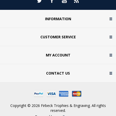
INFORMATION
CUSTOMER SERVICE
MY ACCOUNT
CONTACT US
Copyright © 2026 Firbeck Trophies & Engraving. All rights
reserved.