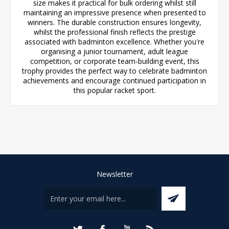
size makes it practical for bulk ordering whilst still
maintaining an impressive presence when presented to
winners. The durable construction ensures longevity,
whilst the professional finish reflects the prestige
associated with badminton excellence. Whether you're
organising a junior tournament, adult league
competition, or corporate team-building event, this
trophy provides the perfect way to celebrate badminton
achievements and encourage continued participation in
this popular racket sport.
Newsletter