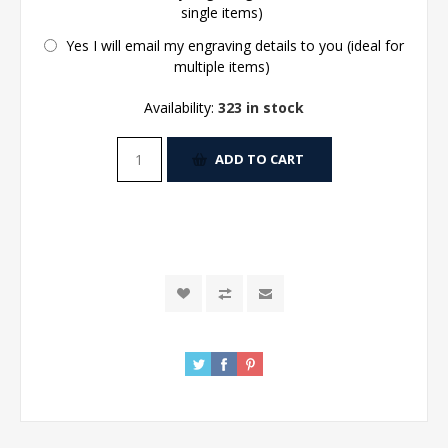
single items)
Yes I will email my engraving details to you (ideal for
multiple items)
Availability:
323 in stock
ADD TO CART