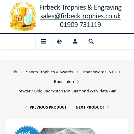
Closed for August: Our shop and website 
Sports Trophies & Awards
Other Awards (A-C)
Badminton
Pewter / Gold Badminton Mini Diamond With Plate - 4in
PREVIOUS PRODUCT
NEXT PRODUCT