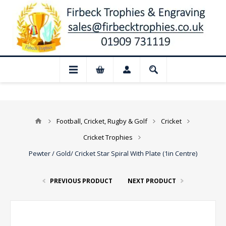
📢 Closed for August: Our shop and websi
Football, Cricket, Rugby & Golf
Cricket
Cricket Trophies
Pewter / Gold/ Cricket Star Spiral With Plate (1in Centre)
PREVIOUS PRODUCT
NEXT PRODUCT