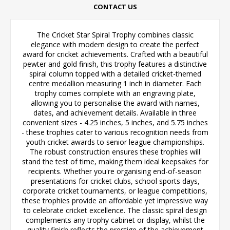
CONTACT US
The Cricket Star Spiral Trophy combines classic
elegance with modern design to create the perfect
award for cricket achievements. Crafted with a beautiful
pewter and gold finish, this trophy features a distinctive
spiral column topped with a detailed cricket-themed
centre medallion measuring 1 inch in diameter. Each
trophy comes complete with an engraving plate,
allowing you to personalise the award with names,
dates, and achievement details. Available in three
convenient sizes - 4.25 inches, 5 inches, and 5.75 inches
- these trophies cater to various recognition needs from
youth cricket awards to senior league championships.
The robust construction ensures these trophies will
stand the test of time, making them ideal keepsakes for
recipients. Whether you're organising end-of-season
presentations for cricket clubs, school sports days,
corporate cricket tournaments, or league competitions,
these trophies provide an affordable yet impressive way
to celebrate cricket excellence. The classic spiral design
complements any trophy cabinet or display, whilst the
quality finish reflects the prestige of the achievement