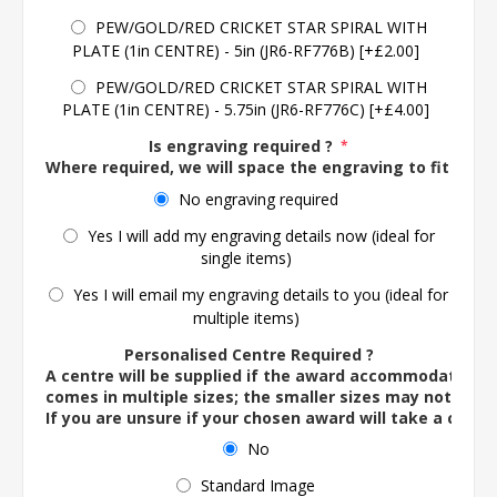
PEW/GOLD/RED CRICKET STAR SPIRAL WITH
PLATE (1in CENTRE) - 5in (JR6-RF776B) [+£2.00]
PEW/GOLD/RED CRICKET STAR SPIRAL WITH
PLATE (1in CENTRE) - 5.75in (JR6-RF776C) [+£4.00]
Is engraving required ?
*
Where required, we will space the engraving to fit the 
No engraving required
Yes I will add my engraving details now (ideal for
single items)
Yes I will email my engraving details to you (ideal for
multiple items)
Personalised Centre Required ?
A centre will be supplied if the award accommodates o
comes in multiple sizes; the smaller sizes may not ac
If you are unsure if your chosen award will take a centre
No
Standard Image