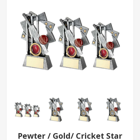
Pewter / Gold/ Cricket Star