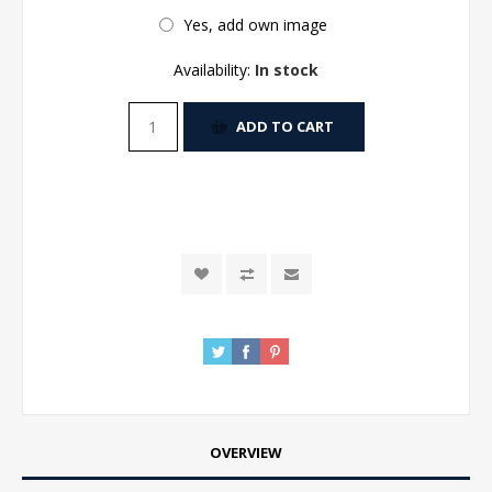
Yes, add own image
Availability:
In stock
ADD TO CART
OVERVIEW