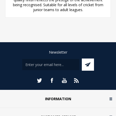
being recognised. Suitable for all levels of cricket from
junior teams to adult leagues.
Newsletter
INFORMATION