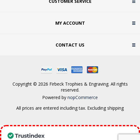
CUSTOMER SERVICE
MY ACCOUNT
CONTACT US
Copyright © 2026 Firbeck Trophies & Engraving. All rights
reserved.
Powered by
nopCommerce
All prices are entered including tax. Excluding
shipping