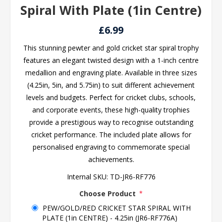
Spiral With Plate (1in Centre)
£6.99
This stunning pewter and gold cricket star spiral trophy
features an elegant twisted design with a 1-inch centre
medallion and engraving plate. Available in three sizes
(4.25in, 5in, and 5.75in) to suit different achievement
levels and budgets. Perfect for cricket clubs, schools,
and corporate events, these high-quality trophies
provide a prestigious way to recognise outstanding
cricket performance. The included plate allows for
personalised engraving to commemorate special
achievements.
Internal SKU:
TD-JR6-RF776
Choose Product
*
PEW/GOLD/RED CRICKET STAR SPIRAL WITH
PLATE (1in CENTRE) - 4.25in (JR6-RF776A)