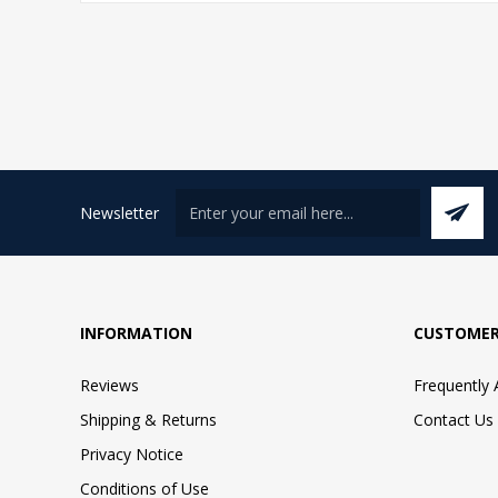
Newsletter
INFORMATION
CUSTOMER
Reviews
Frequently
Shipping & Returns
Contact Us
Privacy Notice
Conditions of Use