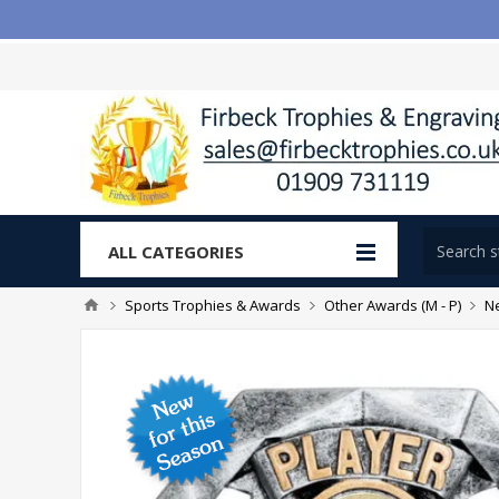
ALL CATEGORIES
Sports Trophies & Awards
Other Awards (M - P)
Ne