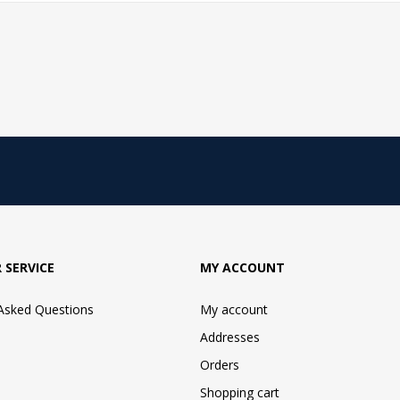
 SERVICE
MY ACCOUNT
 Asked Questions
My account
Addresses
Orders
Shopping cart