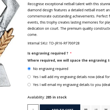
Recognise exceptional netball talent with this stunn
diamond design features a detailed netball insert a
commemorate outstanding achievements. Perfect for
events, this trophy creates lasting memories for pl
dedication on court. The premium quality constructi
come.
Internal SKU:
TD-JR16-RF700P28
Is engraving required ?
*
Where required, we will space the engraving t
No engraving required
Yes I will add my engraving details now (ideal for
Yes I will email my engraving details to you (idea
Availability:
285 in stock
ADD TO CART