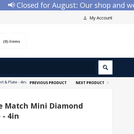
📢 Closed for August: Our shop and websi
My Account
(0)
items
t & Plate - 4in
PREVIOUS PRODUCT
NEXT PRODUCT
he Match Mini Diamond
 - 4in