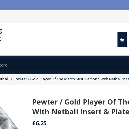
tball
Pewter / Gold Player Of The Match Mini Diamond With Netball Inser
Pewter / Gold Player Of T
With Netball Insert & Plate
£6.25