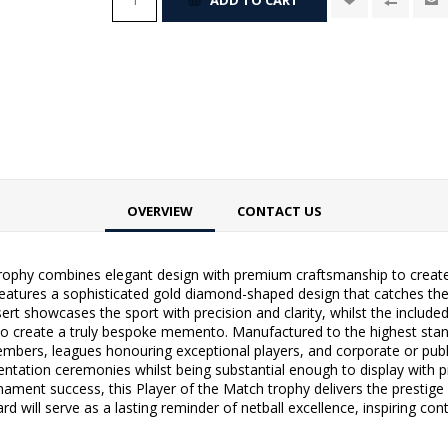
OVERVIEW
CONTACT US
trophy combines elegant design with premium craftsmanship to create
features a sophisticated gold diamond-shaped design that catches the l
sert showcases the sport with precision and clarity, whilst the includ
to create a truly bespoke memento. Manufactured to the highest standa
embers, leagues honouring exceptional players, and corporate or publi
sentation ceremonies whilst being substantial enough to display with 
ment success, this Player of the Match trophy delivers the prestige a
d will serve as a lasting reminder of netball excellence, inspiring con