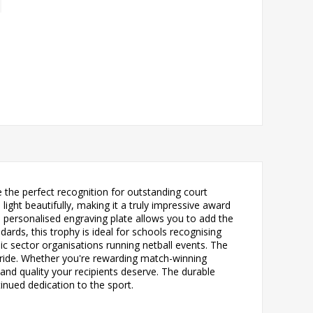
 the perfect recognition for outstanding court
ight beautifully, making it a truly impressive award
ed personalised engraving plate allows you to add the
rds, this trophy is ideal for schools recognising
c sector organisations running netball events. The
pride. Whether you're rewarding match-winning
nd quality your recipients deserve. The durable
tinued dedication to the sport.