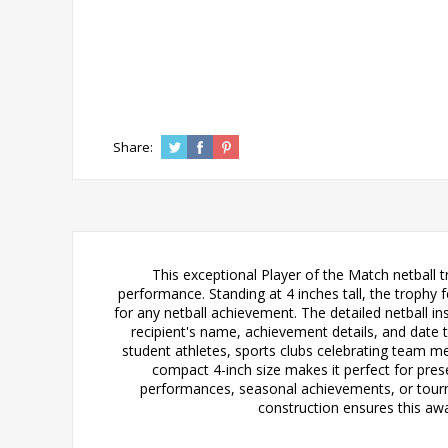
Share:
This exceptional Player of the Match netball 
performance. Standing at 4 inches tall, the trophy 
for any netball achievement. The detailed netball in
recipient's name, achievement details, and date 
student athletes, sports clubs celebrating team m
compact 4-inch size makes it perfect for pre
performances, seasonal achievements, or tourna
construction ensures this awar