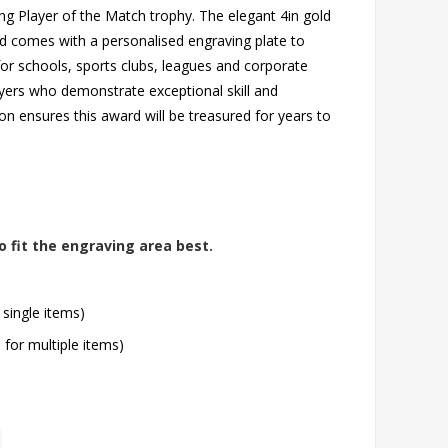
ing Player of the Match trophy. The elegant 4in gold
nd comes with a personalised engraving plate to
 schools, sports clubs, leagues and corporate
ayers who demonstrate exceptional skill and
on ensures this award will be treasured for years to
o fit the engraving area best.
 single items)
l for multiple items)