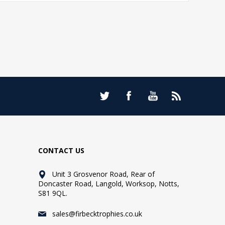
CONTACT US
Unit 3 Grosvenor Road, Rear of
Doncaster Road, Langold, Worksop, Notts,
S81 9QL.
sales@firbecktrophies.co.uk