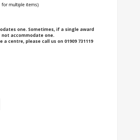
l for multiple items)
modates one. Sometimes, if a single award
ay not accommodate one.
e a centre, please call us on 01909 731119