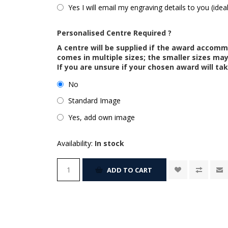
Yes I will email my engraving details to you (idea
Personalised Centre Required ?
A centre will be supplied if the award accom
comes in multiple sizes; the smaller sizes m
If you are unsure if your chosen award will tak
No
Standard Image
Yes, add own image
Availability:
In stock
ADD TO CART