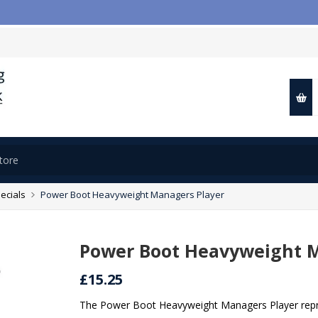
ecials
Power Boot Heavyweight Managers Player
Power Boot Heavyweight M
£15.25
The Power Boot Heavyweight Managers Player repre