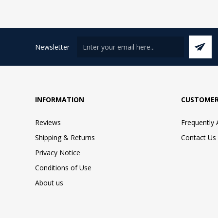
Newsletter
INFORMATION
CUSTOMER
Reviews
Frequently
Shipping & Returns
Contact Us
Privacy Notice
Conditions of Use
About us