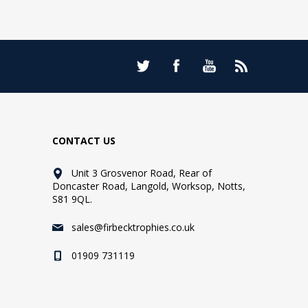
CONTACT US
Unit 3 Grosvenor Road, Rear of
Doncaster Road, Langold, Worksop, Notts,
S81 9QL.
sales@firbecktrophies.co.uk
01909 731119