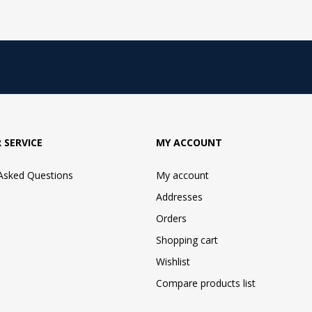
 SERVICE
MY ACCOUNT
 Asked Questions
My account
Addresses
Orders
Shopping cart
Wishlist
Compare products list