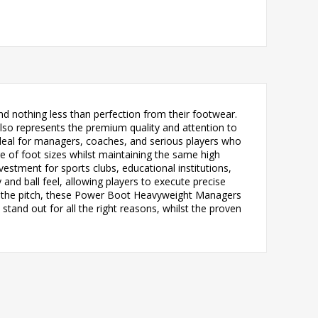
 nothing less than perfection from their footwear.
also represents the premium quality and attention to
 ideal for managers, coaches, and serious players who
e of foot sizes whilst maintaining the same high
estment for sports clubs, educational institutions,
and ball feel, allowing players to execute precise
ng the pitch, these Power Boot Heavyweight Managers
tand out for all the right reasons, whilst the proven