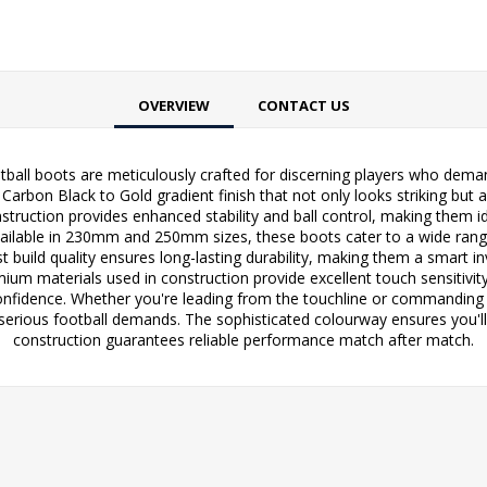
OVERVIEW
CONTACT US
ll boots are meticulously crafted for discerning players who demand
rbon Black to Gold gradient finish that not only looks striking but 
nstruction provides enhanced stability and ball control, making them
 Available in 230mm and 250mm sizes, these boots cater to a wide rang
uild quality ensures long-lasting durability, making them a smart inv
m materials used in construction provide excellent touch sensitivity 
confidence. Whether you're leading from the touchline or commandi
serious football demands. The sophisticated colourway ensures you'll s
construction guarantees reliable performance match after match.