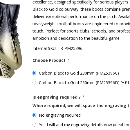
excellence, designed specifically for serious player
Black to Gold colourway, these boots combine prem
deliver exceptional performance on the pitch. Ava
heavyweight football boots are engineered to provid
touch. Perfect for sports clubs, schools, and profe
ambition and dedication to the beautiful game.
Internal SKU:
TR-PM25396
Choose Product
*
Carbon Black to Gold 230mm (PM25396C)
Carbon Black to Gold 250mm (PM25396D) [+£1
Is engraving required ?
*
Where required, we will space the engraving t
No engraving required
Yes I will add my engraving details now (ideal for