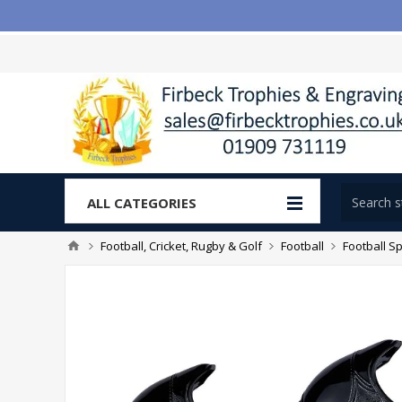
ALL CATEGORIES
Football, Cricket, Rugby & Golf
Football
Football Sp