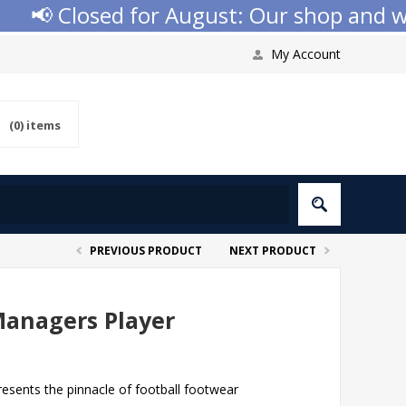
📢 Closed for August: Our shop and websi
My Account
(0)
items
PREVIOUS PRODUCT
NEXT PRODUCT
anagers Player
sents the pinnacle of football footwear