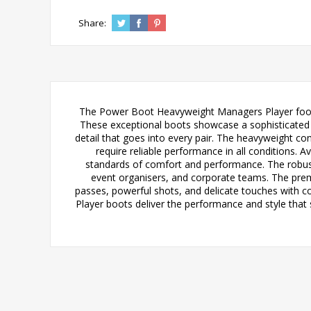
Share:
The Power Boot Heavyweight Managers Player footba
These exceptional boots showcase a sophisticated Ca
detail that goes into every pair. The heavyweight co
require reliable performance in all conditions.
standards of comfort and performance. The robust b
event organisers, and corporate teams. The premiu
passes, powerful shots, and delicate touches with 
Player boots deliver the performance and style that 