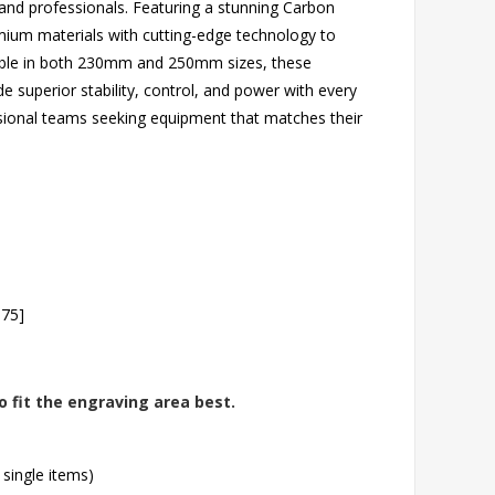
s and professionals. Featuring a stunning Carbon
ium materials with cutting-edge technology to
ilable in both 230mm and 250mm sizes, these
e superior stability, control, and power with every
ssional teams seeking equipment that matches their
.75]
o fit the engraving area best.
 single items)