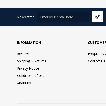
Newsletter
INFORMATION
CUSTOMER
Reviews
Frequently
Shipping & Returns
Contact Us
Privacy Notice
Conditions of Use
About us