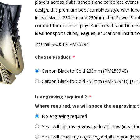
players across clubs, schools and corporate events.
design, this premium boot combines style with funct
in two sizes - 230mm and 250mm - the Power Boot 
comfort for extended play. Built to withstand intens
ideal for sports clubs, leagues, educational institut
Internal SKU:
TR-PM25394
Choose Product
*
Carbon Black to Gold 230mm (PM25394C)
Carbon Black to Gold 250mm (PM25394D) [+£1
Is engraving required ?
*
Where required, we will space the engraving t
No engraving required
Yes I will add my engraving details now (ideal for
Yes I will email my engraving details to you (idea