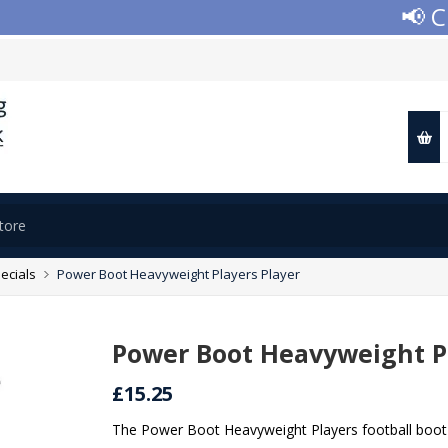
📢 Clos
ecials
Power Boot Heavyweight Players Player
Power Boot Heavyweight Pl
£15.25
The Power Boot Heavyweight Players football boot 