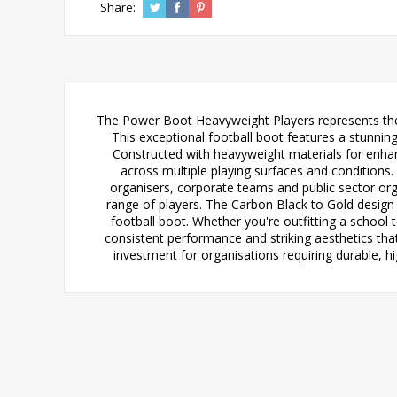
Share:
The Power Boot Heavyweight Players represents the 
This exceptional football boot features a stunni
Constructed with heavyweight materials for enhan
across multiple playing surfaces and conditions. 
organisers, corporate teams and public sector org
range of players. The Carbon Black to Gold design n
football boot. Whether you're outfitting a school
consistent performance and striking aesthetics tha
investment for organisations requiring durable, 