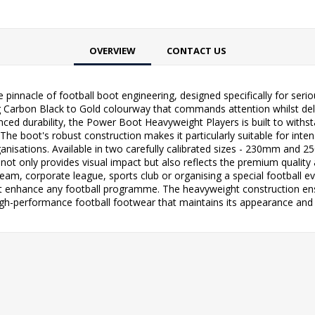
OVERVIEW
CONTACT US
pinnacle of football boot engineering, designed specifically for ser
ng Carbon Black to Gold colourway that commands attention whilst deli
ced durability, the Power Boot Heavyweight Players is built to withs
The boot's robust construction makes it particularly suitable for inte
anisations. Available in two carefully calibrated sizes - 230mm and 2
ot only provides visual impact but also reflects the premium quality a
 team, corporate league, sports club or organising a special football 
t enhance any football programme. The heavyweight construction ensure
high-performance football footwear that maintains its appearance and 