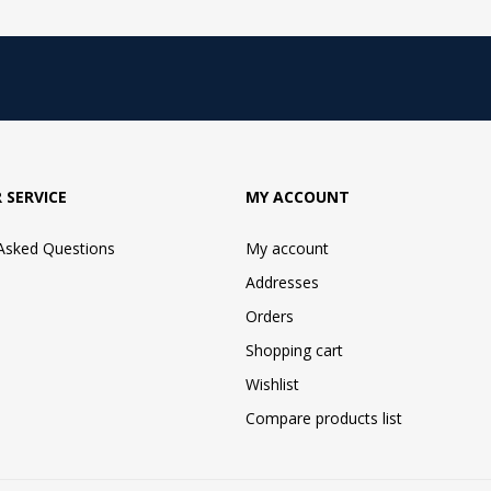
 SERVICE
MY ACCOUNT
 Asked Questions
My account
Addresses
Orders
Shopping cart
Wishlist
Compare products list