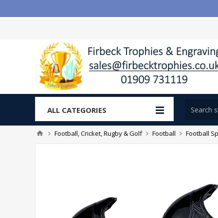
ALL CATEGORIES
Football, Cricket, Rugby & Golf
Football
Football Sp