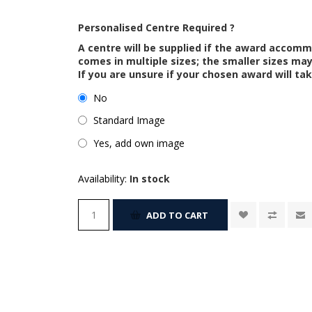
Personalised Centre Required ?
A centre will be supplied if the award accom
comes in multiple sizes; the smaller sizes m
If you are unsure if your chosen award will tak
No
Standard Image
Yes, add own image
Availability:
In stock
ADD TO CART