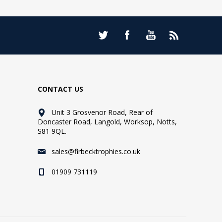
CONTACT US
Unit 3 Grosvenor Road, Rear of
Doncaster Road, Langold, Worksop, Notts,
S81 9QL.
sales@firbecktrophies.co.uk
01909 731119