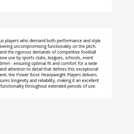
ious players who demand both performance and style.
vering uncompromising functionality on the pitch.
tand the rigorous demands of competitive football
nsive use by sports clubs, leagues, schools, event
50mm - ensuring optimal fit and comfort for a wide
nd attention to detail that defines this exceptional
event, the Power Boot Heavyweight Players delivers
s longevity and reliability, making it an excellent
functionality throughout extended periods of use.