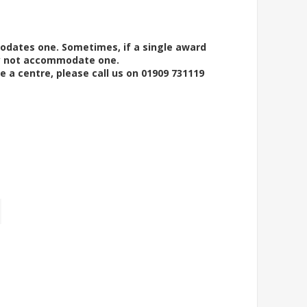
modates one. Sometimes, if a single award
ay not accommodate one.
e a centre, please call us on 01909 731119