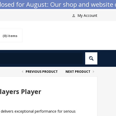
ed for August: Our shop and website chec
My Account
(0)
items
PREVIOUS PRODUCT
NEXT PRODUCT
ayers Player
delivers exceptional performance for serious