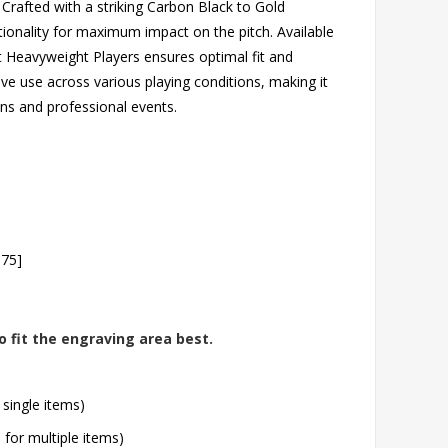
 Crafted with a striking Carbon Black to Gold
ionality for maximum impact on the pitch. Available
Heavyweight Players ensures optimal fit and
ive use across various playing conditions, making it
ions and professional events.
.75]
o fit the engraving area best.
 single items)
l for multiple items)