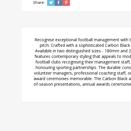
Share:
Recognise exceptional football management with th
pitch. Crafted with a sophisticated Carbon Blac
Available in two distinguished sizes - 180mm and 
features contemporary styling that appeals to mode
football clubs recognising their management staf
honouring sporting partnerships. The durable con
volunteer managers, professional coaching staff, o
award ceremonies memorable. The Carbon Black and 
of-season presentations, annual awards ceremonies, 