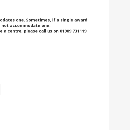
modates one. Sometimes, if a single award
ay not accommodate one.
e a centre, please call us on 01909 731119