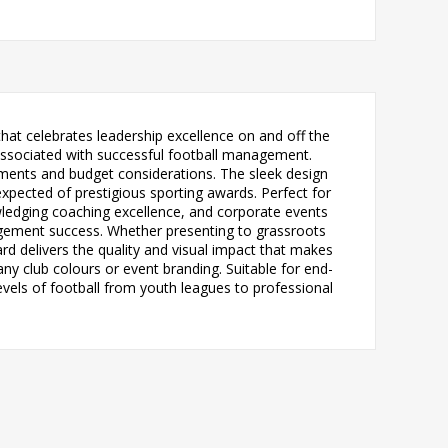
at celebrates leadership excellence on and off the
 associated with successful football management.
ements and budget considerations. The sleek design
xpected of prestigious sporting awards. Perfect for
ledging coaching excellence, and corporate events
agement success. Whether presenting to grassroots
d delivers the quality and visual impact that makes
 club colours or event branding. Suitable for end-
evels of football from youth leagues to professional