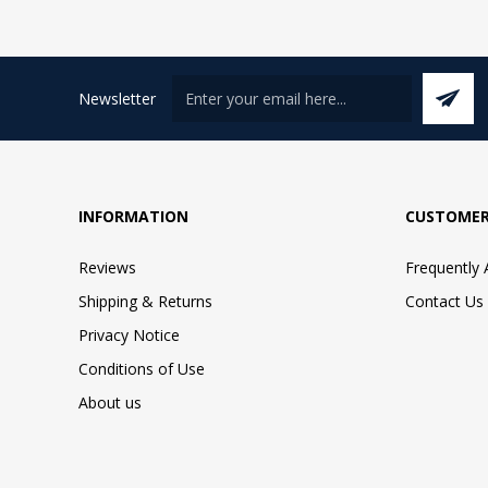
Newsletter
INFORMATION
CUSTOMER
Reviews
Frequently
Shipping & Returns
Contact Us
Privacy Notice
Conditions of Use
About us