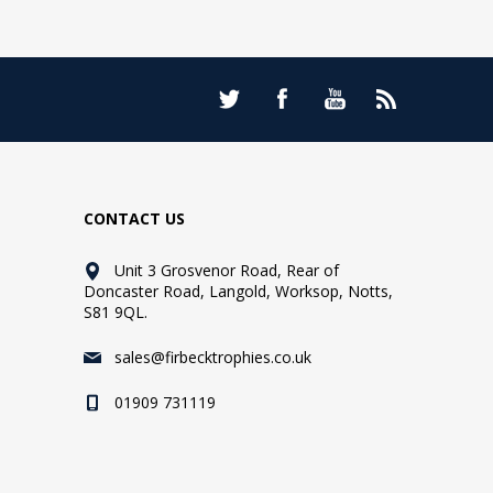
CONTACT US
Unit 3 Grosvenor Road, Rear of
Doncaster Road, Langold, Worksop, Notts,
S81 9QL.
sales@firbecktrophies.co.uk
01909 731119