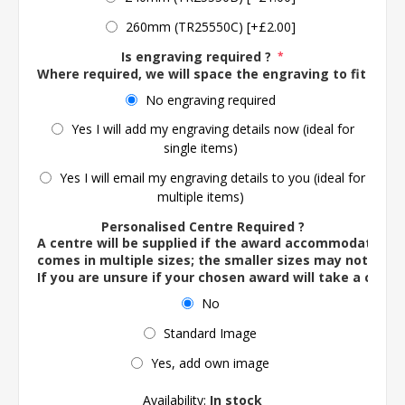
260mm (TR25550C) [+£2.00]
Is engraving required ?
*
Where required, we will space the engraving to fit the 
No engraving required
Yes I will add my engraving details now (ideal for
single items)
Yes I will email my engraving details to you (ideal for
multiple items)
Personalised Centre Required ?
A centre will be supplied if the award accommodates o
comes in multiple sizes; the smaller sizes may not ac
If you are unsure if your chosen award will take a centre
No
Standard Image
Yes, add own image
Availability:
In stock