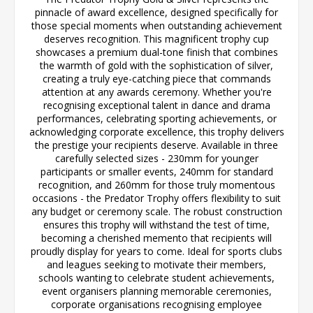
pinnacle of award excellence, designed specifically for
those special moments when outstanding achievement
deserves recognition. This magnificent trophy cup
showcases a premium dual-tone finish that combines
the warmth of gold with the sophistication of silver,
creating a truly eye-catching piece that commands
attention at any awards ceremony. Whether you're
recognising exceptional talent in dance and drama
performances, celebrating sporting achievements, or
acknowledging corporate excellence, this trophy delivers
the prestige your recipients deserve. Available in three
carefully selected sizes - 230mm for younger
participants or smaller events, 240mm for standard
recognition, and 260mm for those truly momentous
occasions - the Predator Trophy offers flexibility to suit
any budget or ceremony scale. The robust construction
ensures this trophy will withstand the test of time,
becoming a cherished memento that recipients will
proudly display for years to come. Ideal for sports clubs
and leagues seeking to motivate their members,
schools wanting to celebrate student achievements,
event organisers planning memorable ceremonies,
corporate organisations recognising employee