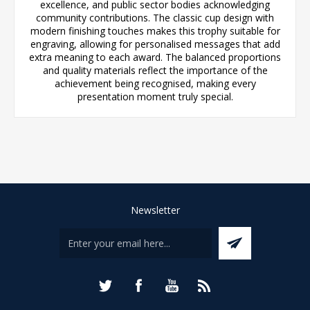
excellence, and public sector bodies acknowledging
community contributions. The classic cup design with
modern finishing touches makes this trophy suitable for
engraving, allowing for personalised messages that add
extra meaning to each award. The balanced proportions
and quality materials reflect the importance of the
achievement being recognised, making every
presentation moment truly special.
Newsletter