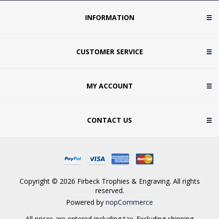
INFORMATION
CUSTOMER SERVICE
MY ACCOUNT
CONTACT US
Copyright © 2026 Firbeck Trophies & Engraving. All rights
reserved.
Powered by
nopCommerce
All prices are entered including tax. Excluding
shipping