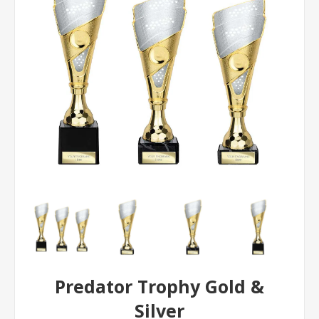
Predator Trophy Gold &
Silver