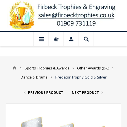
 Closed for August: Our shop and website
Sports Trophies & Awards
Other Awards (D-L)
Dance & Drama
Predator Trophy Gold & Silver
PREVIOUS PRODUCT
NEXT PRODUCT