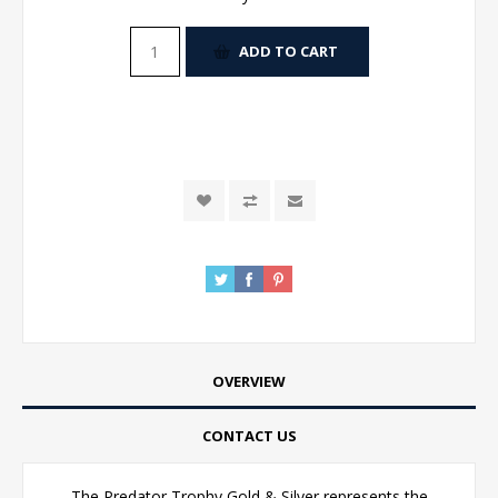
ADD TO CART
OVERVIEW
CONTACT US
The Predator Trophy Gold & Silver represents the