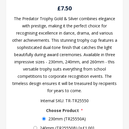
£7.50
The Predator Trophy Gold & Silver combines elegance
with prestige, making it the perfect choice for
recognising excellence in dance, drama, and various
other achievements. This stunning trophy cup features a
sophisticated dual-tone finish that catches the light
beautifully during award ceremonies. Available in three
impressive sizes - 230mm, 240mm, and 260mm - this
versatile trophy suits everything from school
competitions to corporate recognition events. The
timeless design ensures it will be treasured by recipients
for years to come.
Internal SKU:
TR-TR25550
Choose Product
*
230mm (TR25550A)
240mm (TR25550B) [+£1.00]