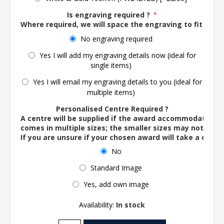
Is engraving required ?
*
Where required, we will space the engraving to fit the 
No engraving required
Yes I will add my engraving details now (ideal for
single items)
Yes I will email my engraving details to you (ideal for
multiple items)
Personalised Centre Required ?
A centre will be supplied if the award accommodates o
comes in multiple sizes; the smaller sizes may not ac
If you are unsure if your chosen award will take a centre
No
Standard Image
Yes, add own image
Availability:
In stock