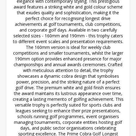
elegance with contemporary styling. This prestigious
award features a striking white and gold colour scheme
that exudes quality and sophistication, making it the
perfect choice for recognising longest drive
achievements at golf tournaments, club competitions,
and corporate golf days. Available in two carefully
selected sizes - 160mm and 190mm - this trophy caters
to different event scales and presentation requirements.
The 160mm version is ideal for weekly club
competitions and smaller tournaments, whilst the larger
190mm option provides enhanced presence for major
championships and annual awards ceremonies. Crafted
with meticulous attention to detail, the trophy
showcases a dynamic cobra design that symbolises
power, precision, and the striking nature of a perfect
golf drive. The premium white and gold finish ensures
the award maintains its lustrous appearance over time,
creating a lasting memento of golfing achievement. This
versatile trophy is perfectly suited for sports clubs and
leagues seeking to enhance their prize presentations,
schools running golf programmes, event organisers
managing tournaments, corporate entities hosting golf
days, and public sector organisations celebrating
sporting excellence. The Prime Cobra Golf Longest