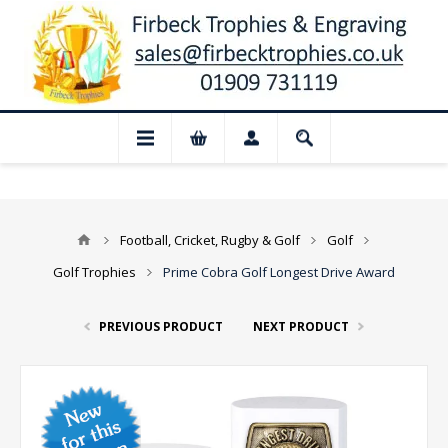
📢 Closed for August: Our shop and websi
Football, Cricket, Rugby & Golf
Golf
Golf Trophies
Prime Cobra Golf Longest Drive Award
PREVIOUS PRODUCT
NEXT PRODUCT