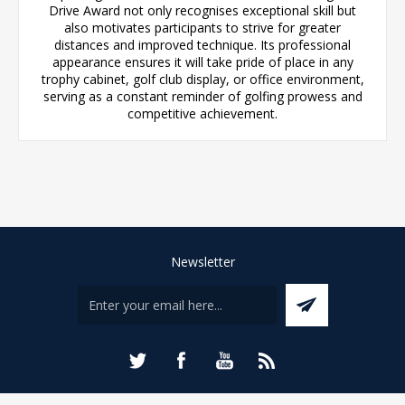
Drive Award not only recognises exceptional skill but
also motivates participants to strive for greater
distances and improved technique. Its professional
appearance ensures it will take pride of place in any
trophy cabinet, golf club display, or office environment,
serving as a constant reminder of golfing prowess and
competitive achievement.
Newsletter