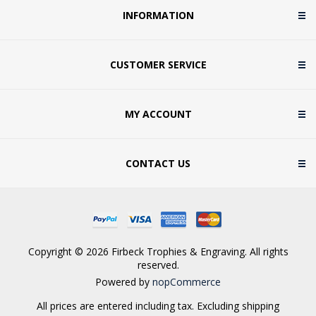
INFORMATION
CUSTOMER SERVICE
MY ACCOUNT
CONTACT US
Copyright © 2026 Firbeck Trophies & Engraving. All rights
reserved.
Powered by
nopCommerce
All prices are entered including tax. Excluding
shipping