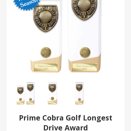
Prime Cobra Golf Longest
Drive Award