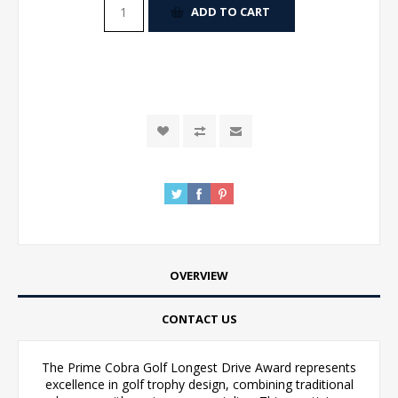
ADD TO CART
OVERVIEW
CONTACT US
The Prime Cobra Golf Longest Drive Award represents
excellence in golf trophy design, combining traditional