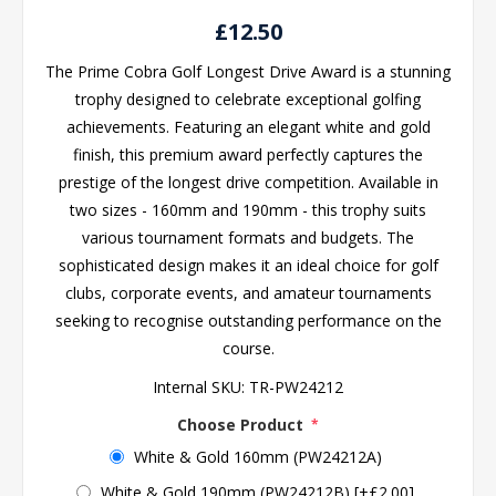
£12.50
The Prime Cobra Golf Longest Drive Award is a stunning
trophy designed to celebrate exceptional golfing
achievements. Featuring an elegant white and gold
finish, this premium award perfectly captures the
prestige of the longest drive competition. Available in
two sizes - 160mm and 190mm - this trophy suits
various tournament formats and budgets. The
sophisticated design makes it an ideal choice for golf
clubs, corporate events, and amateur tournaments
seeking to recognise outstanding performance on the
course.
Internal SKU:
TR-PW24212
Choose Product
*
White & Gold 160mm (PW24212A)
White & Gold 190mm (PW24212B) [+£2.00]