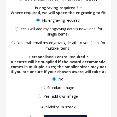
Is engraving required ?
*
Where required, we will space the engraving to fit the 
No engraving required
Yes I will add my engraving details now (ideal for
single items)
Yes I will email my engraving details to you (ideal for
multiple items)
Personalised Centre Required ?
A centre will be supplied if the award accommodates o
comes in multiple sizes; the smaller sizes may not ac
If you are unsure if your chosen award will take a centre
No
Standard Image
Yes, add own image
Availability:
In stock