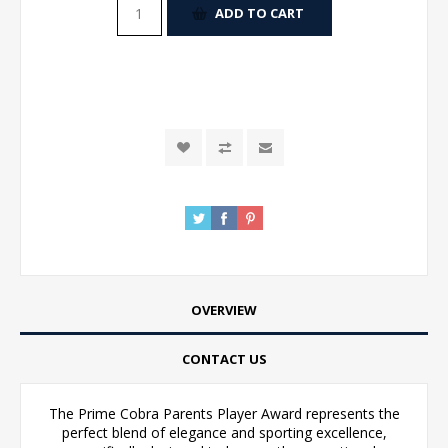
ADD TO CART
OVERVIEW
CONTACT US
The Prime Cobra Parents Player Award represents the
perfect blend of elegance and sporting excellence,