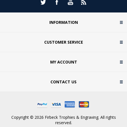
INFORMATION
CUSTOMER SERVICE
MY ACCOUNT
CONTACT US
Copyright © 2026 Firbeck Trophies & Engraving. All rights
reserved.