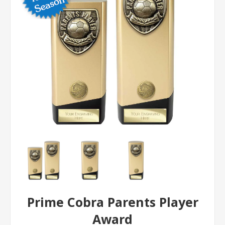
Prime Cobra Parents Player
Award