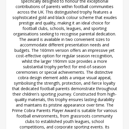
specifically designed to honour the exceptional
contributions of parents within football communities
across the UK. This distinguished trophy features a
sophisticated gold and black colour scheme that exudes
prestige and quality, making it an ideal choice for
football clubs, schools, leagues, and sporting
organisations seeking to recognise parental dedication.
The award is available in two convenient sizes to
accommodate different presentation needs and
budgets. The 160mm version offers an impressive yet
cost-effective option for regular season recognition,
whilst the larger 190mm size provides a more
substantial trophy perfect for end-of-season
ceremonies or special achievements. The distinctive
cobra design element adds a unique visual appeal,
symbolising the strength, protection, and fierce loyalty
that dedicated football parents demonstrate throughout
their children's sporting journey. Constructed from high-
quality materials, this trophy ensures lasting durability
and maintains its pristine appearance over time. The
Prime Cobra Parents Player Award is suitable for various
football environments, from grassroots community
clubs to established youth leagues, school
competitions, and corporate sporting events. Its