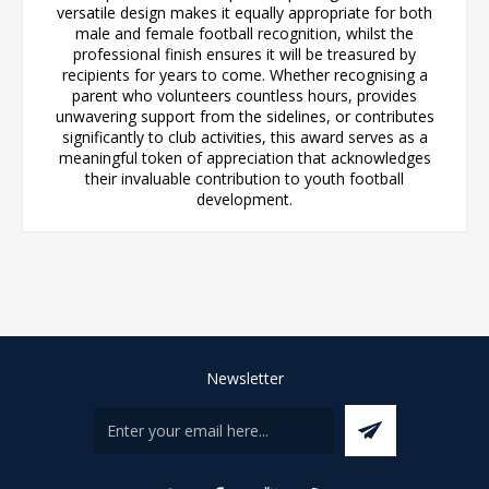
versatile design makes it equally appropriate for both
male and female football recognition, whilst the
professional finish ensures it will be treasured by
recipients for years to come. Whether recognising a
parent who volunteers countless hours, provides
unwavering support from the sidelines, or contributes
significantly to club activities, this award serves as a
meaningful token of appreciation that acknowledges
their invaluable contribution to youth football
development.
Newsletter