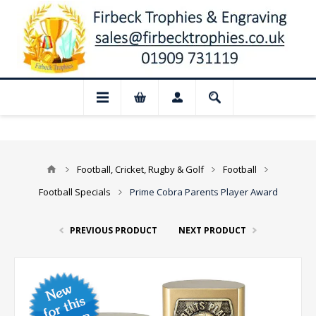
 Closed for August: Our shop and websit
Football, Cricket, Rugby & Golf
Football
Football Specials
Prime Cobra Parents Player Award
PREVIOUS PRODUCT
NEXT PRODUCT