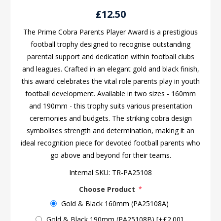
£12.50
The Prime Cobra Parents Player Award is a prestigious
football trophy designed to recognise outstanding
parental support and dedication within football clubs
and leagues. Crafted in an elegant gold and black finish,
this award celebrates the vital role parents play in youth
football development. Available in two sizes - 160mm
and 190mm - this trophy suits various presentation
ceremonies and budgets. The striking cobra design
symbolises strength and determination, making it an
ideal recognition piece for devoted football parents who
go above and beyond for their teams.
Internal SKU:
TR-PA25108
Choose Product
*
Gold & Black 160mm (PA25108A)
Gold & Black 190mm (PA25108B) [+£2.00]