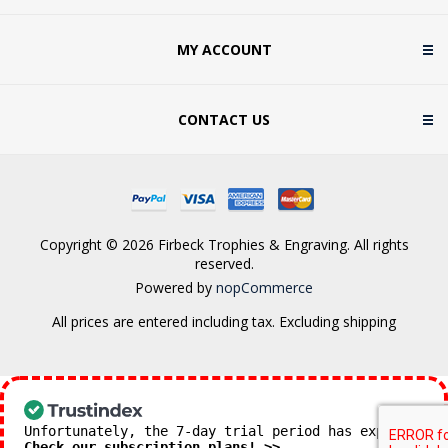
MY ACCOUNT
CONTACT US
Copyright © 2026 Firbeck Trophies & Engraving. All rights
reserved.
Powered by
nopCommerce
All prices are entered including tax. Excluding
shipping
Unfortunately, the 7-day trial period has expired.
Check our subscription plans! >>