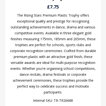
£7.75
The Rising Stars Premium Plastic Trophy offers
exceptional quality and prestige for recognising
outstanding achievements in dance, drama and various
competitive events. Available in three elegant gold
finishes measuring 175mm, 185mm and 205mm, these
trophies are perfect for schools, sports clubs and
corporate recognition ceremonies. Crafted from durable
premium plastic with an attractive gold finish, these
versatile awards are ideal for multi-purpose recognition
events. Whether you're organising school competitions,
dance recitals, drama festivals or corporate
achievement ceremonies, these trophies provide the
perfect way to celebrate success and motivate
participants.
Internal SKU:
TR-TR26688