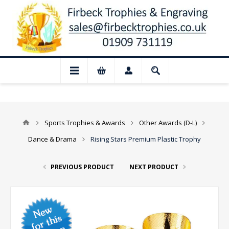
📢 Closed for August: Our shop and websi
Sports Trophies & Awards
Other Awards (D-L)
Dance & Drama
Rising Stars Premium Plastic Trophy
PREVIOUS PRODUCT
NEXT PRODUCT