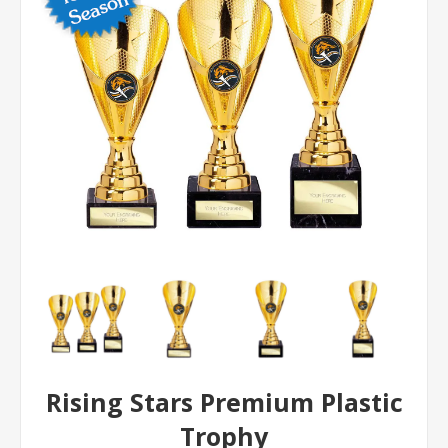
Rising Stars Premium Plastic
Trophy