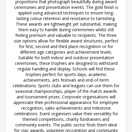
proportions that photograph beautifully during award
ceremonies and presentation events. The gold finish is
applied using advanced techniques to ensure long-
lasting colour retention and resistance to tarnishing.
These awards are lightweight yet substantial, making
them easy to handle during ceremonies whilst still
feeling premium and valuable to recipients. The three
size options allow for flexible award structures, perfect
for first, second and third place recognition or for
different age categories and achievement levels.
Suitable for both indoor and outdoor presentation
ceremonies, these trophies are designed to withstand
regular handling and display. Schools will find these
trophies perfect for sports days, academic
achievements, arts festivals and end-of-term
celebrations. Sports clubs and leagues can use them for
seasonal championships, player of the match awards
and tournament prizes. Corporate organisations will
appreciate their professional appearance for employee
recognition, sales achievements and milestone
celebrations. Event organisers value their versatility for
themed competitions, charity fundraisers and
community events. The public sector finds them ideal
for civic awards, volunteer recognition and community