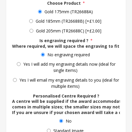
Choose Product
*
Gold 175mm (TR26688A)
Gold 185mm (TR26688B) [+£1.00]
Gold 205mm (TR26688C) [+£2.00]
Is engraving required ?
*
Where required, we will space the engraving to fit the 
No engraving required
Yes I will add my engraving details now (ideal for
single items)
Yes I will email my engraving details to you (ideal for
multiple items)
Personalised Centre Required ?
A centre will be supplied if the award accommodates o
comes in multiple sizes; the smaller sizes may not ac
If you are unsure if your chosen award will take a centre
No
Standard Image