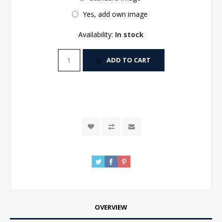
Yes, add own image
Availability:
In stock
ADD TO CART
OVERVIEW