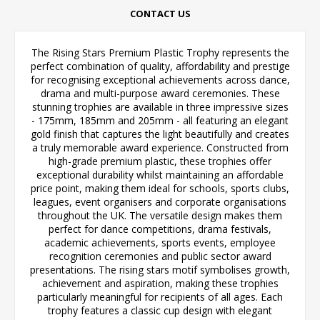
CONTACT US
The Rising Stars Premium Plastic Trophy represents the
perfect combination of quality, affordability and prestige
for recognising exceptional achievements across dance,
drama and multi-purpose award ceremonies. These
stunning trophies are available in three impressive sizes
- 175mm, 185mm and 205mm - all featuring an elegant
gold finish that captures the light beautifully and creates
a truly memorable award experience. Constructed from
high-grade premium plastic, these trophies offer
exceptional durability whilst maintaining an affordable
price point, making them ideal for schools, sports clubs,
leagues, event organisers and corporate organisations
throughout the UK. The versatile design makes them
perfect for dance competitions, drama festivals,
academic achievements, sports events, employee
recognition ceremonies and public sector award
presentations. The rising stars motif symbolises growth,
achievement and aspiration, making these trophies
particularly meaningful for recipients of all ages. Each
trophy features a classic cup design with elegant