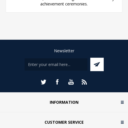
achievement ceremonies.
Newsletter
INFORMATION
CUSTOMER SERVICE