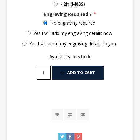
- 2in (M88S)
Engraving Required ?
*
No engraving required
Yes I will add my engraving details now
Yes I will email my engraving details to you
Availability:
In stock
ADD TO CART