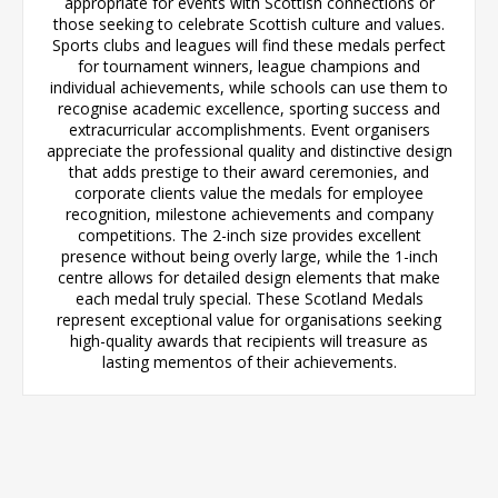
appropriate for events with Scottish connections or
those seeking to celebrate Scottish culture and values.
Sports clubs and leagues will find these medals perfect
for tournament winners, league champions and
individual achievements, while schools can use them to
recognise academic excellence, sporting success and
extracurricular accomplishments. Event organisers
appreciate the professional quality and distinctive design
that adds prestige to their award ceremonies, and
corporate clients value the medals for employee
recognition, milestone achievements and company
competitions. The 2-inch size provides excellent
presence without being overly large, while the 1-inch
centre allows for detailed design elements that make
each medal truly special. These Scotland Medals
represent exceptional value for organisations seeking
high-quality awards that recipients will treasure as
lasting mementos of their achievements.