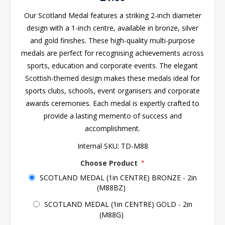
Our Scotland Medal features a striking 2-inch diameter
design with a 1-inch centre, available in bronze, silver
and gold finishes. These high-quality multi-purpose
medals are perfect for recognising achievements across
sports, education and corporate events. The elegant
Scottish-themed design makes these medals ideal for
sports clubs, schools, event organisers and corporate
awards ceremonies. Each medal is expertly crafted to
provide a lasting memento of success and
accomplishment.
Internal SKU:
TD-M88
Choose Product
*
SCOTLAND MEDAL (1in CENTRE) BRONZE - 2in
(M88BZ)
SCOTLAND MEDAL (1in CENTRE) GOLD - 2in
(M88G)