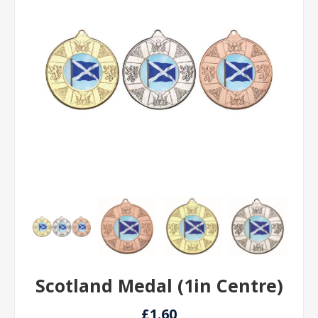
Scotland Medal (1in Centre)
£1.60