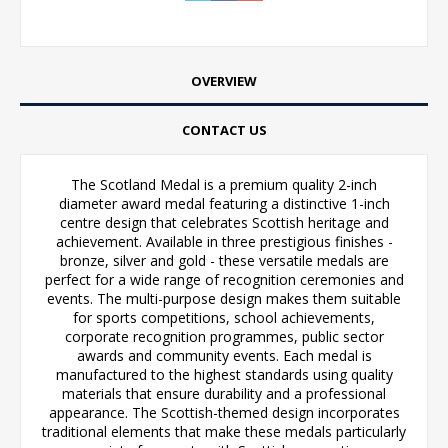
OVERVIEW
CONTACT US
The Scotland Medal is a premium quality 2-inch
diameter award medal featuring a distinctive 1-inch
centre design that celebrates Scottish heritage and
achievement. Available in three prestigious finishes -
bronze, silver and gold - these versatile medals are
perfect for a wide range of recognition ceremonies and
events. The multi-purpose design makes them suitable
for sports competitions, school achievements,
corporate recognition programmes, public sector
awards and community events. Each medal is
manufactured to the highest standards using quality
materials that ensure durability and a professional
appearance. The Scottish-themed design incorporates
traditional elements that make these medals particularly