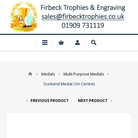
📢 Closed for August: Our shop and we
Medals
Multi Purpose Medals
Scotland Medal (1in Centre)
PREVIOUS PRODUCT
NEXT PRODUCT