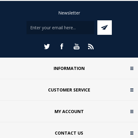
Newsletter
INFORMATION
CUSTOMER SERVICE
MY ACCOUNT
CONTACT US