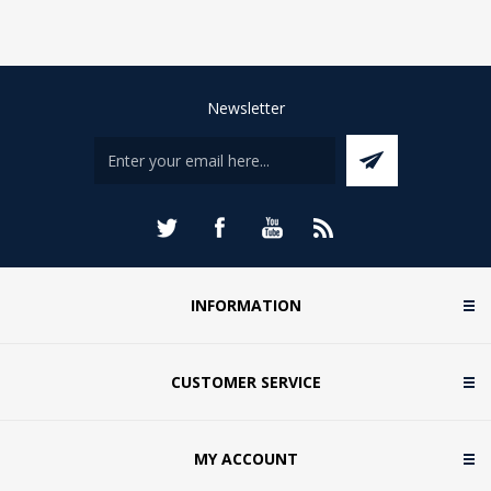
Newsletter
INFORMATION
CUSTOMER SERVICE
MY ACCOUNT