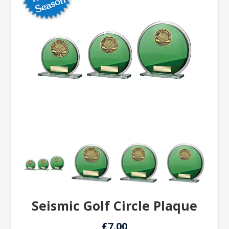
Seismic Golf Circle Plaque
£7.00