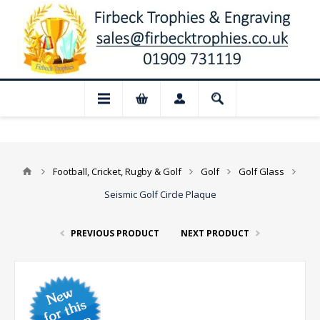
📢 Closed for August: Our shop and webs
Football, Cricket, Rugby & Golf
Golf
Golf Glass
Seismic Golf Circle Plaque
PREVIOUS PRODUCT
NEXT PRODUCT