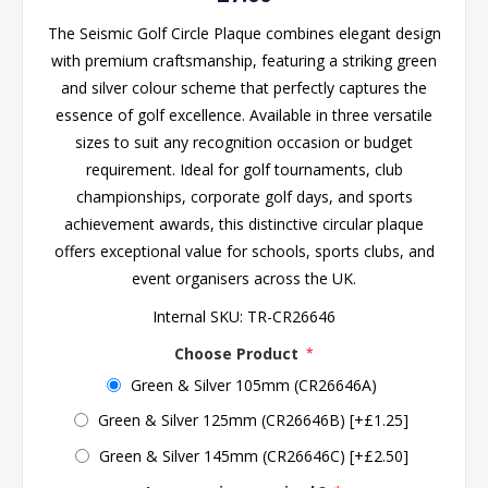
The Seismic Golf Circle Plaque combines elegant design
with premium craftsmanship, featuring a striking green
and silver colour scheme that perfectly captures the
essence of golf excellence. Available in three versatile
sizes to suit any recognition occasion or budget
requirement. Ideal for golf tournaments, club
championships, corporate golf days, and sports
achievement awards, this distinctive circular plaque
offers exceptional value for schools, sports clubs, and
event organisers across the UK.
Internal SKU:
TR-CR26646
Choose Product
*
Green & Silver 105mm (CR26646A)
Green & Silver 125mm (CR26646B) [+£1.25]
Green & Silver 145mm (CR26646C) [+£2.50]