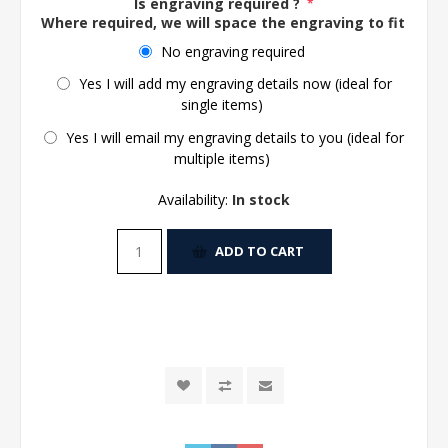
Is engraving required ?
*
Where required, we will space the engraving to fit the 
No engraving required
Yes I will add my engraving details now (ideal for
single items)
Yes I will email my engraving details to you (ideal for
multiple items)
Availability:
In stock
ADD TO CART