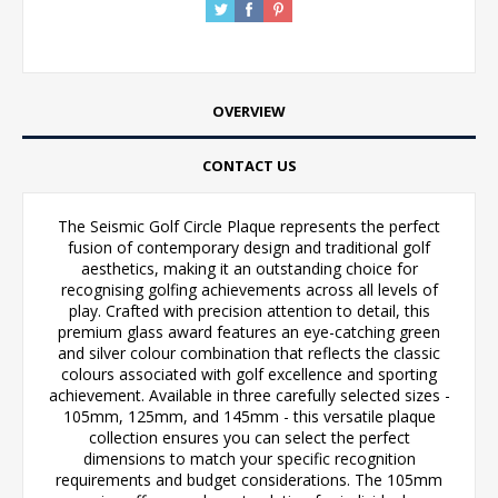
OVERVIEW
CONTACT US
The Seismic Golf Circle Plaque represents the perfect
fusion of contemporary design and traditional golf
aesthetics, making it an outstanding choice for
recognising golfing achievements across all levels of
play. Crafted with precision attention to detail, this
premium glass award features an eye-catching green
and silver colour combination that reflects the classic
colours associated with golf excellence and sporting
achievement. Available in three carefully selected sizes -
105mm, 125mm, and 145mm - this versatile plaque
collection ensures you can select the perfect
dimensions to match your specific recognition
requirements and budget considerations. The 105mm