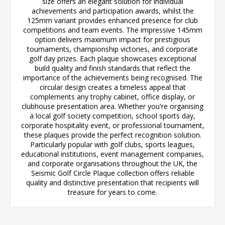
size offers an elegant solution for individual
achievements and participation awards, whilst the
125mm variant provides enhanced presence for club
competitions and team events. The impressive 145mm
option delivers maximum impact for prestigious
tournaments, championship victories, and corporate
golf day prizes. Each plaque showcases exceptional
build quality and finish standards that reflect the
importance of the achievements being recognised. The
circular design creates a timeless appeal that
complements any trophy cabinet, office display, or
clubhouse presentation area. Whether you're organising
a local golf society competition, school sports day,
corporate hospitality event, or professional tournament,
these plaques provide the perfect recognition solution.
Particularly popular with golf clubs, sports leagues,
educational institutions, event management companies,
and corporate organisations throughout the UK, the
Seismic Golf Circle Plaque collection offers reliable
quality and distinctive presentation that recipients will
treasure for years to come.