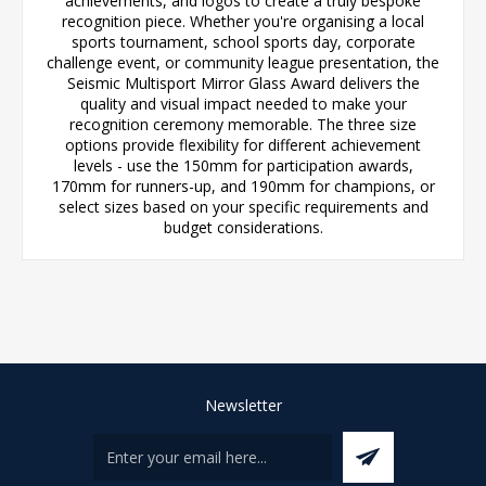
achievements, and logos to create a truly bespoke
recognition piece. Whether you're organising a local
sports tournament, school sports day, corporate
challenge event, or community league presentation, the
Seismic Multisport Mirror Glass Award delivers the
quality and visual impact needed to make your
recognition ceremony memorable. The three size
options provide flexibility for different achievement
levels - use the 150mm for participation awards,
170mm for runners-up, and 190mm for champions, or
select sizes based on your specific requirements and
budget considerations.
Newsletter