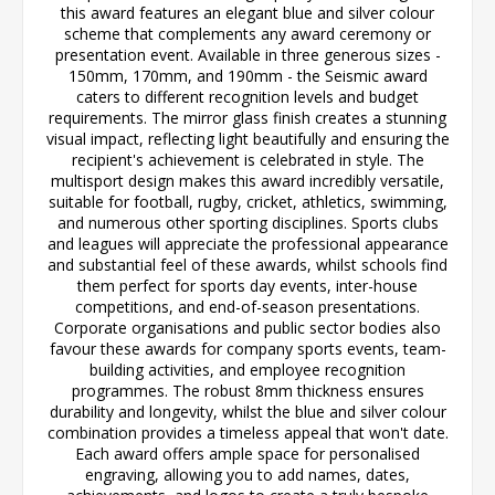
this award features an elegant blue and silver colour
scheme that complements any award ceremony or
presentation event. Available in three generous sizes -
150mm, 170mm, and 190mm - the Seismic award
caters to different recognition levels and budget
requirements. The mirror glass finish creates a stunning
visual impact, reflecting light beautifully and ensuring the
recipient's achievement is celebrated in style. The
multisport design makes this award incredibly versatile,
suitable for football, rugby, cricket, athletics, swimming,
and numerous other sporting disciplines. Sports clubs
and leagues will appreciate the professional appearance
and substantial feel of these awards, whilst schools find
them perfect for sports day events, inter-house
competitions, and end-of-season presentations.
Corporate organisations and public sector bodies also
favour these awards for company sports events, team-
building activities, and employee recognition
programmes. The robust 8mm thickness ensures
durability and longevity, whilst the blue and silver colour
combination provides a timeless appeal that won't date.
Each award offers ample space for personalised
engraving, allowing you to add names, dates,