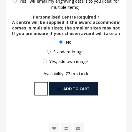
Yes I will email my engraving details to you (ideal for
multiple items)
Personalised Centre Required ?
A centre will be supplied if the award accommodates o
comes in multiple sizes; the smaller sizes may not ac
If you are unsure if your chosen award will take a centre
No
Standard Image
Yes, add own image
Availability:
77 in stock
ADD TO CART