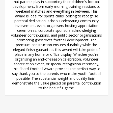
that parents play in supporting their children's football
development, from early morning training sessions to
weekend matches and everything in between. This
award is ideal for sports clubs looking to recognise
parental dedication, schools celebrating community
involvement, event organisers hosting appreciation
ceremonies, corporate sponsors acknowledging
volunteer contributions, and public sector organisations
promoting grassroots football development. The
premium construction ensures durability while the
elegant finish guarantees this award will take pride of
place in any home or office display. Whether you're
organising an end-of-season celebration, volunteer
appreciation event, or special recognition ceremony,
this Shard Football Award provides the perfect way to
say thank you to the parents who make youth football
possible. The substantial weight and quality finish
demonstrate the value placed on parental contribution
to the beautiful game.