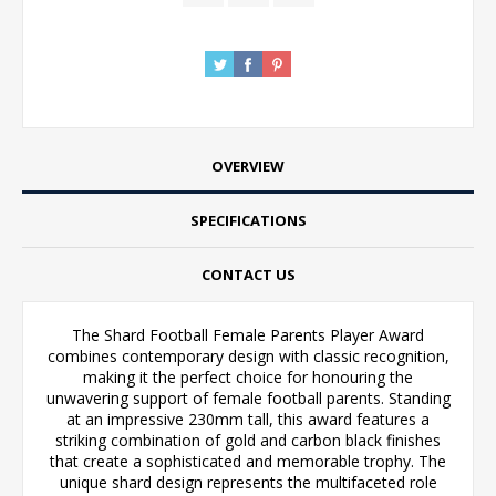
OVERVIEW
SPECIFICATIONS
CONTACT US
The Shard Football Female Parents Player Award
combines contemporary design with classic recognition,
making it the perfect choice for honouring the
unwavering support of female football parents. Standing
at an impressive 230mm tall, this award features a
striking combination of gold and carbon black finishes
that create a sophisticated and memorable trophy. The
unique shard design represents the multifaceted role