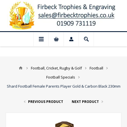
📢 Closed for August: Our shop and webs
Football, Cricket, Rugby & Golf
Football
Football Specials
Shard Football Female Parents Player Gold & Carbon Black 230mm
PREVIOUS PRODUCT
NEXT PRODUCT