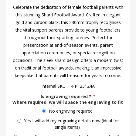
Celebrate the dedication of female football parents with
this stunning Shard Football Award. Crafted in elegant
gold and carbon black, this 230mm trophy recognises
the vital support parents provide to young footballers
throughout their sporting journey. Perfect for
presentation at end-of-season events, parent
appreciation ceremonies, or special recognition
occasions. The sleek shard design offers a modern twist
on traditional football awards, making it an impressive
keepsake that parents will treasure for years to come.
Internal SKU:
TR-PF23124A
Is engraving required ?
*
Where required, we will space the engraving to fit the 
No engraving required
Yes I will add my engraving details now (ideal for
single items)