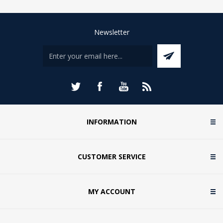
Newsletter
INFORMATION
CUSTOMER SERVICE
MY ACCOUNT