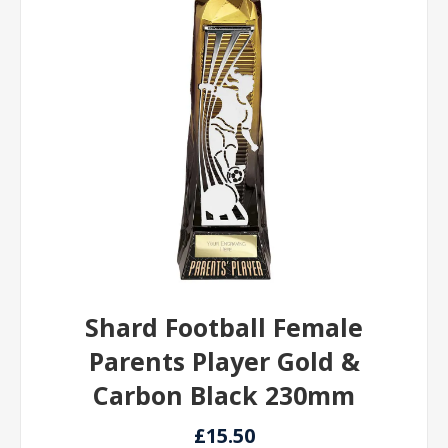
Shard Football Female
Parents Player Gold &
Carbon Black 230mm
£15.50