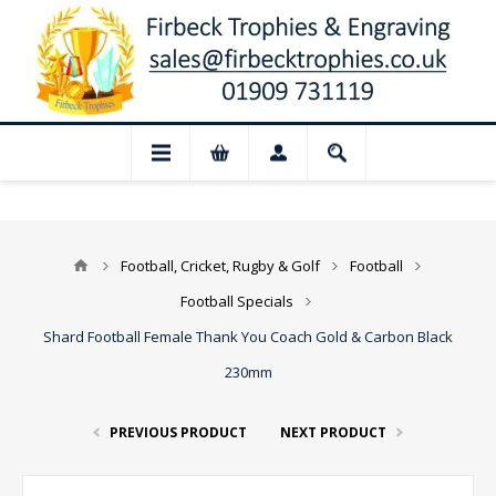
📢 Closed for August: Our shop and webs
Football, Cricket, Rugby & Golf
Football
Football Specials
Shard Football Female Thank You Coach Gold & Carbon Black
230mm
PREVIOUS PRODUCT
NEXT PRODUCT