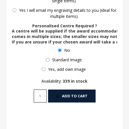
single items)
Yes I will email my engraving details to you (ideal for
multiple items)
Personalised Centre Required ?
A centre will be supplied if the award accommodates o
comes in multiple sizes; the smaller sizes may not ac
If you are unsure if your chosen award will take a centre
No
Standard Image
Yes, add own image
Availability:
339 in stock
ADD TO CART