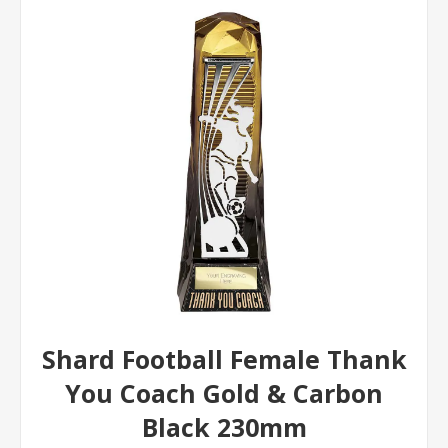
Shard Football Female Thank
You Coach Gold & Carbon
Black 230mm