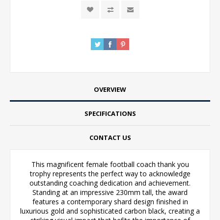
OVERVIEW
SPECIFICATIONS
CONTACT US
This magnificent female football coach thank you
trophy represents the perfect way to acknowledge
outstanding coaching dedication and achievement.
Standing at an impressive 230mm tall, the award
features a contemporary shard design finished in
luxurious gold and sophisticated carbon black, creating a