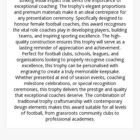
striking visual impact that befits the importance of
exceptional coaching. The trophy's elegant proportions
and premium materials make it an ideal centrepiece for
any presentation ceremony. Specifically designed to
honour female football coaches, this award recognises
the vital role coaches play in developing players, building
teams, and inspiring sporting excellence. The high-
quality construction ensures this trophy will serve as a
lasting reminder of appreciation and achievement.
Perfect for football clubs, schools, leagues, and
organisations looking to properly recognise coaching
excellence, this trophy can be personalised with
engraving to create a truly memorable keepsake.
Whether presented at end of season events, coaching
milestone celebrations, or special recognition
ceremonies, this trophy delivers the prestige and quality
that exceptional coaches deserve. The combination of
traditional trophy craftsmanship with contemporary
design elements makes this award suitable for all levels
of football, from grassroots community clubs to
professional academies.