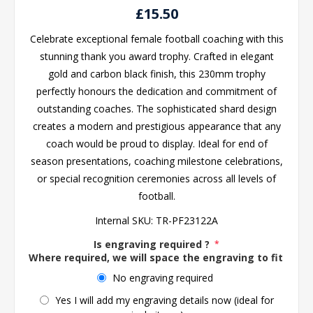
£15.50
Celebrate exceptional female football coaching with this
stunning thank you award trophy. Crafted in elegant
gold and carbon black finish, this 230mm trophy
perfectly honours the dedication and commitment of
outstanding coaches. The sophisticated shard design
creates a modern and prestigious appearance that any
coach would be proud to display. Ideal for end of
season presentations, coaching milestone celebrations,
or special recognition ceremonies across all levels of
football.
Internal SKU:
TR-PF23122A
Is engraving required ?
*
Where required, we will space the engraving to fit the 
No engraving required
Yes I will add my engraving details now (ideal for