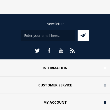
Newsletter
INFORMATION
CUSTOMER SERVICE
MY ACCOUNT