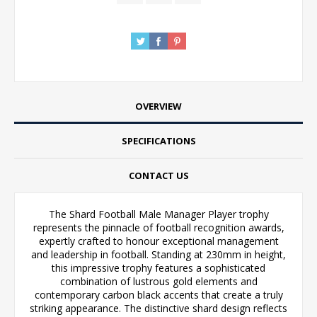
OVERVIEW
SPECIFICATIONS
CONTACT US
The Shard Football Male Manager Player trophy
represents the pinnacle of football recognition awards,
expertly crafted to honour exceptional management
and leadership in football. Standing at 230mm in height,
this impressive trophy features a sophisticated
combination of lustrous gold elements and
contemporary carbon black accents that create a truly
striking appearance. The distinctive shard design reflects