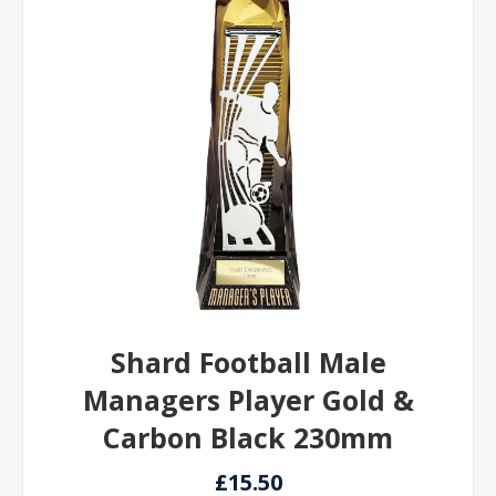
Shard Football Male
Managers Player Gold &
Carbon Black 230mm
£15.50