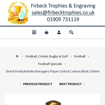
📢 Closed for August: Our shop and websi
Football, Cricket, Rugby & Golf
Football
Football Specials
Shard Football Male Managers Player Gold & Carbon Black 230mm
PREVIOUS PRODUCT
NEXT PRODUCT