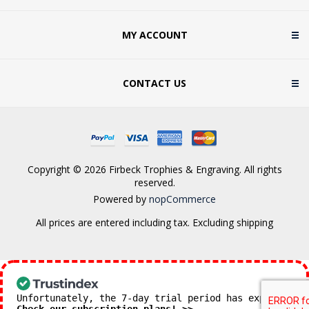
MY ACCOUNT
CONTACT US
Copyright © 2026 Firbeck Trophies & Engraving. All rights
reserved.
Powered by
nopCommerce
All prices are entered including tax. Excluding
shipping
Unfortunately, the 7-day trial period has expired.
Check our subscription plans! >>