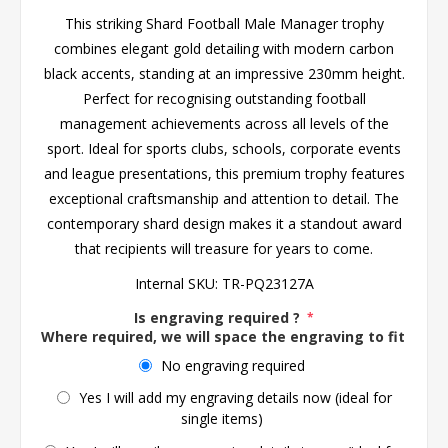
This striking Shard Football Male Manager trophy
combines elegant gold detailing with modern carbon
black accents, standing at an impressive 230mm height.
Perfect for recognising outstanding football
management achievements across all levels of the
sport. Ideal for sports clubs, schools, corporate events
and league presentations, this premium trophy features
exceptional craftsmanship and attention to detail. The
contemporary shard design makes it a standout award
that recipients will treasure for years to come.
Internal SKU:
TR-PQ23127A
Is engraving required ?
*
Where required, we will space the engraving to fit the 
No engraving required
Yes I will add my engraving details now (ideal for
single items)