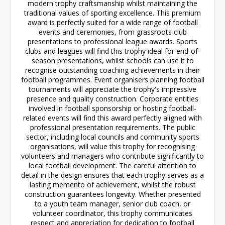
modern trophy craftsmanship whilst maintaining the
traditional values of sporting excellence. This premium
award is perfectly suited for a wide range of football
events and ceremonies, from grassroots club
presentations to professional league awards. Sports
clubs and leagues will find this trophy ideal for end-of-
season presentations, whilst schools can use it to
recognise outstanding coaching achievements in their
football programmes. Event organisers planning football
tournaments will appreciate the trophy's impressive
presence and quality construction. Corporate entities
involved in football sponsorship or hosting football-
related events will find this award perfectly aligned with
professional presentation requirements. The public
sector, including local councils and community sports
organisations, will value this trophy for recognising
volunteers and managers who contribute significantly to
local football development. The careful attention to
detail in the design ensures that each trophy serves as a
lasting memento of achievement, whilst the robust
construction guarantees longevity. Whether presented
to a youth team manager, senior club coach, or
volunteer coordinator, this trophy communicates
respect and appreciation for dedication to football