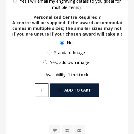
Yes I will email my engraving details to you (ideal for
multiple items)
Personalised Centre Required ?
A centre will be supplied if the award accommodates o
comes in multiple sizes; the smaller sizes may not ac
If you are unsure if your chosen award will take a centre
No
Standard Image
Yes, add own image
Availability:
1 in stock
ADD TO CART