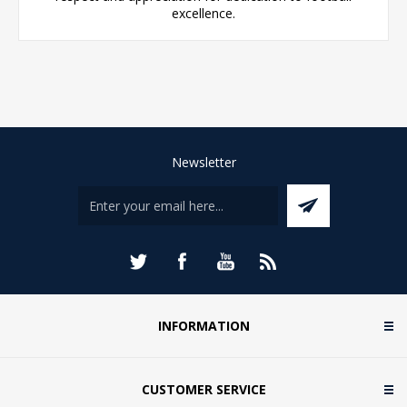
excellence.
Newsletter
INFORMATION
CUSTOMER SERVICE