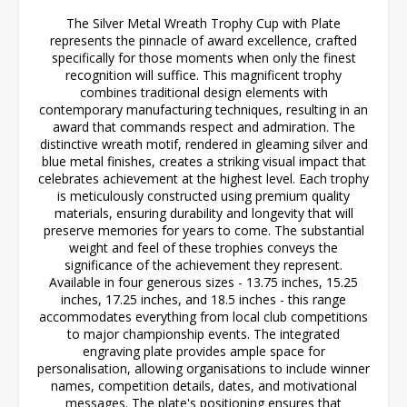
The Silver Metal Wreath Trophy Cup with Plate
represents the pinnacle of award excellence, crafted
specifically for those moments when only the finest
recognition will suffice. This magnificent trophy
combines traditional design elements with
contemporary manufacturing techniques, resulting in an
award that commands respect and admiration. The
distinctive wreath motif, rendered in gleaming silver and
blue metal finishes, creates a striking visual impact that
celebrates achievement at the highest level. Each trophy
is meticulously constructed using premium quality
materials, ensuring durability and longevity that will
preserve memories for years to come. The substantial
weight and feel of these trophies conveys the
significance of the achievement they represent.
Available in four generous sizes - 13.75 inches, 15.25
inches, 17.25 inches, and 18.5 inches - this range
accommodates everything from local club competitions
to major championship events. The integrated
engraving plate provides ample space for
personalisation, allowing organisations to include winner
names, competition details, dates, and motivational
messages. The plate's positioning ensures that