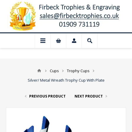
Closed for August: Our shop and website 
Cups
Trophy Cups
Silver/ Metal Wreath Trophy Cup With Plate
PREVIOUS PRODUCT
NEXT PRODUCT