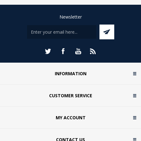
Newsletter
INFORMATION
CUSTOMER SERVICE
MY ACCOUNT
CONTACT US