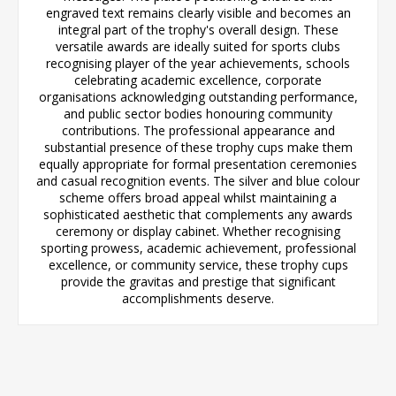
engraved text remains clearly visible and becomes an
integral part of the trophy's overall design. These
versatile awards are ideally suited for sports clubs
recognising player of the year achievements, schools
celebrating academic excellence, corporate
organisations acknowledging outstanding performance,
and public sector bodies honouring community
contributions. The professional appearance and
substantial presence of these trophy cups make them
equally appropriate for formal presentation ceremonies
and casual recognition events. The silver and blue colour
scheme offers broad appeal whilst maintaining a
sophisticated aesthetic that complements any awards
ceremony or display cabinet. Whether recognising
sporting prowess, academic achievement, professional
excellence, or community service, these trophy cups
provide the gravitas and prestige that significant
accomplishments deserve.