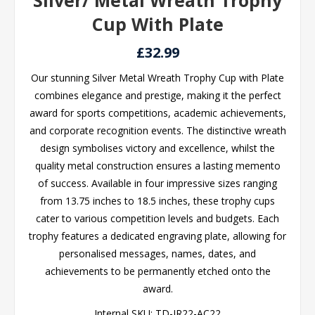
Silver/ Metal Wreath Trophy
Cup With Plate
£32.99
Our stunning Silver Metal Wreath Trophy Cup with Plate
combines elegance and prestige, making it the perfect
award for sports competitions, academic achievements,
and corporate recognition events. The distinctive wreath
design symbolises victory and excellence, whilst the
quality metal construction ensures a lasting memento
of success. Available in four impressive sizes ranging
from 13.75 inches to 18.5 inches, these trophy cups
cater to various competition levels and budgets. Each
trophy features a dedicated engraving plate, allowing for
personalised messages, names, dates, and
achievements to be permanently etched onto the
award.
Internal SKU:
TD-JR22-AC22