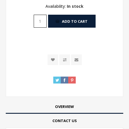
Availability:
In stock
ADD TO CART
OVERVIEW
CONTACT US