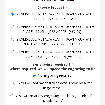
Choose Product
*
SILVER/BLUE METAL WREATH TROPHY CUP WITH
PLATE - 13.75in (JR22-AC22A)
SILVER/BLUE METAL WREATH TROPHY CUP WITH
PLATE - 15.25in (JR22-AC22B) [+£2.00]
SILVER/BLUE METAL WREATH TROPHY CUP WITH
PLATE - 17.25in (JR22-AC22C) [+£5.00]
SILVER/BLUE METAL WREATH TROPHY CUP WITH
PLATE - 18.5in (JR22-AC22D) [+£11.00]
Is engraving required ?
*
Where required, we will space the engraving to fit the 
No engraving required
Yes I will add my engraving details now (ideal for
single items)
Yes I will email my engraving details to you (ideal for
multiple items)