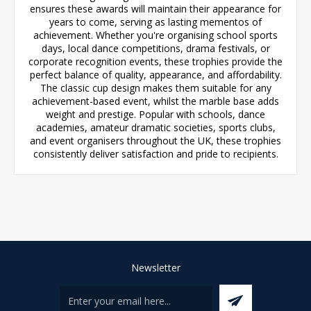
ensures these awards will maintain their appearance for
years to come, serving as lasting mementos of
achievement. Whether you're organising school sports
days, local dance competitions, drama festivals, or
corporate recognition events, these trophies provide the
perfect balance of quality, appearance, and affordability.
The classic cup design makes them suitable for any
achievement-based event, whilst the marble base adds
weight and prestige. Popular with schools, dance
academies, amateur dramatic societies, sports clubs,
and event organisers throughout the UK, these trophies
consistently deliver satisfaction and pride to recipients.
Newsletter