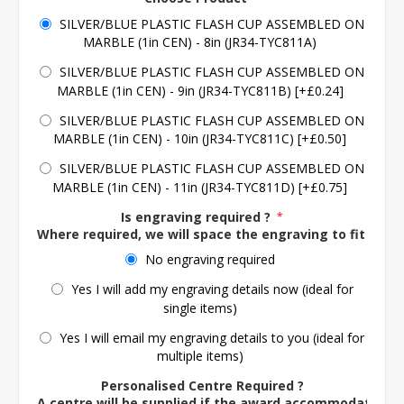
SILVER/BLUE PLASTIC FLASH CUP ASSEMBLED ON
MARBLE (1in CEN) - 8in (JR34-TYC811A)
SILVER/BLUE PLASTIC FLASH CUP ASSEMBLED ON
MARBLE (1in CEN) - 9in (JR34-TYC811B) [+£0.24]
SILVER/BLUE PLASTIC FLASH CUP ASSEMBLED ON
MARBLE (1in CEN) - 10in (JR34-TYC811C) [+£0.50]
SILVER/BLUE PLASTIC FLASH CUP ASSEMBLED ON
MARBLE (1in CEN) - 11in (JR34-TYC811D) [+£0.75]
Is engraving required ?
*
Where required, we will space the engraving to fit the 
No engraving required
Yes I will add my engraving details now (ideal for
single items)
Yes I will email my engraving details to you (ideal for
multiple items)
Personalised Centre Required ?
A centre will be supplied if the award accommodates o