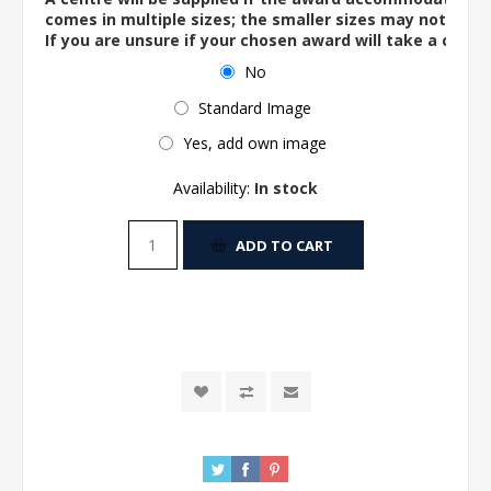
comes in multiple sizes; the smaller sizes may not ac
If you are unsure if your chosen award will take a centre
No
Standard Image
Yes, add own image
Availability:
In stock
ADD TO CART