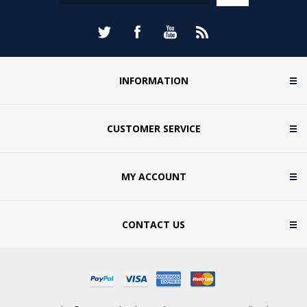
INFORMATION
CUSTOMER SERVICE
MY ACCOUNT
CONTACT US