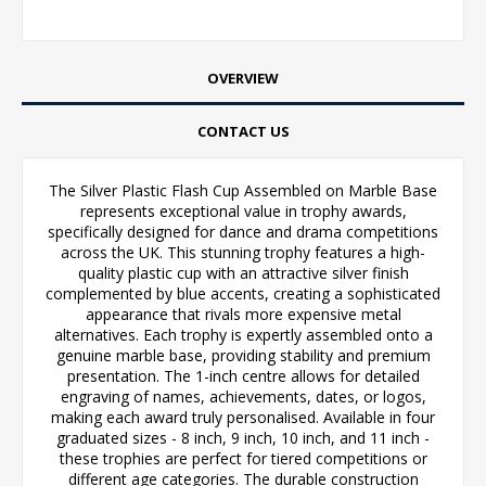
OVERVIEW
CONTACT US
The Silver Plastic Flash Cup Assembled on Marble Base
represents exceptional value in trophy awards,
specifically designed for dance and drama competitions
across the UK. This stunning trophy features a high-
quality plastic cup with an attractive silver finish
complemented by blue accents, creating a sophisticated
appearance that rivals more expensive metal
alternatives. Each trophy is expertly assembled onto a
genuine marble base, providing stability and premium
presentation. The 1-inch centre allows for detailed
engraving of names, achievements, dates, or logos,
making each award truly personalised. Available in four
graduated sizes - 8 inch, 9 inch, 10 inch, and 11 inch -
these trophies are perfect for tiered competitions or
different age categories. The durable construction