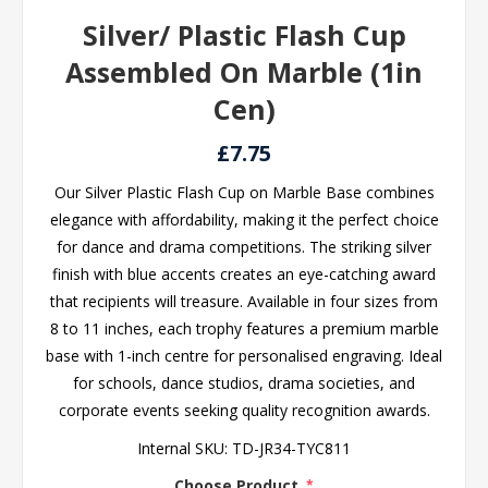
Silver/ Plastic Flash Cup
Assembled On Marble (1in
Cen)
£7.75
Our Silver Plastic Flash Cup on Marble Base combines
elegance with affordability, making it the perfect choice
for dance and drama competitions. The striking silver
finish with blue accents creates an eye-catching award
that recipients will treasure. Available in four sizes from
8 to 11 inches, each trophy features a premium marble
base with 1-inch centre for personalised engraving. Ideal
for schools, dance studios, drama societies, and
corporate events seeking quality recognition awards.
Internal SKU:
TD-JR34-TYC811
Choose Product
*