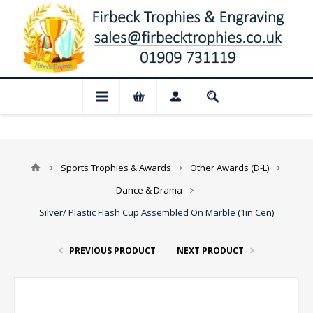
t: Our shop and website checkout are tem
Sports Trophies & Awards
Other Awards (D-L)
Dance & Drama
Silver/ Plastic Flash Cup Assembled On Marble (1in Cen)
PREVIOUS PRODUCT
NEXT PRODUCT