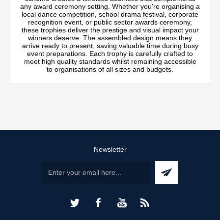
any award ceremony setting. Whether you're organising a
local dance competition, school drama festival, corporate
recognition event, or public sector awards ceremony,
these trophies deliver the prestige and visual impact your
winners deserve. The assembled design means they
arrive ready to present, saving valuable time during busy
event preparations. Each trophy is carefully crafted to
meet high quality standards whilst remaining accessible
to organisations of all sizes and budgets.
Newsletter