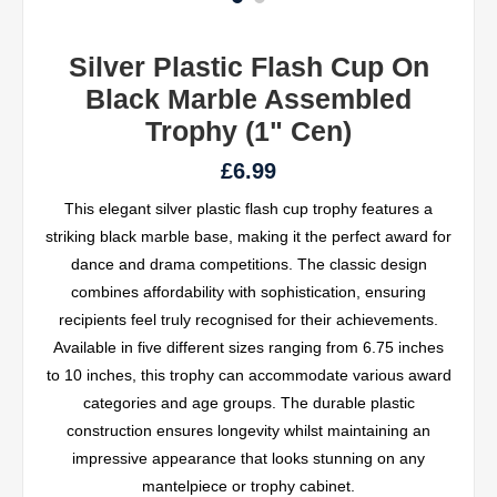
Silver Plastic Flash Cup On
Black Marble Assembled
Trophy (1" Cen)
£6.99
This elegant silver plastic flash cup trophy features a
striking black marble base, making it the perfect award for
dance and drama competitions. The classic design
combines affordability with sophistication, ensuring
recipients feel truly recognised for their achievements.
Available in five different sizes ranging from 6.75 inches
to 10 inches, this trophy can accommodate various award
categories and age groups. The durable plastic
construction ensures longevity whilst maintaining an
impressive appearance that looks stunning on any
mantelpiece or trophy cabinet.