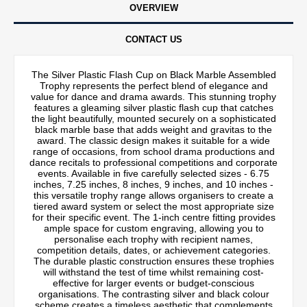
OVERVIEW
CONTACT US
The Silver Plastic Flash Cup on Black Marble Assembled
Trophy represents the perfect blend of elegance and
value for dance and drama awards. This stunning trophy
features a gleaming silver plastic flash cup that catches
the light beautifully, mounted securely on a sophisticated
black marble base that adds weight and gravitas to the
award. The classic design makes it suitable for a wide
range of occasions, from school drama productions and
dance recitals to professional competitions and corporate
events. Available in five carefully selected sizes - 6.75
inches, 7.25 inches, 8 inches, 9 inches, and 10 inches -
this versatile trophy range allows organisers to create a
tiered award system or select the most appropriate size
for their specific event. The 1-inch centre fitting provides
ample space for custom engraving, allowing you to
personalise each trophy with recipient names,
competition details, dates, or achievement categories.
The durable plastic construction ensures these trophies
will withstand the test of time whilst remaining cost-
effective for larger events or budget-conscious
organisations. The contrasting silver and black colour
scheme creates a timeless aesthetic that complements