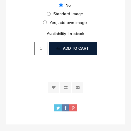
No
Standard Image
Yes, add own image
Availability:
In stock
ADD TO CART