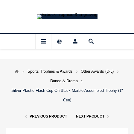
ur shop and website checkout are temporari
Sports Trophies & Awards
Other Awards (D-L)
Dance & Drama
Silver Plastic Flash Cup On Black Marble Assembled Trophy (1"
Cen)
PREVIOUS PRODUCT
NEXT PRODUCT