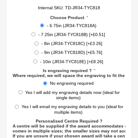
Internal SKU:
TD-JR34-TYC818
Choose Product
*
- 6.75in (JR34-TYC818A)
- 7.25in (JR34-TYC818B) [+£0.51]
- 8in (JR34-TYC818C) [+£3.26]
- 9in (JR34-TYC818D) [+£5.76]
- 10in (JR34-TYC818E) [+£8.26]
Is engraving required ?
*
Where required, we will space the engraving to fit the engra
No engraving required
Yes I will add my engraving details now (ideal for
single items)
Yes I will email my engraving details to you (ideal for
multiple items)
Personalised Centre Required ?
A centre will be supplied if the award accommodates one. 
comes in multiple sizes; the smaller sizes may not accomm
If you are unsure if your chosen award will take a centre, p