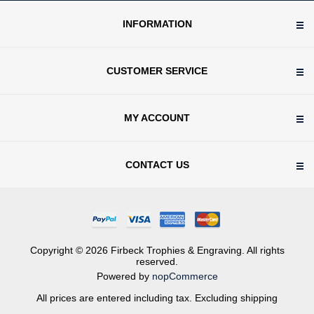
INFORMATION
CUSTOMER SERVICE
MY ACCOUNT
CONTACT US
Copyright © 2026 Firbeck Trophies & Engraving. All rights
reserved.
Powered by
nopCommerce
All prices are entered including tax. Excluding
shipping