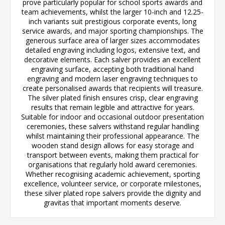
prove particularly popular for school sports awards and
team achievements, whilst the larger 10-inch and 12.25-
inch variants suit prestigious corporate events, long
service awards, and major sporting championships. The
generous surface area of larger sizes accommodates
detailed engraving including logos, extensive text, and
decorative elements. Each salver provides an excellent
engraving surface, accepting both traditional hand
engraving and modern laser engraving techniques to
create personalised awards that recipients will treasure.
The silver plated finish ensures crisp, clear engraving
results that remain legible and attractive for years.
Suitable for indoor and occasional outdoor presentation
ceremonies, these salvers withstand regular handling
whilst maintaining their professional appearance. The
wooden stand design allows for easy storage and
transport between events, making them practical for
organisations that regularly hold award ceremonies.
Whether recognising academic achievement, sporting
excellence, volunteer service, or corporate milestones,
these silver plated rope salvers provide the dignity and
gravitas that important moments deserve.