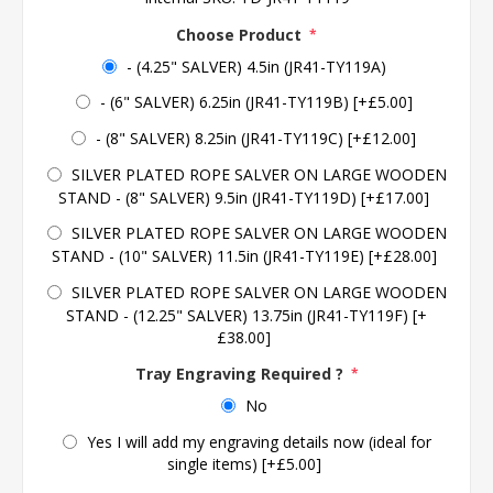
Choose Product
*
- (4.25" SALVER) 4.5in (JR41-TY119A)
- (6" SALVER) 6.25in (JR41-TY119B) [+£5.00]
- (8" SALVER) 8.25in (JR41-TY119C) [+£12.00]
SILVER PLATED ROPE SALVER ON LARGE WOODEN
STAND - (8" SALVER) 9.5in (JR41-TY119D) [+£17.00]
SILVER PLATED ROPE SALVER ON LARGE WOODEN
STAND - (10" SALVER) 11.5in (JR41-TY119E) [+£28.00]
SILVER PLATED ROPE SALVER ON LARGE WOODEN
STAND - (12.25" SALVER) 13.75in (JR41-TY119F) [+
£38.00]
Tray Engraving Required ?
*
No
Yes I will add my engraving details now (ideal for
single items) [+£5.00]