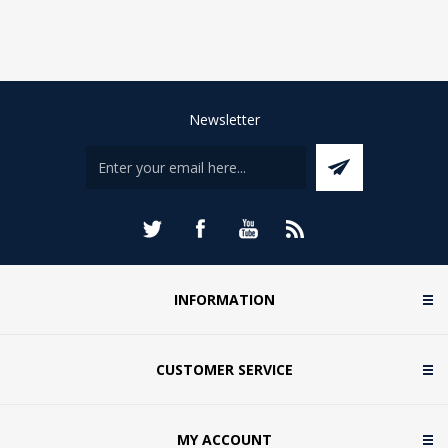
Newsletter
INFORMATION
CUSTOMER SERVICE
MY ACCOUNT