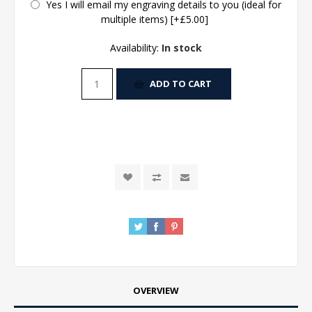
Yes I will email my engraving details to you (ideal for
multiple items) [+£5.00]
Availability:
In stock
ADD TO CART
OVERVIEW