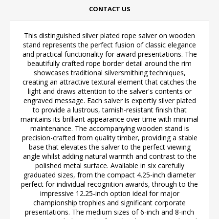
CONTACT US
This distinguished silver plated rope salver on wooden
stand represents the perfect fusion of classic elegance
and practical functionality for award presentations. The
beautifully crafted rope border detail around the rim
showcases traditional silversmithing techniques,
creating an attractive textural element that catches the
light and draws attention to the salver's contents or
engraved message. Each salver is expertly silver plated
to provide a lustrous, tarnish-resistant finish that
maintains its brilliant appearance over time with minimal
maintenance. The accompanying wooden stand is
precision-crafted from quality timber, providing a stable
base that elevates the salver to the perfect viewing
angle whilst adding natural warmth and contrast to the
polished metal surface. Available in six carefully
graduated sizes, from the compact 4.25-inch diameter
perfect for individual recognition awards, through to the
impressive 12.25-inch option ideal for major
championship trophies and significant corporate
presentations. The medium sizes of 6-inch and 8-inch