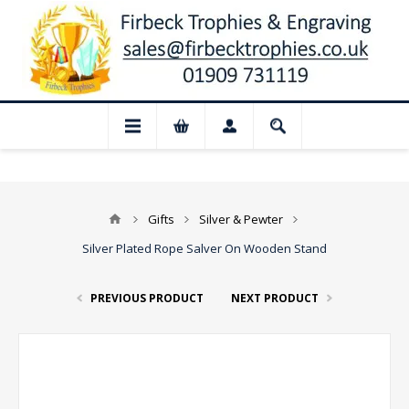
📢 Closed for August: Our shop and websi
Gifts
Silver & Pewter
Silver Plated Rope Salver On Wooden Stand
PREVIOUS PRODUCT
NEXT PRODUCT