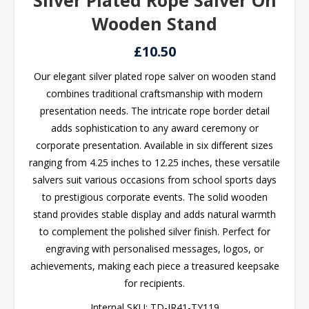
Silver Plated Rope Salver On
Wooden Stand
£10.50
Our elegant silver plated rope salver on wooden stand
combines traditional craftsmanship with modern
presentation needs. The intricate rope border detail
adds sophistication to any award ceremony or
corporate presentation. Available in six different sizes
ranging from 4.25 inches to 12.25 inches, these versatile
salvers suit various occasions from school sports days
to prestigious corporate events. The solid wooden
stand provides stable display and adds natural warmth
to complement the polished silver finish. Perfect for
engraving with personalised messages, logos, or
achievements, making each piece a treasured keepsake
for recipients.
Internal SKU:
TD-JR41-TY119