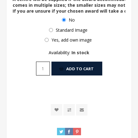
comes in multiple sizes; the smaller sizes may not ac
If you are unsure if your chosen award will take a centre
No
Standard Image
Yes, add own image
Availability:
In stock
ADD TO CART