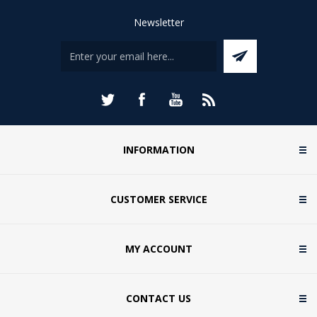
Newsletter
INFORMATION
CUSTOMER SERVICE
MY ACCOUNT
CONTACT US