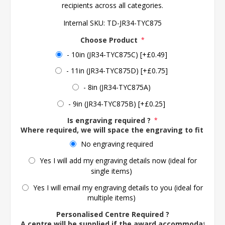
recipients across all categories.
Internal SKU:
TD-JR34-TYC875
Choose Product
*
- 10in (JR34-TYC875C) [+£0.49]
- 11in (JR34-TYC875D) [+£0.75]
- 8in (JR34-TYC875A)
- 9in (JR34-TYC875B) [+£0.25]
Is engraving required ?
*
Where required, we will space the engraving to fit the 
No engraving required
Yes I will add my engraving details now (ideal for
single items)
Yes I will email my engraving details to you (ideal for
multiple items)
Personalised Centre Required ?
A centre will be supplied if the award accommodates o