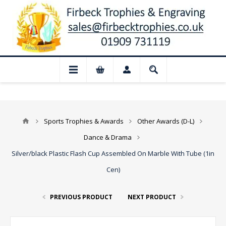
 Closed for August: Our shop and websit
Sports Trophies & Awards
Other Awards (D-L)
Dance & Drama
Silver/black Plastic Flash Cup Assembled On Marble With Tube (1in
Cen)
PREVIOUS PRODUCT
NEXT PRODUCT