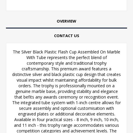
OVERVIEW
CONTACT US
The Silver Black Plastic Flash Cup Assembled On Marble
With Tube represents the perfect blend of
contemporary style and traditional trophy
craftsmanship. This premium award features a
distinctive silver and black plastic cup design that creates
visual impact whilst maintaining affordability for bulk
orders. The trophy is professionally mounted on a
genuine marble base, providing stability and elegance
that befits any awards ceremony or recognition event.
The integrated tube system with 1-inch centre allows for
secure assembly and optional customisation with
engraved plates or additional decorative elements.
Available in four practical sizes - 8 inch, 9 inch, 10 inch,
and 11 inch - this trophy range accommodates various
competition categories and achievement levels. The