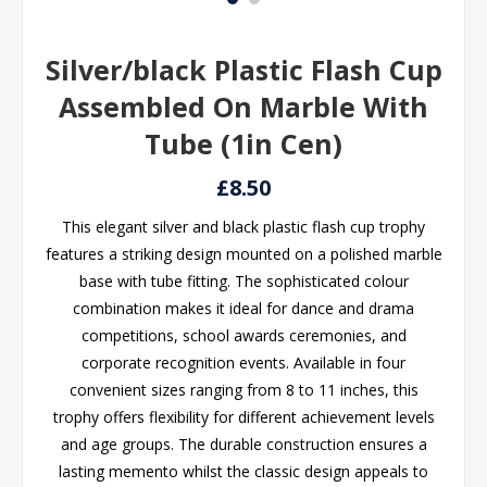
Silver/black Plastic Flash Cup
Assembled On Marble With
Tube (1in Cen)
£8.50
This elegant silver and black plastic flash cup trophy
features a striking design mounted on a polished marble
base with tube fitting. The sophisticated colour
combination makes it ideal for dance and drama
competitions, school awards ceremonies, and
corporate recognition events. Available in four
convenient sizes ranging from 8 to 11 inches, this
trophy offers flexibility for different achievement levels
and age groups. The durable construction ensures a
lasting memento whilst the classic design appeals to