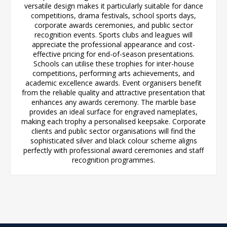
versatile design makes it particularly suitable for dance
competitions, drama festivals, school sports days,
corporate awards ceremonies, and public sector
recognition events. Sports clubs and leagues will
appreciate the professional appearance and cost-
effective pricing for end-of-season presentations.
Schools can utilise these trophies for inter-house
competitions, performing arts achievements, and
academic excellence awards. Event organisers benefit
from the reliable quality and attractive presentation that
enhances any awards ceremony. The marble base
provides an ideal surface for engraved nameplates,
making each trophy a personalised keepsake. Corporate
clients and public sector organisations will find the
sophisticated silver and black colour scheme aligns
perfectly with professional award ceremonies and staff
recognition programmes.