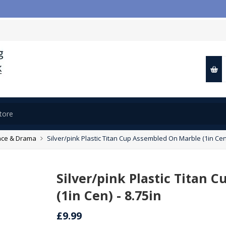

ce & Drama
Silver/pink Plastic Titan Cup Assembled On Marble (1in Cen)
Silver/pink Plastic Titan
(1in Cen) - 8.75in
£9.99