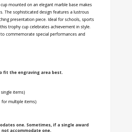
ophy cup mounted on an elegant marble base makes
. The sophisticated design features a lustrous
tching presentation piece. Ideal for schools, sports
this trophy cup celebrates achievement in style.
ing to commemorate special performances and
o fit the engraving area best.
 single items)
l for multiple items)
modates one. Sometimes, if a single award
ay not accommodate one.