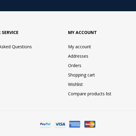
 SERVICE
MY ACCOUNT
 Asked Questions
My account
Addresses
Orders
Shopping cart
Wishlist
Compare products list