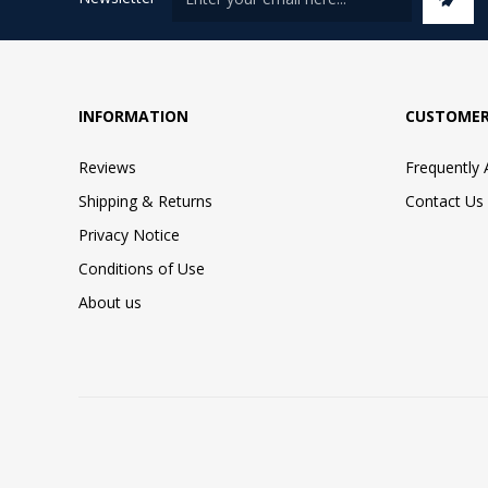
INFORMATION
CUSTOMER
Reviews
Frequently
Shipping & Returns
Contact Us
Privacy Notice
Conditions of Use
About us