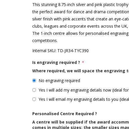
This stunning 8.75-inch silver and pink plastic tr
the perfect award for dance and drama competitions
silver finish with pink accents that create an eye-ca
clubs, leagues and corporate events across the UK, 
The 1-inch centre allows for personalised engrav
competitions.
Internal SKU:
TD-JR34-TYC390
Is engraving required ?
*
Where required, we will space the engraving t
No engraving required
Yes I will add my engraving details now (ideal for
Yes I will email my engraving details to you (idea
Personalised Centre Required ?
A centre will be supplied if the award accom
comes in multiple sizes; the smaller sizes m