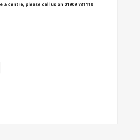
e a centre, please call us on 01909 731119