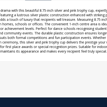
rama with this beautiful 8.75-inch silver and pink trophy cup, exper
aturing a lustrous silver plastic construction enhanced with striking pi
dds a touch of luxury that recipients will treasure. Measuring 8.75 i
in homes, schools or offices. The convenient 1-inch centre area is id
 or achievement levels. Perfect for dance schools recognising studen
d community events. The durable plastic construction ensures longevi
 suits both formal competitions and fun participation events. Whether
n ceremony, this silver and pink trophy cup delivers the prestige your
for first place awards or special recognition prizes. Suitable for ind
maintains its appearance and makes every recipient feel truly special.