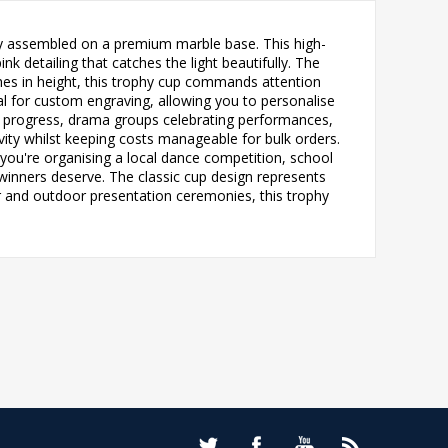
tly assembled on a premium marble base. This high-
nk detailing that catches the light beautifully. The
nches in height, this trophy cup commands attention
eal for custom engraving, allowing you to personalise
t progress, drama groups celebrating performances,
ty whilst keeping costs manageable for bulk orders.
 you're organising a local dance competition, school
 winners deserve. The classic cup design represents
oor and outdoor presentation ceremonies, this trophy