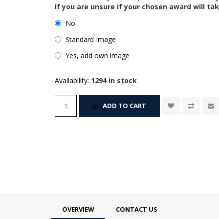
If you are unsure if your chosen award will tak
No
Standard Image
Yes, add own image
Availability:
1294 in stock
ADD TO CART
OVERVIEW
CONTACT US