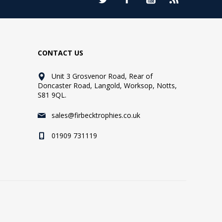
CONTACT US
Unit 3 Grosvenor Road, Rear of
Doncaster Road, Langold, Worksop, Notts,
S81 9QL.
sales@firbecktrophies.co.uk
01909 731119