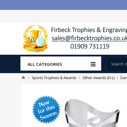
ALL CATEGORIES
Sports Trophies & Awards
Other Awards (D-L)
Dan