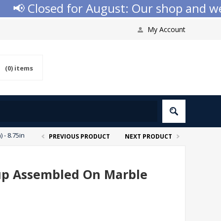
 Closed for August: Our shop and websi
My Account
(0)
items
 - 8.75in
PREVIOUS PRODUCT
NEXT PRODUCT
 Cup Assembled On Marble