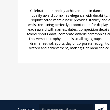
Celebrate outstanding achievements in dance and d
quality award combines elegance with durability, fe
sophisticated marble base provides stability and a
whilst remaining perfectly proportioned for display 
each award with names, dates, competition details
school sports days, corporate awards ceremonies an
This versatile trophy appeals to all age groups and
drama festival, sports day or corporate recognitio
victory and achievement, making it an ideal choice 
Newsletter