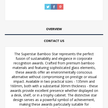
OVERVIEW
CONTACT US
The Superstar Bamboo Star represents the perfect
fusion of sustainability and elegance in corporate
recognition awards. Crafted from premium bamboo
materials and featuring sophisticated glass elements,
these awards offer an environmentally conscious
alternative without compromising on prestige or visual
impact. Available in two practical sizes - 135mm and
160mm, both with a substantial 30mm thickness - these
awards provide excellent presence whether displayed on
a desk, shelf, or in a trophy cabinet. The distinctive star
design serves as a powerful symbol of achievement,
making these awards particularly suitable for