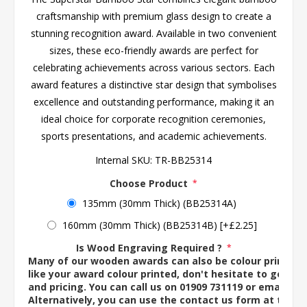
craftsmanship with premium glass design to create a
stunning recognition award. Available in two convenient
sizes, these eco-friendly awards are perfect for
celebrating achievements across various sectors. Each
award features a distinctive star design that symbolises
excellence and outstanding performance, making it an
ideal choice for corporate recognition ceremonies,
sports presentations, and academic achievements.
Internal SKU:
TR-BB25314
Choose Product
*
135mm (30mm Thick) (BB25314A)
160mm (30mm Thick) (BB25314B) [+£2.25]
Is Wood Engraving Required ?
*
Many of our wooden awards can also be colour printed. 
like your award colour printed, don't hesitate to get in 
and pricing. You can call us on 01909 731119 or email us 
Alternatively, you can use the contact us form at the 