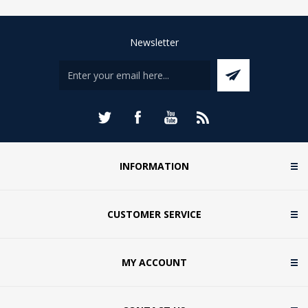
Newsletter
INFORMATION
CUSTOMER SERVICE
MY ACCOUNT