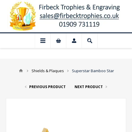
📢 Closed for August: Our shop and we
Shields & Plaques
Superstar Bamboo Star
PREVIOUS PRODUCT
NEXT PRODUCT