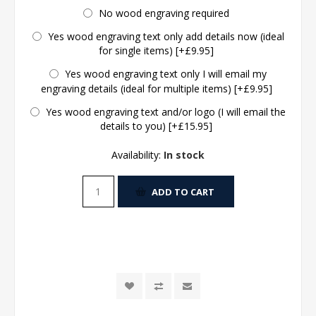
No wood engraving required
Yes wood engraving text only add details now (ideal
for single items) [+£9.95]
Yes wood engraving text only I will email my
engraving details (ideal for multiple items) [+£9.95]
Yes wood engraving text and/or logo (I will email the
details to you) [+£15.95]
Availability:
In stock
ADD TO CART