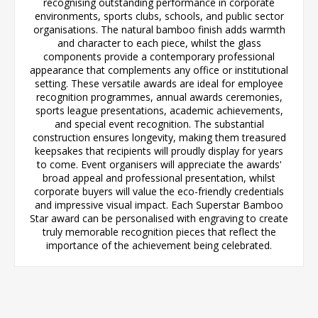
recognising outstanding performance in corporate
environments, sports clubs, schools, and public sector
organisations. The natural bamboo finish adds warmth
and character to each piece, whilst the glass
components provide a contemporary professional
appearance that complements any office or institutional
setting. These versatile awards are ideal for employee
recognition programmes, annual awards ceremonies,
sports league presentations, academic achievements,
and special event recognition. The substantial
construction ensures longevity, making them treasured
keepsakes that recipients will proudly display for years
to come. Event organisers will appreciate the awards'
broad appeal and professional presentation, whilst
corporate buyers will value the eco-friendly credentials
and impressive visual impact. Each Superstar Bamboo
Star award can be personalised with engraving to create
truly memorable recognition pieces that reflect the
importance of the achievement being celebrated.