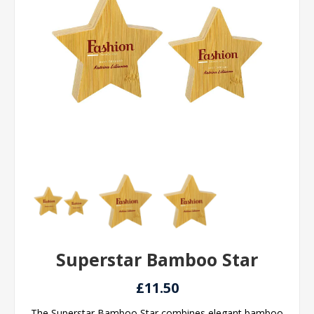
Superstar Bamboo Star
£11.50
The Superstar Bamboo Star combines elegant bamboo