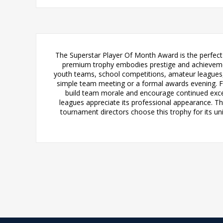
The Superstar Player Of Month Award is the perfect 
premium trophy embodies prestige and achievement
youth teams, school competitions, amateur leagues, 
simple team meeting or a formal awards evening. Fo
build team morale and encourage continued excell
leagues appreciate its professional appearance. Th
tournament directors choose this trophy for its u