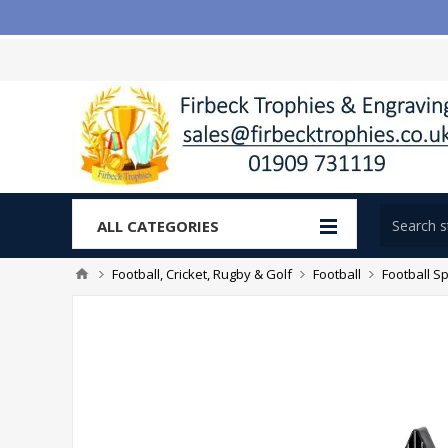
ALL CATEGORIES
Football, Cricket, Rugby & Golf
Football
Football Sp