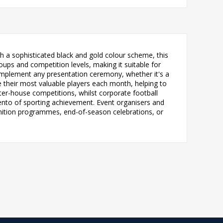
h a sophisticated black and gold colour scheme, this
ps and competition levels, making it suitable for
complement any presentation ceremony, whether it's a
 their most valuable players each month, helping to
ter-house competitions, whilst corporate football
mento of sporting achievement. Event organisers and
gnition programmes, end-of-season celebrations, or