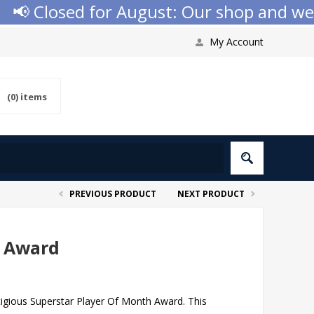
 Closed for August: Our shop and websit
My Account
(0)
items
PREVIOUS PRODUCT
NEXT PRODUCT
h Award
tigious Superstar Player Of Month Award. This