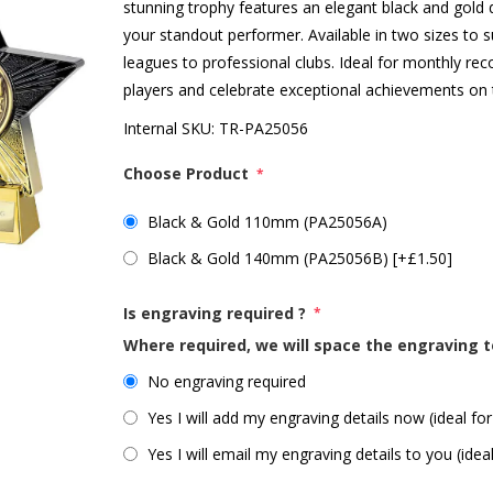
stunning trophy features an elegant black and gold d
your standout performer. Available in two sizes to 
leagues to professional clubs. Ideal for monthly r
players and celebrate exceptional achievements on t
Internal SKU:
TR-PA25056
Choose Product
*
Black & Gold 110mm (PA25056A)
Black & Gold 140mm (PA25056B) [+£1.50]
Is engraving required ?
*
Where required, we will space the engraving t
No engraving required
Yes I will add my engraving details now (ideal for
Yes I will email my engraving details to you (idea