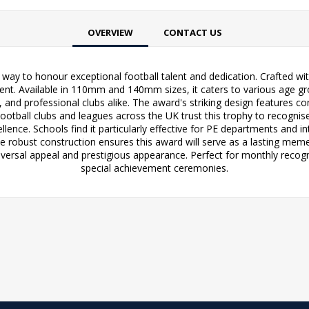
OVERVIEW
CONTACT US
way to honour exceptional football talent and dedication. Crafted wit
. Available in 110mm and 140mm sizes, it caters to various age grou
and professional clubs alike. The award's striking design features 
otball clubs and leagues across the UK trust this trophy to recognise
ence. Schools find it particularly effective for PE departments and in
e robust construction ensures this award will serve as a lasting me
niversal appeal and prestigious appearance. Perfect for monthly reco
special achievement ceremonies.