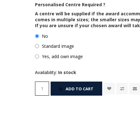
Personalised Centre Required ?
A centre will be supplied if the award accom
comes in multiple sizes; the smaller sizes m
If you are unsure if your chosen award will tak
No
Standard Image
Yes, add own image
Availability:
In stock
ADD TO CART