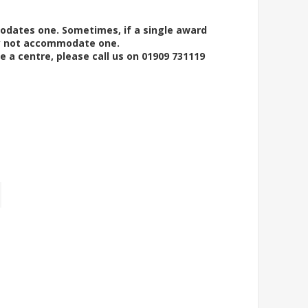
modates one. Sometimes, if a single award
ay not accommodate one.
e a centre, please call us on 01909 731119