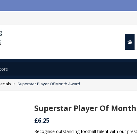

ecials
Superstar Player Of Month Award
Superstar Player Of Mont
£6.25
Recognise outstanding football talent with our pres