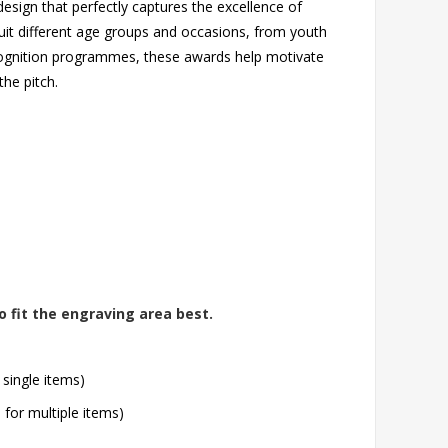
esign that perfectly captures the excellence of
suit different age groups and occasions, from youth
ecognition programmes, these awards help motivate
he pitch.
o fit the engraving area best.
 single items)
l for multiple items)