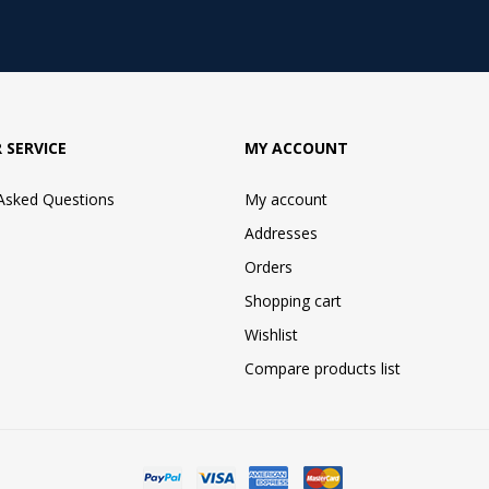
 SERVICE
MY ACCOUNT
 Asked Questions
My account
Addresses
Orders
Shopping cart
Wishlist
Compare products list