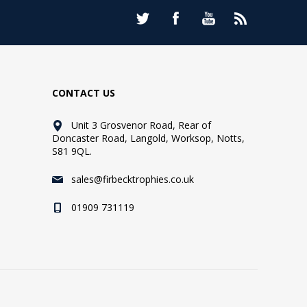
CONTACT US
Unit 3 Grosvenor Road, Rear of
Doncaster Road, Langold, Worksop, Notts,
S81 9QL.
sales@firbecktrophies.co.uk
01909 731119