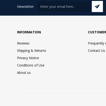
Newsletter
INFORMATION
CUSTOMER
Reviews
Frequently
Shipping & Returns
Contact Us
Privacy Notice
Conditions of Use
About us