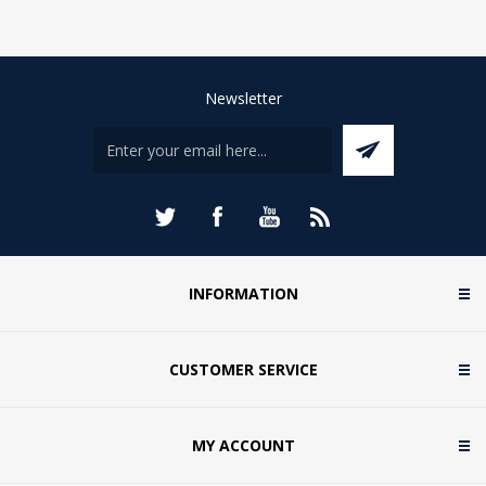
Newsletter
INFORMATION
CUSTOMER SERVICE
MY ACCOUNT