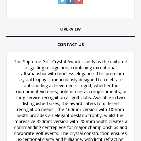
OVERVIEW
CONTACT US
The Supreme Golf Crystal Award stands as the epitome
of golfing recognition, combining exceptional
craftsmanship with timeless elegance. This premium
crystal trophy is meticulously designed to celebrate
outstanding achievements in golf, whether for
tournament victories, hole-in-one accomplishments, or
long service recognition at golf clubs. Available in two
distinguished sizes, the award caters to different
recognition needs - the 160mm version with 100mm
width provides an elegant desktop trophy, whilst the
impressive 320mm version with 200mm width creates a
commanding centrepiece for major championships and
corporate golf events. The crystal construction ensures
exceptional clarity and brilliance, with light refracting