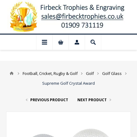
📢 Closed for August: Our shop and webs
Football, Cricket, Rugby & Golf
Golf
Golf Glass
Supreme Golf Crystal Award
PREVIOUS PRODUCT
NEXT PRODUCT