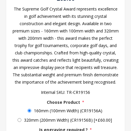
The Supreme Golf Crystal Award represents excellence
in golf achievement with its stunning crystal
construction and elegant design. Available in two
premium sizes - 160mm with 100mm width and 320mm
with 200mm width - this award makes the perfect
trophy for golf tournaments, corporate golf days, and
club championships. Crafted from high-quality crystal,
this award catches and reflects light beautifully, creating
an impressive display piece that recipients will treasure.
The substantial weight and premium finish demonstrate
the importance of the achievement being recognised.
Internal SKU:
TR-CR19156
Choose Product
*
160mm (100mm Width) (CR19156A)
320mm (200mm Width) (CR19156B) [+£60.00]
Is engraving required ?
*