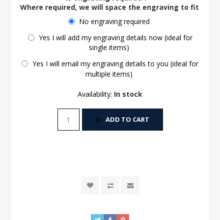
Where required, we will space the engraving to fit the 
No engraving required
Yes I will add my engraving details now (ideal for
single items)
Yes I will email my engraving details to you (ideal for
multiple items)
Availability:
In stock
ADD TO CART