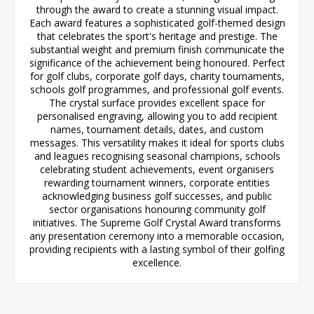
through the award to create a stunning visual impact.
Each award features a sophisticated golf-themed design
that celebrates the sport's heritage and prestige. The
substantial weight and premium finish communicate the
significance of the achievement being honoured. Perfect
for golf clubs, corporate golf days, charity tournaments,
schools golf programmes, and professional golf events.
The crystal surface provides excellent space for
personalised engraving, allowing you to add recipient
names, tournament details, dates, and custom
messages. This versatility makes it ideal for sports clubs
and leagues recognising seasonal champions, schools
celebrating student achievements, event organisers
rewarding tournament winners, corporate entities
acknowledging business golf successes, and public
sector organisations honouring community golf
initiatives. The Supreme Golf Crystal Award transforms
any presentation ceremony into a memorable occasion,
providing recipients with a lasting symbol of their golfing
excellence.