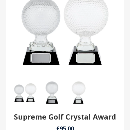
Supreme Golf Crystal Award
£95.00