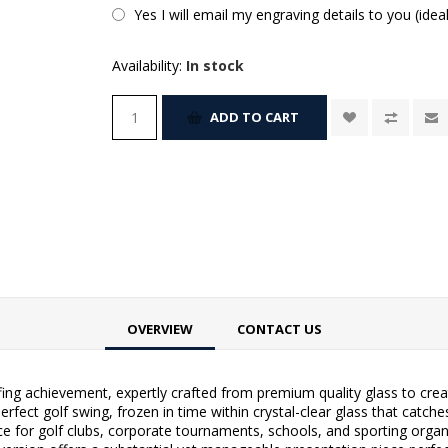
Yes I will email my engraving details to you (idea
Availability:
In stock
ADD TO CART
OVERVIEW
CONTACT US
ng achievement, expertly crafted from premium quality glass to crea
rfect golf swing, frozen in time within crystal-clear glass that catches
ce for golf clubs, corporate tournaments, schools, and sporting orga