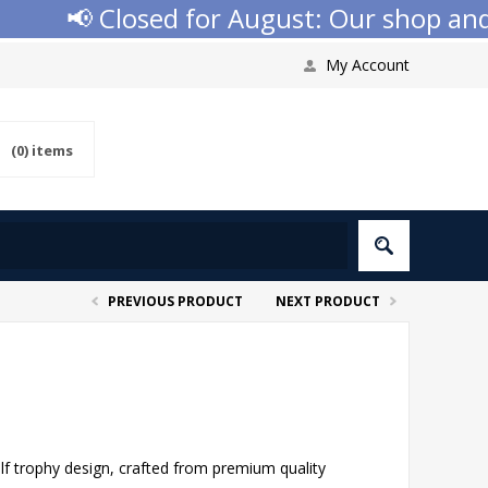
📢 Closed for August: Our shop and we
My Account
(0)
items
PREVIOUS PRODUCT
NEXT PRODUCT
lf trophy design, crafted from premium quality