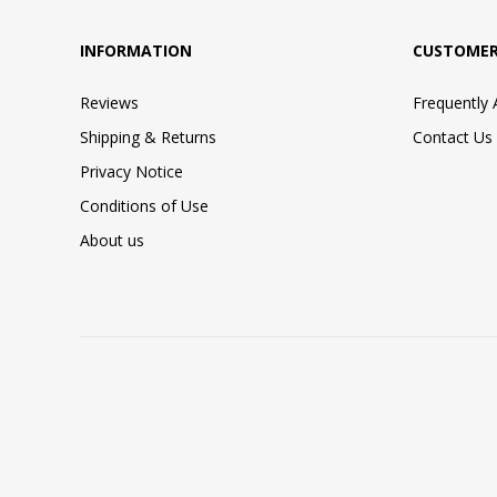
INFORMATION
CUSTOMER
Reviews
Frequently
Shipping & Returns
Contact Us
Privacy Notice
Conditions of Use
About us