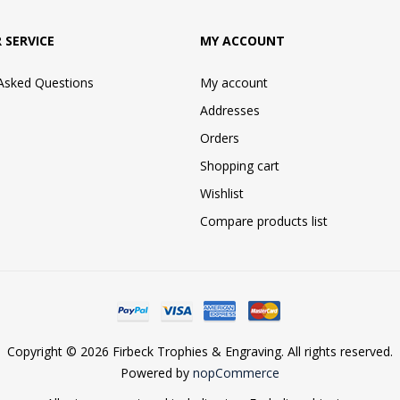
 SERVICE
MY ACCOUNT
 Asked Questions
My account
Addresses
Orders
Shopping cart
Wishlist
Compare products list
Copyright © 2026 Firbeck Trophies & Engraving. All rights reserved.
Powered by
nopCommerce