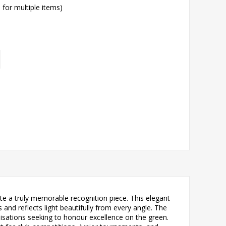
l for multiple items)
te a truly memorable recognition piece. This elegant
 and reflects light beautifully from every angle. The
nisations seeking to honour excellence on the green.