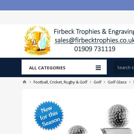
ALL CATEGORIES
Football, Cricket, Rugby & Golf
Golf
Golf Glass