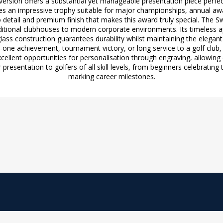
version offers a substantial yet manageable presentation piece perfe
es an impressive trophy suitable for major championships, annual aw
o detail and premium finish that makes this award truly special. The 
ditional clubhouses to modern corporate environments. Its timeless 
ss construction guarantees durability whilst maintaining the elegan
-one achievement, tournament victory, or long service to a golf club
ellent opportunities for personalisation through engraving, allowing
 presentation to golfers of all skill levels, from beginners celebratin
marking career milestones.