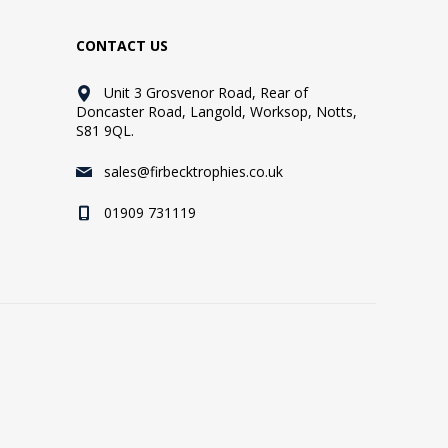
CONTACT US
Unit 3 Grosvenor Road, Rear of
Doncaster Road, Langold, Worksop, Notts,
S81 9QL.
sales@firbecktrophies.co.uk
01909 731119