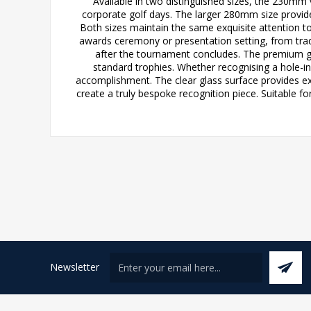
Available in two distinguished sizes, the 230mm 
corporate golf days. The larger 280mm size provid
Both sizes maintain the same exquisite attention t
awards ceremony or presentation setting, from tra
after the tournament concludes. The premium gla
standard trophies. Whether recognising a hole-in
accomplishment. The clear glass surface provides exc
create a truly bespoke recognition piece. Suitable for
Newsletter