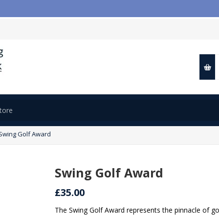
Swing Golf Award
Swing Golf Award
£35.00
The Swing Golf Award represents the pinnacle of go