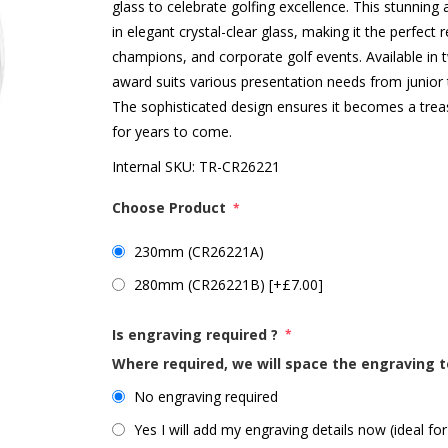
glass to celebrate golfing excellence. This stunnin
in elegant crystal-clear glass, making it the perfect
champions, and corporate golf events. Available i
award suits various presentation needs from junior
The sophisticated design ensures it becomes a treasu
for years to come.
Internal SKU:
TR-CR26221
Choose Product
*
230mm (CR26221A)
280mm (CR26221B) [+£7.00]
Is engraving required ?
*
Where required, we will space the engraving t
No engraving required
Yes I will add my engraving details now (ideal for