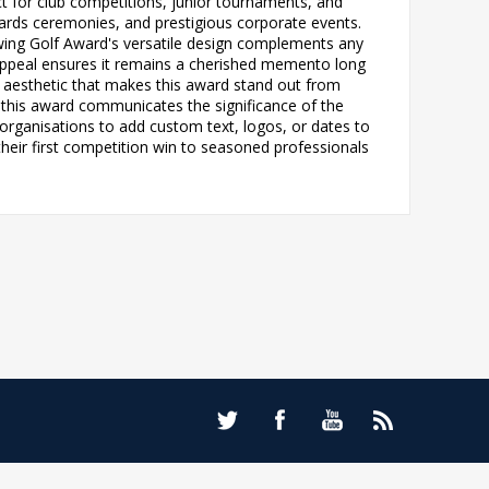
ct for club competitions, junior tournaments, and
ards ceremonies, and prestigious corporate events.
Swing Golf Award's versatile design complements any
appeal ensures it remains a cherished memento long
t aesthetic that makes this award stand out from
, this award communicates the significance of the
 organisations to add custom text, logos, or dates to
g their first competition win to seasoned professionals