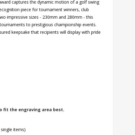
g award captures the dynamic motion of a golf swing
 recognition piece for tournament winners, club
n two impressive sizes - 230mm and 280mm - this
 tournaments to prestigious championship events.
red keepsake that recipients will display with pride
o fit the engraving area best.
 single items)