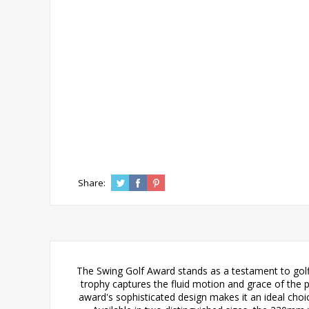
Share:
The Swing Golf Award stands as a testament to golfi
trophy captures the fluid motion and grace of the pe
award's sophisticated design makes it an ideal choi