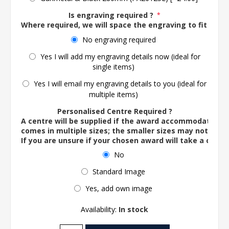
Is engraving required ?
*
Where required, we will space the engraving to fit the 
No engraving required
Yes I will add my engraving details now (ideal for
single items)
Yes I will email my engraving details to you (ideal for
multiple items)
Personalised Centre Required ?
A centre will be supplied if the award accommodates o
comes in multiple sizes; the smaller sizes may not ac
If you are unsure if your chosen award will take a centre
No
Standard Image
Yes, add own image
Availability:
In stock