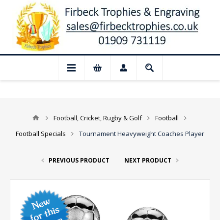
sed for August: Our shop and website che
Football, Cricket, Rugby & Golf
Football
Football Specials
Tournament Heavyweight Coaches Player
PREVIOUS PRODUCT
NEXT PRODUCT