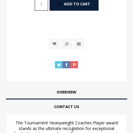
ADD TO CART
OVERVIEW
CONTACT US
The Tournament Heavyweight Coaches Player award
stands as the ultimate recognition for exceptional