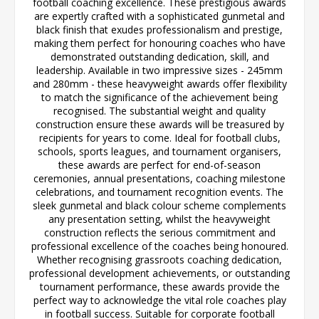
football coaching excellence. These prestigious awards
are expertly crafted with a sophisticated gunmetal and
black finish that exudes professionalism and prestige,
making them perfect for honouring coaches who have
demonstrated outstanding dedication, skill, and
leadership. Available in two impressive sizes - 245mm
and 280mm - these heavyweight awards offer flexibility
to match the significance of the achievement being
recognised. The substantial weight and quality
construction ensure these awards will be treasured by
recipients for years to come. Ideal for football clubs,
schools, sports leagues, and tournament organisers,
these awards are perfect for end-of-season
ceremonies, annual presentations, coaching milestone
celebrations, and tournament recognition events. The
sleek gunmetal and black colour scheme complements
any presentation setting, whilst the heavyweight
construction reflects the serious commitment and
professional excellence of the coaches being honoured.
Whether recognising grassroots coaching dedication,
professional development achievements, or outstanding
tournament performance, these awards provide the
perfect way to acknowledge the vital role coaches play
in football success. Suitable for corporate football