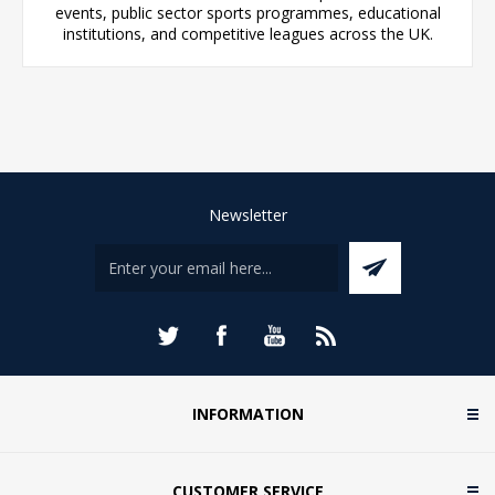
events, public sector sports programmes, educational
institutions, and competitive leagues across the UK.
Newsletter
INFORMATION
CUSTOMER SERVICE