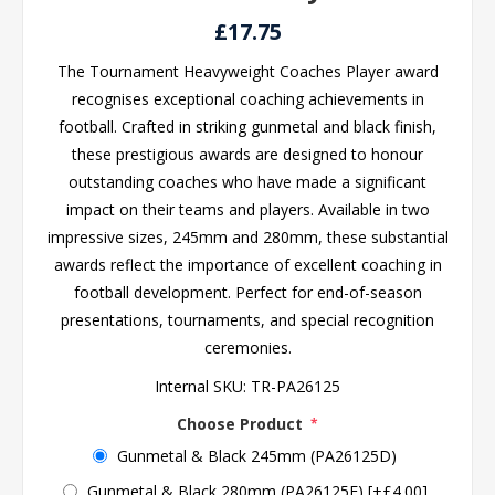
£17.75
The Tournament Heavyweight Coaches Player award
recognises exceptional coaching achievements in
football. Crafted in striking gunmetal and black finish,
these prestigious awards are designed to honour
outstanding coaches who have made a significant
impact on their teams and players. Available in two
impressive sizes, 245mm and 280mm, these substantial
awards reflect the importance of excellent coaching in
football development. Perfect for end-of-season
presentations, tournaments, and special recognition
ceremonies.
Internal SKU:
TR-PA26125
Choose Product
*
Gunmetal & Black 245mm (PA26125D)
Gunmetal & Black 280mm (PA26125E) [+£4.00]