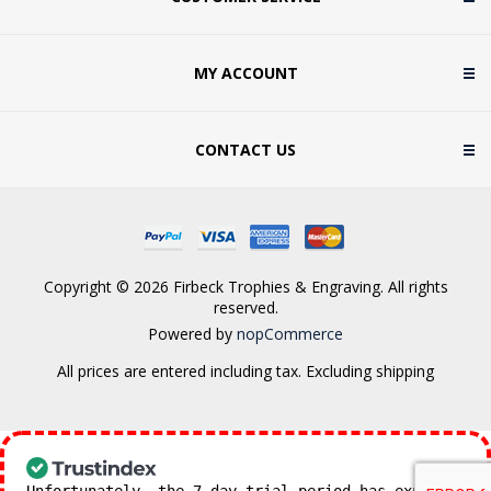
MY ACCOUNT
CONTACT US
Copyright © 2026 Firbeck Trophies & Engraving. All rights
reserved.
Powered by
nopCommerce
All prices are entered including tax. Excluding
shipping
Unfortunately, the 7-day trial period has expired.