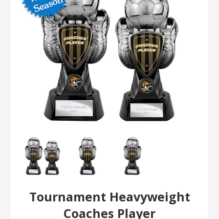
Tournament Heavyweight
Coaches Player