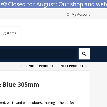
 Closed for August: Our shop and websit
My Account
(0)
items
PREVIOUS PRODUCT
NEXT PRODUCT
& Blue 305mm
red, white and blue colours, making it the perfect