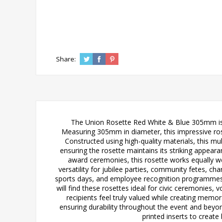
Share:
The Union Rosette Red White & Blue 305mm is a
Measuring 305mm in diameter, this impressive rose
Constructed using high-quality materials, this mul
ensuring the rosette maintains its striking appeara
award ceremonies, this rosette works equally wel
versatility for jubilee parties, community fetes, c
sports days, and employee recognition programmes wi
will find these rosettes ideal for civic ceremonie
recipients feel truly valued while creating memor
ensuring durability throughout the event and beyo
printed inserts to create