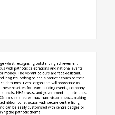
ge whilst recognising outstanding achievement.
s with patriotic celebrations and national events.
 for money. The vibrant colours are fade-resistant,
nd leagues looking to add a patriotic touch to their
elebrations. Event organisers will appreciate its
ise these rosettes for team-building events, company
ng councils, NHS trusts, and government departments,
us 305mm size ensures maximum visual impact, making
ted ribbon construction with secure centre fixing,
and can be easily customised with centre badges or
ining the patriotic theme.