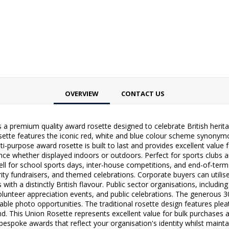
OVERVIEW
CONTACT US
 premium quality award rosette designed to celebrate British herita
tte features the iconic red, white and blue colour scheme synonymou
ti-purpose award rosette is built to last and provides excellent value
nce whether displayed indoors or outdoors. Perfect for sports clubs a
l for school sports days, inter-house competitions, and end-of-term c
harity fundraisers, and themed celebrations. Corporate buyers can util
th a distinctly British flavour. Public sector organisations, includi
s, volunteer appreciation events, and public celebrations. The genero
able photo opportunities. The traditional rosette design features plea
nd. This Union Rosette represents excellent value for bulk purchases 
 bespoke awards that reflect your organisation's identity whilst mainta