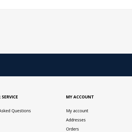
 SERVICE
MY ACCOUNT
 Asked Questions
My account
Addresses
Orders