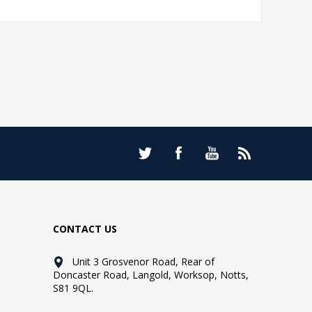
CONTACT US
Unit 3 Grosvenor Road, Rear of
Doncaster Road, Langold, Worksop, Notts,
S81 9QL.