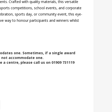
ts. Crafted with quality materials, this versatile
 sports competitions, school events, and corporate
ebration, sports day, or community event, this eye-
ive way to honour participants and winners whilst
modates one. Sometimes, if a single award
ay not accommodate one.
e a centre, please call us on 01909 731119