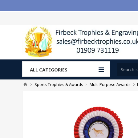
ALL CATEGORIES
Sports Trophies & Awards
Multi Purpose Awards