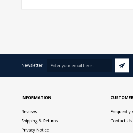
Newsletter
INFORMATION
CUSTOMER
Reviews
Frequently
Shipping & Returns
Contact Us
Privacy Notice