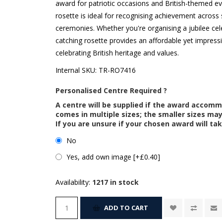
award for patriotic occasions and British-themed even
rosette is ideal for recognising achievement across
ceremonies. Whether you're organising a jubilee cel
catching rosette provides an affordable yet impress
celebrating British heritage and values.
Internal SKU:
TR-RO7416
Personalised Centre Required ?
A centre will be supplied if the award accom
comes in multiple sizes; the smaller sizes m
If you are unsure if your chosen award will tak
No
Yes, add own image [+£0.40]
Availability:
1217 in stock
ADD TO CART