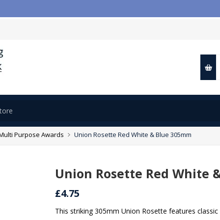

Multi Purpose Awards
Union Rosette Red White & Blue 305mm
Union Rosette Red White 
£4.75
This striking 305mm Union Rosette features classic 