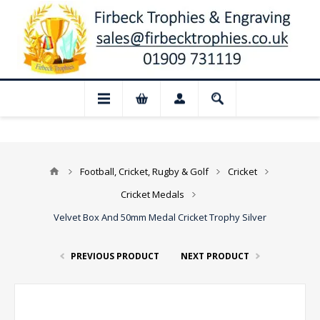
📢 Closed for August: Our shop and websi
Football, Cricket, Rugby & Golf
Cricket
Cricket Medals
Velvet Box And 50mm Medal Cricket Trophy Silver
PREVIOUS PRODUCT
NEXT PRODUCT