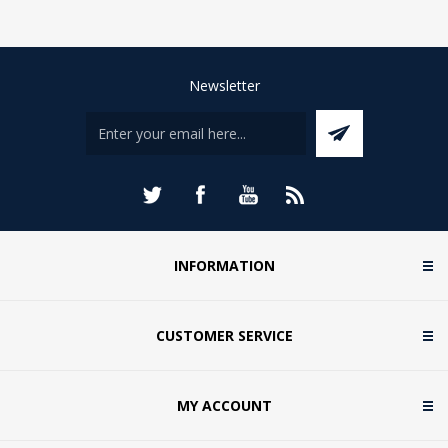
Newsletter
INFORMATION
CUSTOMER SERVICE
MY ACCOUNT