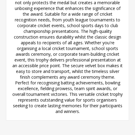
not only protects the medal but creates a memorable
unboxing experience that enhances the significance of
the award. Suitable for a wide range of cricket
recognition needs, from youth league tournaments to
corporate cricket events, school sports days to club
championship presentations. The high-quality
construction ensures durability whilst the classic design
appeals to recipients of all ages. Whether you're
organising a local cricket tournament, school sports
awards ceremony, or corporate team-building cricket
event, this trophy delivers professional presentation at
an accessible price point. The secure velvet box makes it
easy to store and transport, whilst the timeless silver
finish complements any award ceremony theme.
Perfect for recognising batting achievements, bowling
excellence, fielding prowess, team spirit awards, or
overall tournament victories. This versatile cricket trophy
represents outstanding value for sports organisers
seeking to create lasting memories for their participants
and winners.