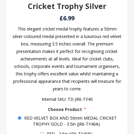
Cricket Trophy Silver
£6.99
This elegant cricket medal trophy features a 50mm
silver-coloured medal presented in a luxurious red velvet
box, measuring 3.5 inches overall. The premium
presentation makes it perfect for recognising cricket
achievements at all levels. Ideal for cricket clubs,
schools, corporate events and tournament organisers,
this trophy offers excellent value whilst maintaining a
professional appearance that recipients will treasure for
years to come.
Internal SKU:
TD-JR6-TY40
Choose Product
*
RED VELVET BOX AND 50mm MEDAL CRICKET
TROPHY GOLD - 3.5in (JR6-TY40A)
RED - 3.5in (JR6-TY40B)