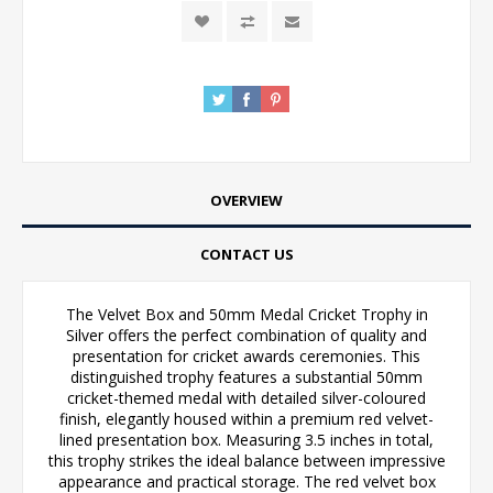
OVERVIEW
CONTACT US
The Velvet Box and 50mm Medal Cricket Trophy in
Silver offers the perfect combination of quality and
presentation for cricket awards ceremonies. This
distinguished trophy features a substantial 50mm
cricket-themed medal with detailed silver-coloured
finish, elegantly housed within a premium red velvet-
lined presentation box. Measuring 3.5 inches in total,
this trophy strikes the ideal balance between impressive
appearance and practical storage. The red velvet box