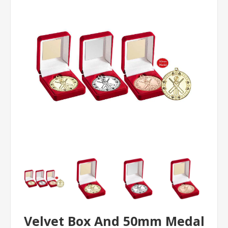
Velvet Box And 50mm Medal