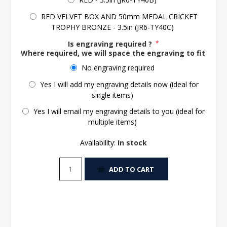
RED VELVET BOX AND 50mm MEDAL CRICKET
TROPHY BRONZE - 3.5in (JR6-TY40C)
Is engraving required ?
*
Where required, we will space the engraving to fit the 
No engraving required
Yes I will add my engraving details now (ideal for
single items)
Yes I will email my engraving details to you (ideal for
multiple items)
Availability:
In stock
ADD TO CART